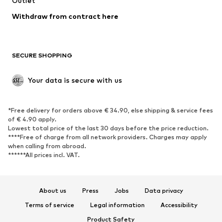
Outlet
SHOES
Withdraw from contract here
New
Trending
Boots
Sneakers
SECURE SHOPPING
Low shoes
Sports shoes
Open shoes
Shoe accessories
Your data is secure with us
Exclusive
SPORTSWEAR
*Free delivery for orders above € 34.90, else shipping & service fees
of € 4.90 apply.
Sportswear
Sports
Lowest total price of the last 30 days before the price reduction.
****Free of charge from all network providers. Charges may apply
Sports shoes
Sports bags & backpacks
when calling from abroad.
******All prices incl. VAT.
Sports accessories
Sports equipment
Fanzone
About us
Press
Jobs
Data privacy
ACCESSORIES
Terms of service
Legal information
Accessibility
New
Caps & hats
Product Safety