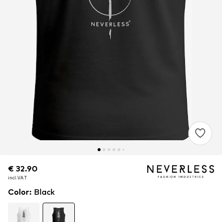
€ 32.90
€ 32.90
incl. VAT
incl. VAT
Color
:
Black