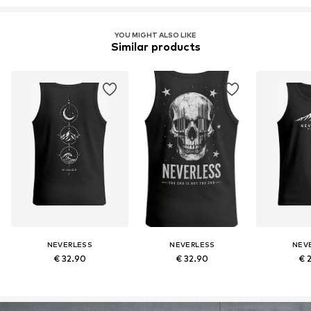
YOU MIGHT ALSO LIKE
Similar products
NEVERLESS
NEVERLESS
NEV
€ 32.90
€ 32.90
€ 