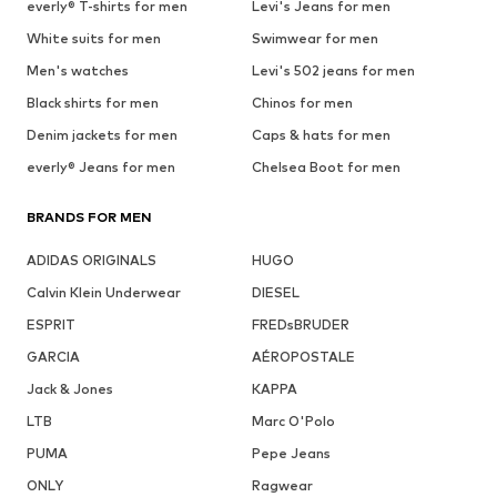
everly® T-shirts for men
Levi's Jeans for men
White suits for men
Swimwear for men
Men's watches
Levi's 502 jeans for men
Black shirts for men
Chinos for men
Denim jackets for men
Caps & hats for men
everly® Jeans for men
Chelsea Boot for men
BRANDS FOR MEN
ADIDAS ORIGINALS
HUGO
Calvin Klein Underwear
DIESEL
ESPRIT
FREDsBRUDER
GARCIA
AÉROPOSTALE
Jack & Jones
KAPPA
LTB
Marc O'Polo
PUMA
Pepe Jeans
ONLY
Ragwear