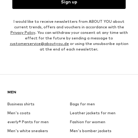
Sign up
I would like to receive newsletters from ABOUT YOU about
current trends, offers and vouchers in accordance with the
Privacy Policy
. You can withdraw your consent at any time with
effect for the future by sending a message to
customerservice@aboutyou.de
or using the unsubscribe option
at the end of each newsletter.
MEN
Business shirts
Bags for men
Men's coats
Leather jackets for men
everly® Pants for men
Fashion for women
Men's white sneakers
Men's bomber jackets