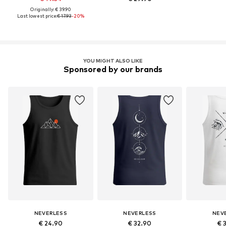
Originally: € 39.90
Last lowest price:
€ 17.93
-20%
YOU MIGHT ALSO LIKE
Sponsored by our brands
NEVERLESS
NEVERLESS
NEV
€ 24.90
€ 32.90
€ 