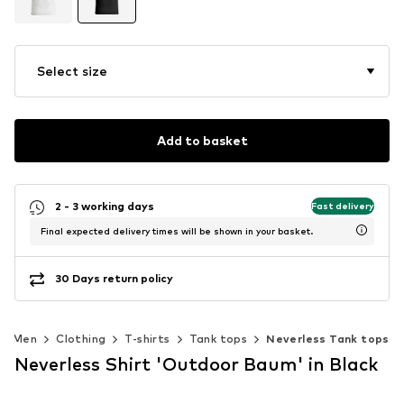
Select size
Add to basket
2 - 3 working days
Fast delivery
Final expected delivery times will be shown in your basket.
30 Days return policy
Men
Clothing
T-shirts
Tank tops
Neverless Tank tops
Neverless Shirt 'Outdoor Baum' in Black