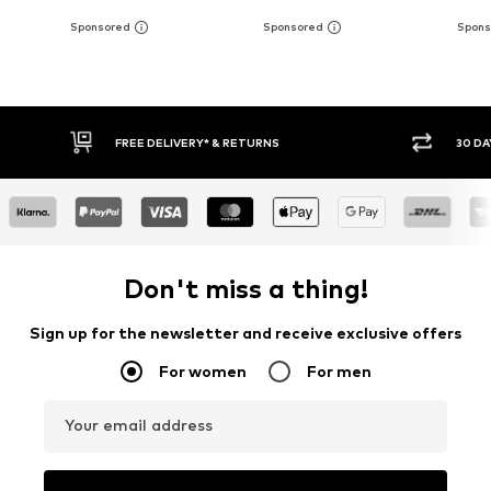
* & RETURNS
30 DAY RETURN POLICY
Don't miss a thing!
Sign up for the newsletter and receive exclusive offers
For women
For men
Your email address