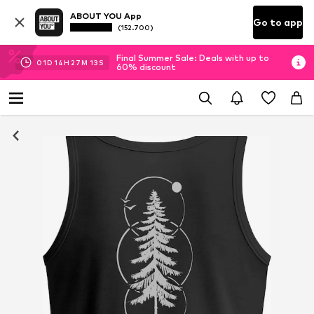
ABOUT YOU App
Go to app
(152.700)
Final Summer Sale: Deals with up to
01
D
14
H
27
M
13
S
60% discount