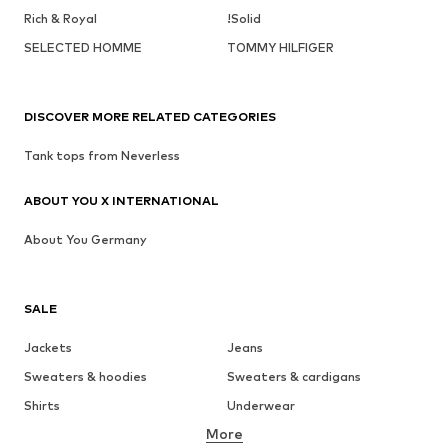
Rich & Royal
!Solid
SELECTED HOMME
TOMMY HILFIGER
DISCOVER MORE RELATED CATEGORIES
Tank tops from Neverless
ABOUT YOU X INTERNATIONAL
About You Germany
SALE
Jackets
Jeans
Sweaters & hoodies
Sweaters & cardigans
Shirts
Underwear
More
Pants
Button-up shirts