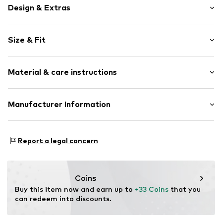
Design & Extras
Motif print
Size & Fit
Cotton
Sleeve length: Sleeveless
Item no.
464842
Material & care instructions
Length: Normal length
Style fit: Normal fit
Upper material: 100% Cotton
Manufacturer Information
Size Chart
Akowi GmbH
Adam-Opel-Str. 22
Report a legal concern
67227 Frankenthal
DE
info@akowi.com
Coins
Buy this item now and earn up to 
+33 Coins
 that you 
can redeem into discounts.