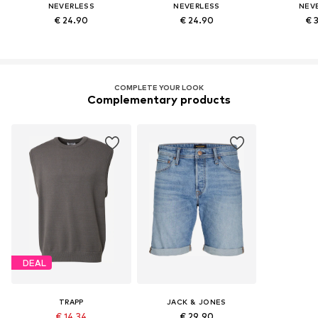
NEVERLESS
NEVERLESS
NEV
€ 24.90
€ 24.90
€ 
COMPLETE YOUR LOOK
Complementary products
DEAL
TRAPP
JACK & JONES
€ 14.34
€ 29.90