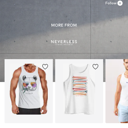
Follow
MORE FROM