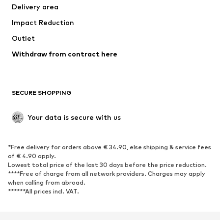
Delivery area
Occasions
Exclusive
Impact Reduction
Upcycling
Outlet
SHOES
Withdraw from contract here
New
Trending
Boots
Sneakers
SECURE SHOPPING
Low shoes
Sports shoes
Open shoes
Shoe accessories
Your data is secure with us
Exclusive
SPORTSWEAR
*Free delivery for orders above € 34.90, else shipping & service fees
of € 4.90 apply.
Sportswear
Sports
Lowest total price of the last 30 days before the price reduction.
****Free of charge from all network providers. Charges may apply
Sports shoes
Sports bags & backpacks
when calling from abroad.
******All prices incl. VAT.
Sports accessories
Sports equipment
Fanzone