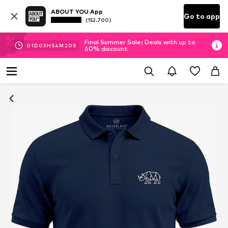
ABOUT YOU App
Go to app
(152.700)
Final Summer Sale: Deals with up to
01
D
03
H
54
M
19
S
60% discount