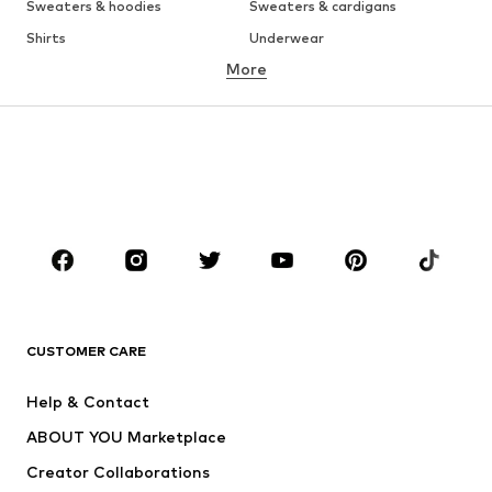
Sweaters & hoodies
Sweaters & cardigans
Shirts
Underwear
More
Pants
Button-up shirts
Coats
Suits & jackets
Swimwear
Plus sizes
Shoes
Sportswear
Accessories
Premium
CLOTHING
New
Trending
T-shirts
Jeans
CUSTOMER CARE
Jackets
Sweaters & hoodies
Pants
Button-up shirts
Help & Contact
Underwear
Sweaters & cardigans
ABOUT YOU Marketplace
Suits & jackets
Coats
Creator Collaborations
Swimwear
Plus sizes