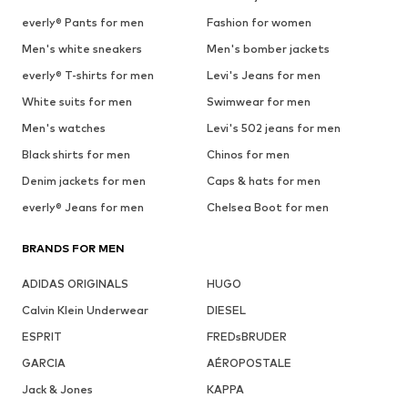
everly® Pants for men
Fashion for women
Men's white sneakers
Men's bomber jackets
everly® T-shirts for men
Levi's Jeans for men
White suits for men
Swimwear for men
Men's watches
Levi's 502 jeans for men
Black shirts for men
Chinos for men
Denim jackets for men
Caps & hats for men
everly® Jeans for men
Chelsea Boot for men
BRANDS FOR MEN
ADIDAS ORIGINALS
HUGO
Calvin Klein Underwear
DIESEL
ESPRIT
FREDsBRUDER
GARCIA
AÉROPOSTALE
Jack & Jones
KAPPA