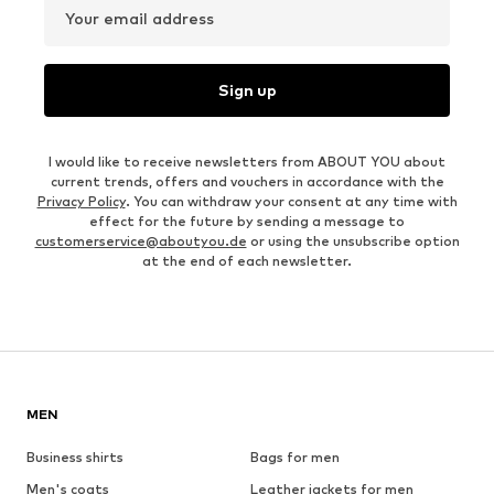
Your email address
Sign up
I would like to receive newsletters from ABOUT YOU about
current trends, offers and vouchers in accordance with the
Privacy Policy
. You can withdraw your consent at any time with
effect for the future by sending a message to
customerservice@aboutyou.de
or using the unsubscribe option
at the end of each newsletter.
MEN
Business shirts
Bags for men
Men's coats
Leather jackets for men