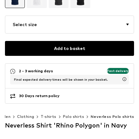
Select size
Add to basket
2 - 3 working days
Fast delivery
Final expected delivery times will be shown in your basket.
30 Days return policy
Men
Clothing
T-shirts
Polo shirts
Neverless Polo shirts
Neverless Shirt 'Rhino Polygon' in Navy