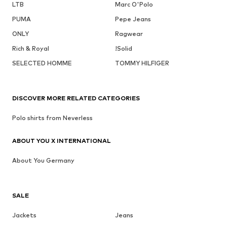
LTB
Marc O'Polo
PUMA
Pepe Jeans
ONLY
Ragwear
Rich & Royal
!Solid
SELECTED HOMME
TOMMY HILFIGER
DISCOVER MORE RELATED CATEGORIES
Polo shirts from Neverless
ABOUT YOU X INTERNATIONAL
About You Germany
SALE
Jackets
Jeans