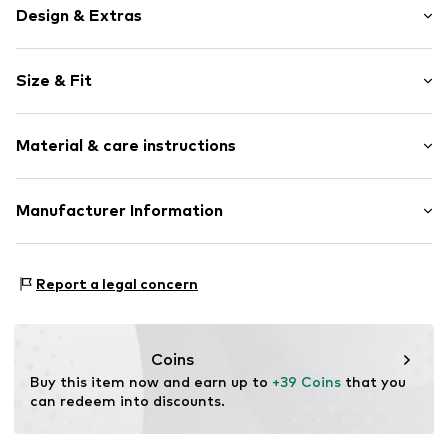
Design & Extras
Motif print
Size & Fit
Cotton
Polo neck
Sleeve length: Short sleeve
Material & care instructions
Length: Normal length
Item no.
277561
Style fit: Normal fit
Upper material: 100% Cotton
Manufacturer Information
Size Chart
Akowi GmbH
Adam-Opel-Str. 22
Report a legal concern
67227 Frankenthal
DE
info@akowi.com
Coins
Buy this item now and earn up to 
+39 Coins
 that you 
can redeem into discounts.