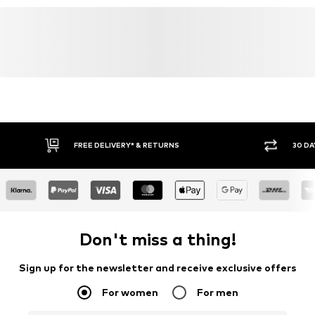
FREE DELIVERY* & RETURNS
30 DA
Don't miss a thing!
Sign up for the newsletter and receive exclusive offers
For women
For men