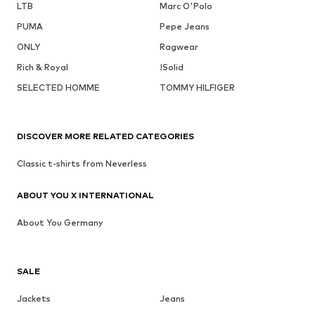
LTB
Marc O'Polo
PUMA
Pepe Jeans
ONLY
Ragwear
Rich & Royal
!Solid
SELECTED HOMME
TOMMY HILFIGER
DISCOVER MORE RELATED CATEGORIES
Classic t-shirts from Neverless
ABOUT YOU X INTERNATIONAL
About You Germany
SALE
Jackets
Jeans