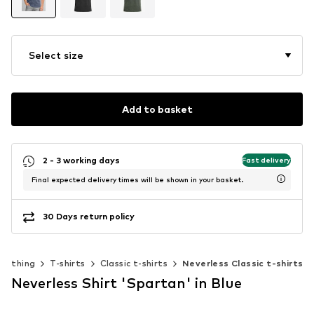
Select size
Add to basket
2 - 3 working days
Fast delivery
Final expected delivery times will be shown in your basket.
30 Days return policy
Clothing
T-shirts
Classic t-shirts
Neverless Classic t-shirts
Neverless Shirt 'Spartan' in Blue