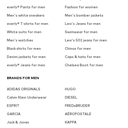
everly® Pants for men
Fashion for women
Men's white sneakers
Men's bomber jackets
everly® T-shirts for men
Levi's Jeans for men
White suits for men
Swimwear for men
Men's watches
Levi's 502 jeans for men
Black shirts for men
Chinos for men
Denim jackets for men
Caps & hats for men
everly® Jeans for men
Chelsea Boot for men
BRANDS FOR MEN
ADIDAS ORIGINALS
HUGO
Calvin Klein Underwear
DIESEL
ESPRIT
FREDsBRUDER
GARCIA
AÉROPOSTALE
Jack & Jones
KAPPA