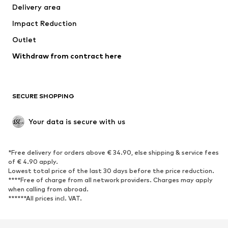
Delivery area
Occasions
Exclusive
Impact Reduction
Upcycling
Outlet
SHOES
Withdraw from contract here
New
Trending
Boots
Sneakers
SECURE SHOPPING
Low shoes
Sports shoes
Open shoes
Shoe accessories
Your data is secure with us
Exclusive
SPORTSWEAR
*Free delivery for orders above € 34.90, else shipping & service fees
of € 4.90 apply.
Sportswear
Sports
Lowest total price of the last 30 days before the price reduction.
****Free of charge from all network providers. Charges may apply
Sports shoes
Sports bags & backpacks
when calling from abroad.
******All prices incl. VAT.
Sports accessories
Sports equipment
Fanzone