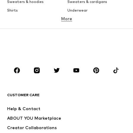
Sweaters & hoodies
Sweaters & cardigans
Shirts
Underwear
More
Pants
Button-up shirts
Coats
Suits & jackets
Swimwear
Plus sizes
Shoes
Sportswear
Accessories
Premium
CLOTHING
New
Trending
T-shirts
Jeans
CUSTOMER CARE
Jackets
Sweaters & hoodies
Pants
Button-up shirts
Help & Contact
Underwear
Sweaters & cardigans
ABOUT YOU Marketplace
Suits & jackets
Coats
Creator Collaborations
Swimwear
Plus sizes