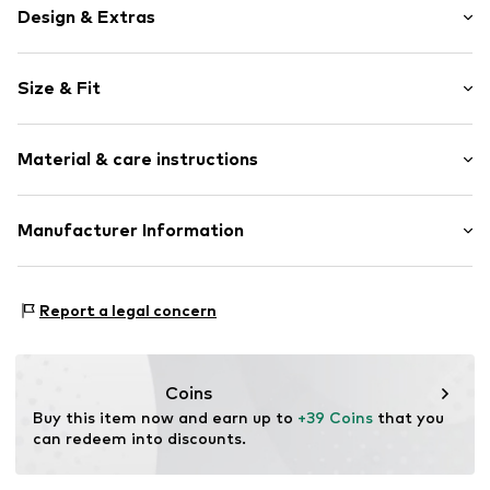
Design & Extras
Motif print
Size & Fit
Cotton
Crew neck
Sleeve length: Short sleeve
Material & care instructions
Length: Normal length
Item no.
292435
Style fit: Normal fit
Upper material: 100% Cotton
Manufacturer Information
Size Chart
Akowi GmbH
Adam-Opel-Str. 22
Report a legal concern
67227 Frankenthal
DE
info@akowi.com
Coins
Buy this item now and earn up to 
+39 Coins
 that you 
can redeem into discounts.