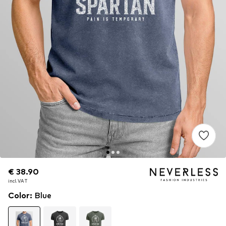
€ 38.90
€ 38.90
incl. VAT
incl. VAT
Color
:
Blue