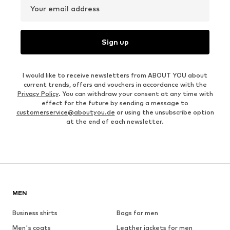
Your email address
Sign up
I would like to receive newsletters from ABOUT YOU about
current trends, offers and vouchers in accordance with the
Privacy Policy
. You can withdraw your consent at any time with
effect for the future by sending a message to
customerservice@aboutyou.de
or using the unsubscribe option
at the end of each newsletter.
MEN
Business shirts
Bags for men
Men's coats
Leather jackets for men