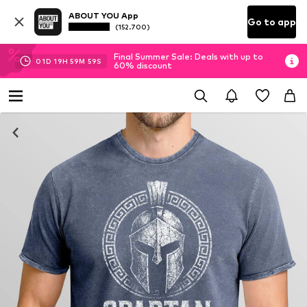
ABOUT YOU App
Go to app
(152.700)
Final Summer Sale: Deals with up to
01
D
19
H
59
M
58
S
60% discount