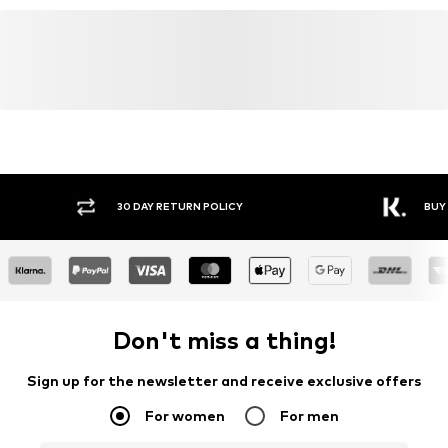
30 DAY RETURN POLICY
BUY
Don't miss a thing!
Sign up for the newsletter and receive exclusive offers
For women
For men