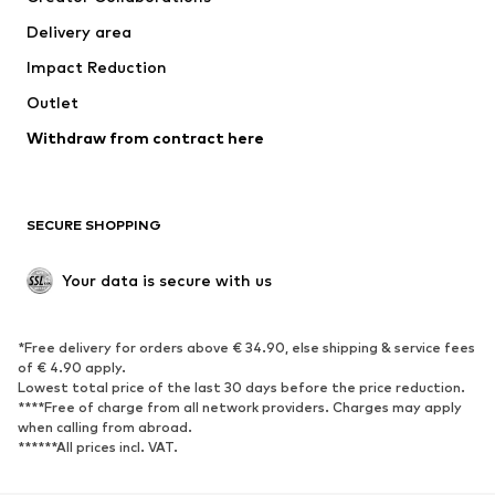
Swimwear
Plus sizes
Delivery area
Occasions
Exclusive
Impact Reduction
Upcycling
Outlet
SHOES
Withdraw from contract here
New
Trending
Boots
Sneakers
SECURE SHOPPING
Low shoes
Sports shoes
Open shoes
Shoe accessories
Your data is secure with us
Exclusive
SPORTSWEAR
*Free delivery for orders above € 34.90, else shipping & service fees
of € 4.90 apply.
Sportswear
Sports
Lowest total price of the last 30 days before the price reduction.
****Free of charge from all network providers. Charges may apply
Sports shoes
Sports bags & backpacks
when calling from abroad.
******All prices incl. VAT.
Sports accessories
Sports equipment
Fanzone