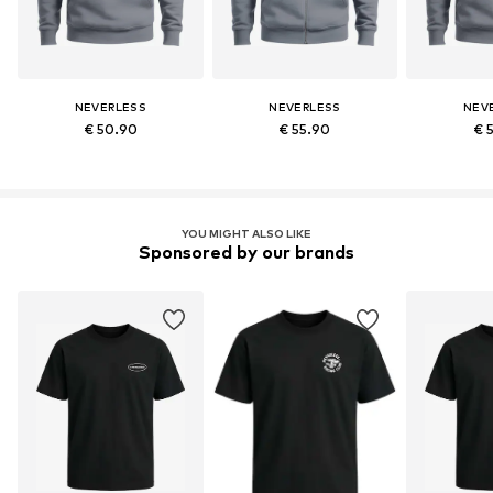
NEVERLESS
NEVERLESS
NEV
€ 50.90
€ 55.90
€ 
YOU MIGHT ALSO LIKE
Sponsored by our brands