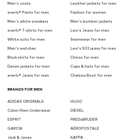
Men's coats
Leather jackets for men
everly® Pants for men
Fashion for women
Men's white sneakers
Men's bomber jackets
everly® T-shirts for men
Levi's Jeans for men
White suits for men
Swimwear for men
Men's watches
Levi's 502 jeans for men
Black shirts for men
Chinos for men
Denim jackets for men
Caps & hats for men
everly® Jeans for men
Chelsea Boot for men
BRANDS FOR MEN
ADIDAS ORIGINALS
HUGO
Calvin Klein Underwear
DIESEL
ESPRIT
FREDsBRUDER
GARCIA
AÉROPOSTALE
Jack & Jones
KAPPA