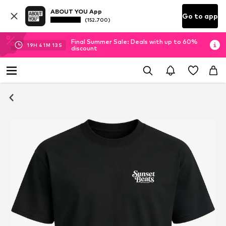
ABOUT YOU App
Go to app
(152.700)
Final Summer Sale: Deals with up to 60%
19
H
41
M
12
S
discount