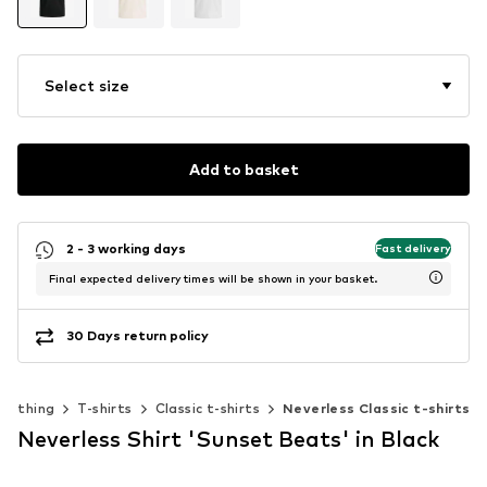
Select size
Add to basket
2 - 3 working days
Fast delivery
Final expected delivery times will be shown in your basket.
30 Days return policy
Clothing
T-shirts
Classic t-shirts
Neverless Classic t-shirts
Neverless Shirt 'Sunset Beats' in Black