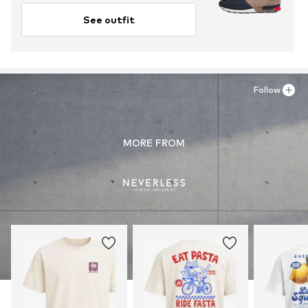
See outfit
Follow
MORE FROM