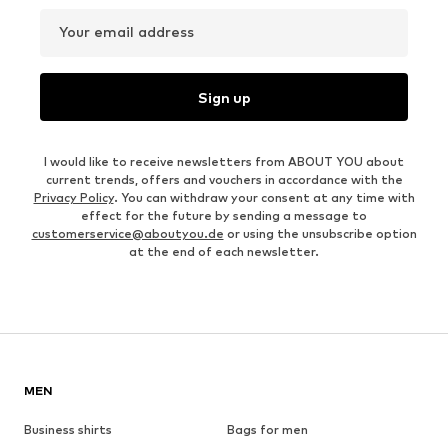
Your email address
Sign up
I would like to receive newsletters from ABOUT YOU about
current trends, offers and vouchers in accordance with the
Privacy Policy
. You can withdraw your consent at any time with
effect for the future by sending a message to
customerservice@aboutyou.de
or using the unsubscribe option
at the end of each newsletter.
MEN
Business shirts
Bags for men