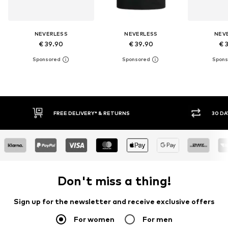
NEVERLESS
NEVERLESS
NEV
€ 39.90
€ 39.90
€ 
30 DAY RETURN POLICY
Don't miss a thing!
Sign up for the newsletter and receive exclusive offers
For women
For men