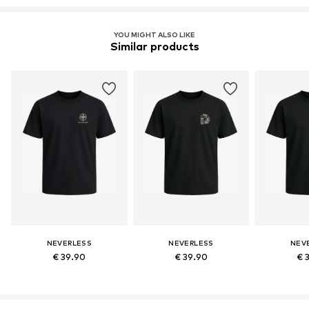
YOU MIGHT ALSO LIKE
Similar products
NEVERLESS
NEVERLESS
NEV
€ 39.90
€ 39.90
€ 