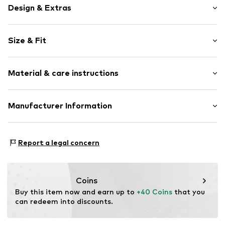
Design & Extras
Motif print
Size & Fit
Cotton
Crew neck
Sleeve length: Short sleeve
Material & care instructions
Length: Normal length
Item no.
467164
Style fit: Normal fit
Upper material: 100% Cotton
Manufacturer Information
Size Chart
Akowi GmbH
Adam-Opel-Str. 22
Report a legal concern
67227 Frankenthal
DE
info@akowi.com
Coins
Buy this item now and earn up to 
+40 Coins
 that you 
can redeem into discounts.