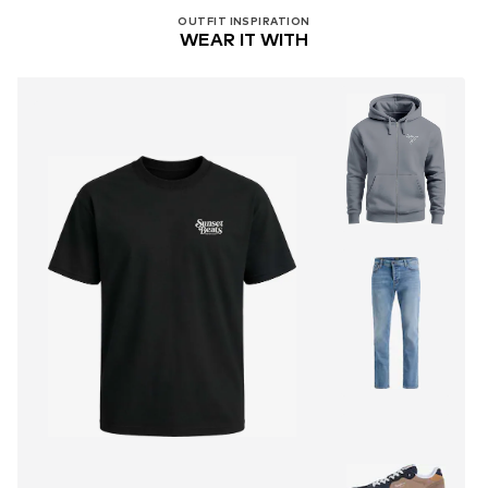
OUTFIT INSPIRATION
WEAR IT WITH