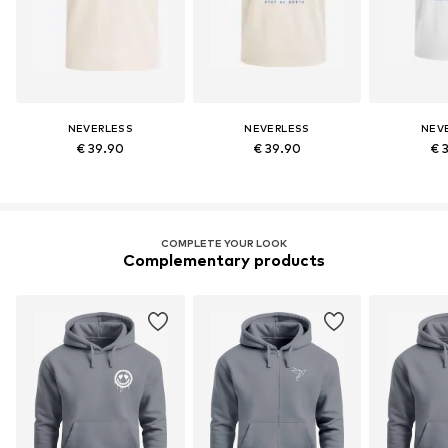
NEVERLESS
NEVERLESS
NEV
€ 39.90
€ 39.90
€ 
COMPLETE YOUR LOOK
Complementary products