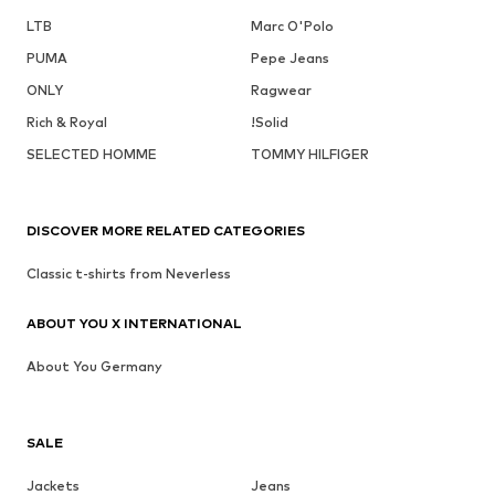
LTB
Marc O'Polo
PUMA
Pepe Jeans
ONLY
Ragwear
Rich & Royal
!Solid
SELECTED HOMME
TOMMY HILFIGER
DISCOVER MORE RELATED CATEGORIES
Classic t-shirts from Neverless
ABOUT YOU X INTERNATIONAL
About You Germany
SALE
Jackets
Jeans