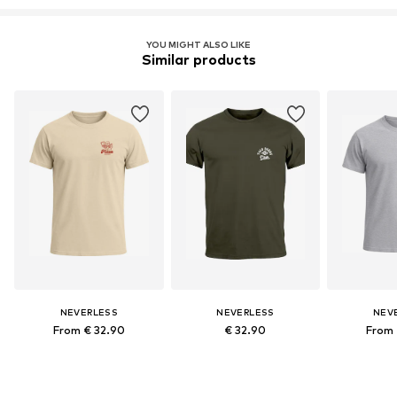
YOU MIGHT ALSO LIKE
Similar products
NEVERLESS
NEVERLESS
NEV
From € 32.90
€ 32.90
From 