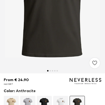
From € 24.90
From € 24.90
From € 24.90
incl. VAT
incl. VAT
incl. VAT
Color
:
Anthracite