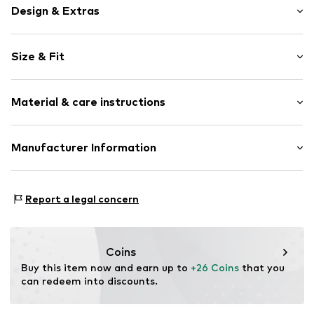
Design & Extras
Motif print
Size & Fit
Cotton
Crew neck
Sleeve length: Short sleeve
Material & care instructions
Length: Normal length
Item no.
460804
Style fit: Normal fit
Upper material: 100% Cotton
Manufacturer Information
Size Chart
Akowi GmbH
Adam-Opel-Str. 22
Report a legal concern
67227 Frankenthal
DE
info@akowi.com
Coins
Buy this item now and earn up to 
+26 Coins
 that you 
can redeem into discounts.