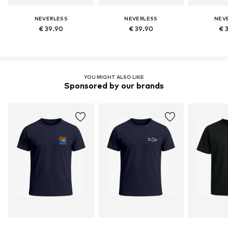
NEVERLESS
NEVERLESS
NEV
€ 39.90
€ 39.90
€ 
YOU MIGHT ALSO LIKE
Sponsored by our brands