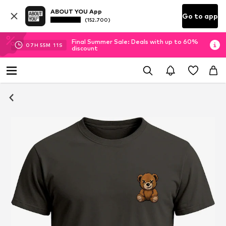
ABOUT YOU App
Go to app
(152.700)
Final Summer Sale: Deals with up to 60%
07
H
55
M
10
S
discount