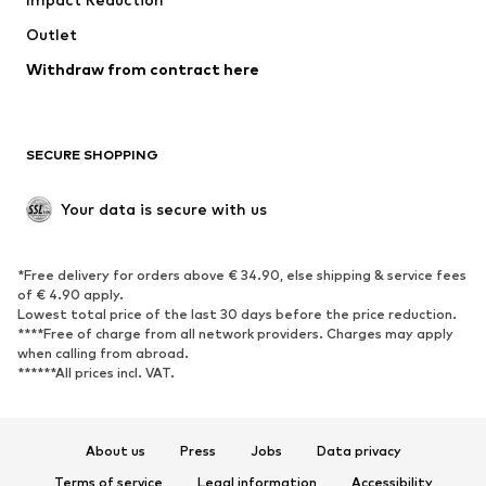
Upcycling
Outlet
SHOES
Withdraw from contract here
New
Trending
Boots
Sneakers
SECURE SHOPPING
Low shoes
Sports shoes
Open shoes
Shoe accessories
Your data is secure with us
Exclusive
SPORTSWEAR
*Free delivery for orders above € 34.90, else shipping & service fees
of € 4.90 apply.
Sportswear
Sports
Lowest total price of the last 30 days before the price reduction.
****Free of charge from all network providers. Charges may apply
Sports shoes
Sports bags & backpacks
when calling from abroad.
******All prices incl. VAT.
Sports accessories
Sports equipment
Fanzone
About us
Press
Jobs
Data privacy
ACCESSORIES
Terms of service
Legal information
Accessibility