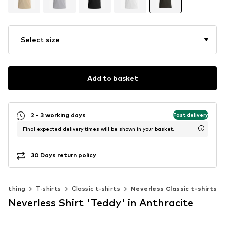
Select size
Add to basket
2 - 3 working days
Fast delivery
Final expected delivery times will be shown in your basket.
30 Days return policy
Clothing
T-shirts
Classic t-shirts
Neverless Classic t-shirts
Neverless Shirt 'Teddy' in Anthracite