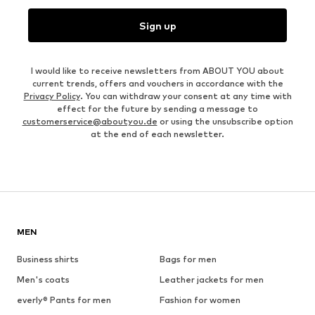
Sign up
I would like to receive newsletters from ABOUT YOU about
current trends, offers and vouchers in accordance with the
Privacy Policy
. You can withdraw your consent at any time with
effect for the future by sending a message to
customerservice@aboutyou.de
or using the unsubscribe option
at the end of each newsletter.
MEN
Business shirts
Bags for men
Men's coats
Leather jackets for men
everly® Pants for men
Fashion for women