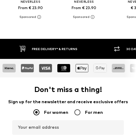
NEVERLESS
NEVERLESS
NEV
From € 23.90
From € 23.90
€ 
FREE DELIVERY* & RETURNS
30 DAY RETURN PO
Don't miss a thing!
Sign up for the newsletter and receive exclusive offers
For women
For men
Your email address