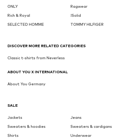
ONLY
Ragwear
Rich & Royal
!Solid
SELECTED HOMME
TOMMY HILFIGER
DISCOVER MORE RELATED CATEGORIES
Classic t-shirts from Neverless
ABOUT YOU X INTERNATIONAL
About You Germany
SALE
Jackets
Jeans
Sweaters & hoodies
Sweaters & cardigans
Shirts
Underwear