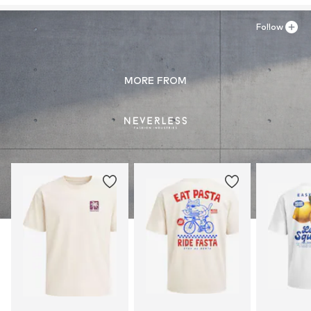
Follow
MORE FROM