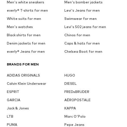
Men's white sneakers
Men's bomber jackets
everly® T-shirts for men
Levi's Jeans for men
White suits for men
Swimwear for men
Men's watches
Levi's 502 jeans for men
Black shirts for men
Chinos for men
Denim jackets for men
Caps & hats for men
everly® Jeans for men
Chelsea Boot for men
BRANDS FOR MEN
ADIDAS ORIGINALS
HUGO
Calvin Klein Underwear
DIESEL
ESPRIT
FREDsBRUDER
GARCIA
AÉROPOSTALE
Jack & Jones
KAPPA
LTB
Marc O'Polo
PUMA
Pepe Jeans