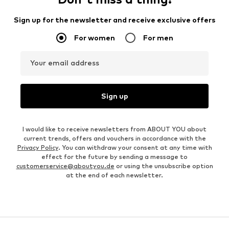
Sign up for the newsletter and receive exclusive offers
For women
For men
Your email address
Sign up
I would like to receive newsletters from ABOUT YOU about
current trends, offers and vouchers in accordance with the
Privacy Policy
. You can withdraw your consent at any time with
effect for the future by sending a message to
customerservice@aboutyou.de
or using the unsubscribe option
at the end of each newsletter.