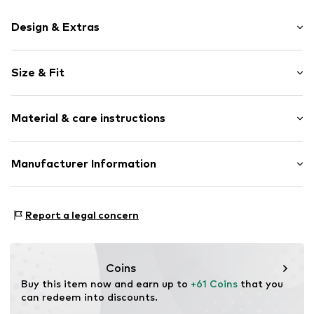
Design & Extras
Motif print
Size & Fit
Cotton
Hooded
Sleeve length: Longsleeve
Material & care instructions
Style fit: Normal fit
Item no.
234166
Size Chart
Upper material: 80% Cotton, 20% Polyester - PES
Manufacturer Information
Akowi GmbH
Adam-Opel-Str. 22
Report a legal concern
67227 Frankenthal
DE
info@akowi.com
Coins
Buy this item now and earn up to 
+61 Coins
 that you 
can redeem into discounts.