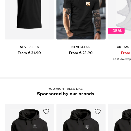
DEAL
NEVERLESS
NEVERLESS
ADIDAS 
From € 31.90
From € 23.90
From 
Last lowest pr
YOU MIGHT ALSO LIKE
Sponsored by our brands