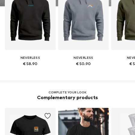
NEVERLESS
NEVERLESS
NEV
€ 58.90
€ 50.90
€ 
COMPLETE YOUR LOOK
Complementary products