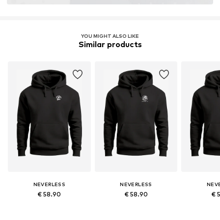
YOU MIGHT ALSO LIKE
Similar products
NEVERLESS
NEVERLESS
NEV
€ 58.90
€ 58.90
€ 