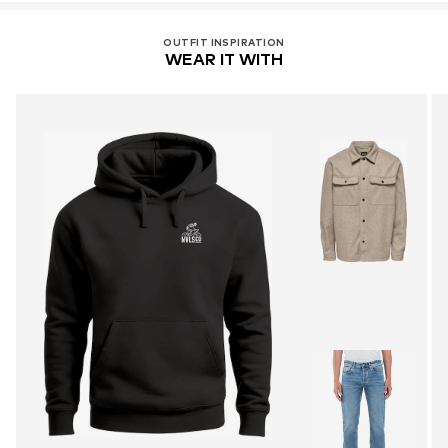
OUTFIT INSPIRATION
WEAR IT WITH