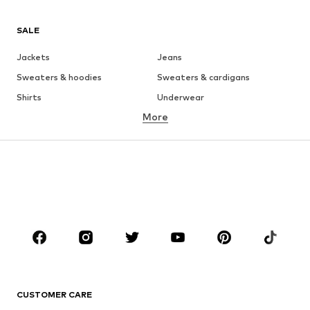
SALE
Jackets
Jeans
Sweaters & hoodies
Sweaters & cardigans
Shirts
Underwear
More
Pants
Button-up shirts
Coats
Suits & jackets
Swimwear
Plus sizes
Shoes
Sportswear
Accessories
Premium
CLOTHING
New
Trending
T-shirts
Jeans
CUSTOMER CARE
Jackets
Sweaters & hoodies