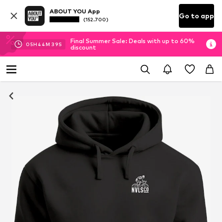
ABOUT YOU App
Go to app
(152.700)
Final Summer Sale: Deals with up to 60%
05
H
44
M
39
S
discount