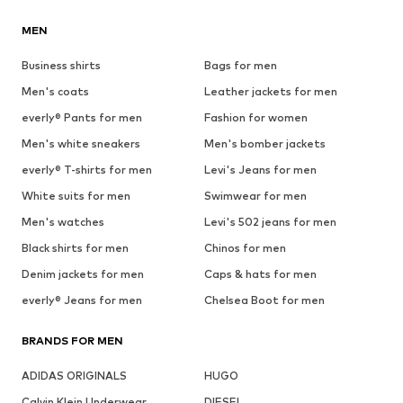
MEN
Business shirts
Bags for men
Men's coats
Leather jackets for men
everly® Pants for men
Fashion for women
Men's white sneakers
Men's bomber jackets
everly® T-shirts for men
Levi's Jeans for men
White suits for men
Swimwear for men
Men's watches
Levi's 502 jeans for men
Black shirts for men
Chinos for men
Denim jackets for men
Caps & hats for men
everly® Jeans for men
Chelsea Boot for men
BRANDS FOR MEN
ADIDAS ORIGINALS
HUGO
Calvin Klein Underwear
DIESEL