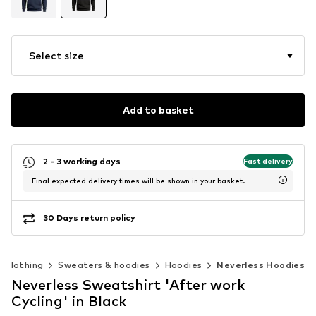
Select size
Add to basket
2 - 3 working days
Fast delivery
Final expected delivery times will be shown in your basket.
30 Days return policy
Clothing
Sweaters & hoodies
Hoodies
Neverless Hoodies
Neverless Sweatshirt 'After work
Cycling' in Black