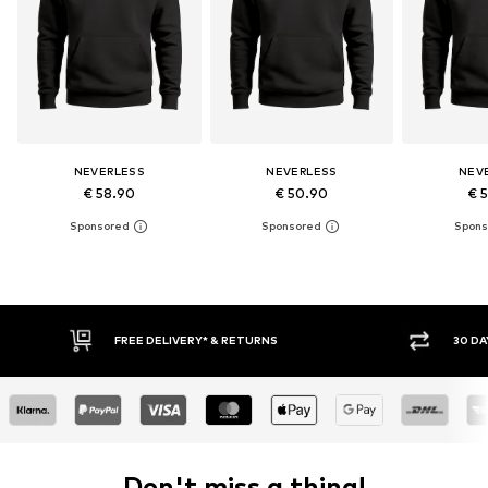
NEVERLESS
NEVERLESS
NEV
€ 58.90
€ 50.90
€ 
30 DAY RETURN POLICY
BUY
Don't miss a thing!