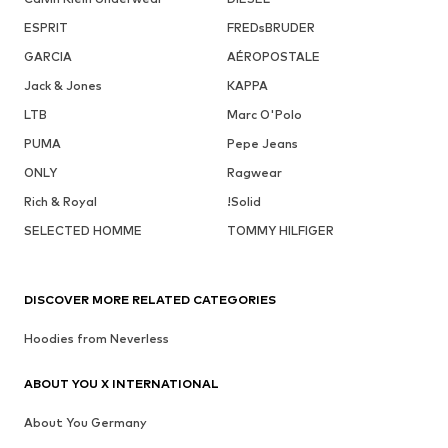
ESPRIT
FREDsBRUDER
GARCIA
AÉROPOSTALE
Jack & Jones
KAPPA
LTB
Marc O'Polo
PUMA
Pepe Jeans
ONLY
Ragwear
Rich & Royal
!Solid
SELECTED HOMME
TOMMY HILFIGER
DISCOVER MORE RELATED CATEGORIES
Hoodies from Neverless
ABOUT YOU X INTERNATIONAL
About You Germany