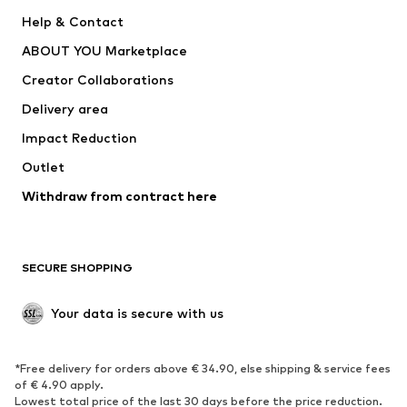
Pants
Button-up shirts
Help & Contact
Underwear
Sweaters & cardigans
ABOUT YOU Marketplace
Suits & jackets
Coats
Creator Collaborations
Swimwear
Plus sizes
Delivery area
Occasions
Exclusive
Impact Reduction
Upcycling
Outlet
SHOES
Withdraw from contract here
New
Trending
Boots
Sneakers
SECURE SHOPPING
Low shoes
Sports shoes
Open shoes
Shoe accessories
Your data is secure with us
Exclusive
SPORTSWEAR
*Free delivery for orders above € 34.90, else shipping & service fees
of € 4.90 apply.
Sportswear
Sports
Lowest total price of the last 30 days before the price reduction.