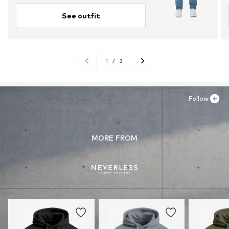
See outfit
1
/
3
Follow
MORE FROM