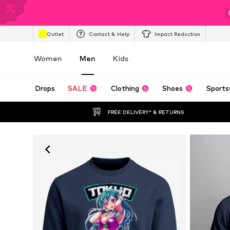
Outlet
Contact & Help
Impact Reduction
Women
Men
Kids
Drops
SALE
Clothing
Shoes
Sports
FREE DELIVERY* & RETURNS