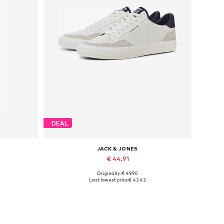
DEAL
JACK & JONES
€ 44.91
Originally: € 49.90
Available in many sizes
Last lowest price:
€ 42.42
Add to basket