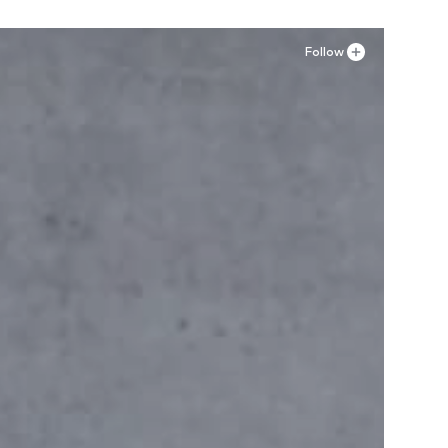
Follow