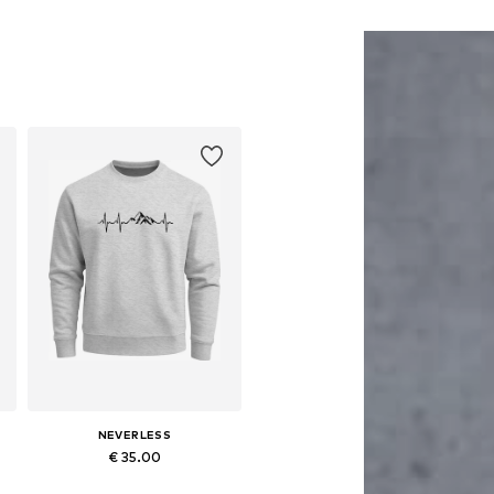
NEVERLESS
€ 35.00