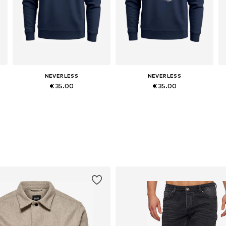
NEVERLESS
NEVERLESS
€ 35.00
€ 35.00
Available in many sizes
Available in many sizes
Add to basket
Add to basket