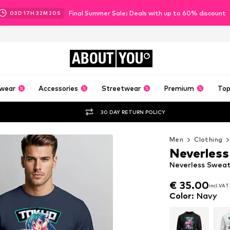
Final Summer Sale: Deals with up to 60% discount
03
D
17
H
32
M
18
S
ABOUT
YOU
wear
Accessories
Streetwear
Premium
Top
30 DAY RETURN POLICY
Men
Clothing
Neverless
Neverless Sweats
€ 35.00
incl. VAT
€ 35.00
incl. VAT
Color
:
Navy