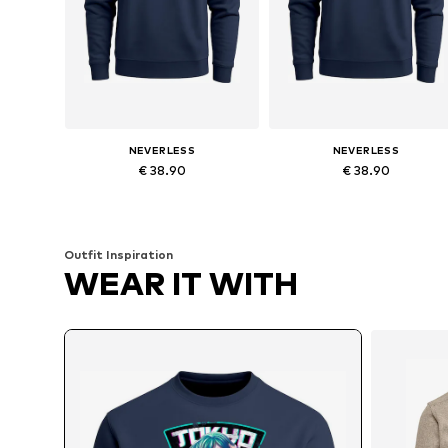
NEVERLESS
NEVERLESS
€ 38.90
€ 38.90
Available in many sizes
Available in many sizes
Add to basket
Add to basket
Outfit Inspiration
WEAR IT WITH