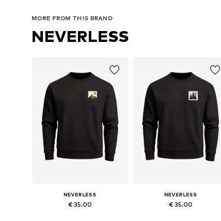
MORE FROM THIS BRAND
NEVERLESS
NEVERLESS
NEVERLESS
€ 35.00
€ 35.00