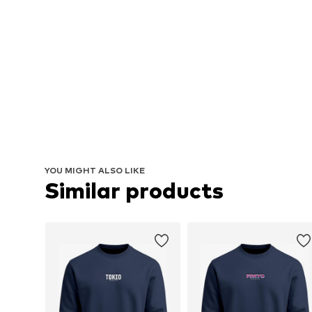
YOU MIGHT ALSO LIKE
Similar products