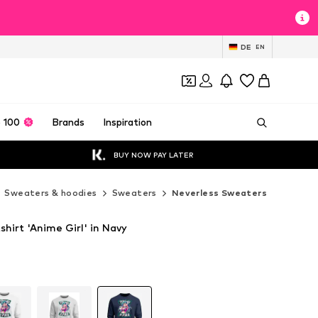
DE
EN
 100
Brands
Inspiration
BUY NOW PAY LATER
Sweaters & hoodies
Sweaters
Neverless Sweaters
hirt 'Anime Girl' in Navy