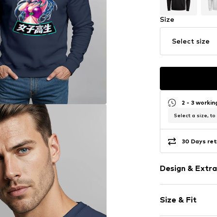
Size
Select size
2 - 3 worki
Select a size, to
30 Days ret
Design & Extra
Motif print
Size & Fit
Cotton
Crew neck