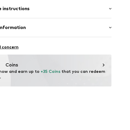
: Longsleeve
 instructions
mal fit
otton, 20% Polyester - PES
Information
22
l concern
hal
m
Coins
 now and earn up to 
+35 Coins
 that you can redeem 
.