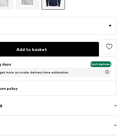
Add to basket
ng days
Fast delivery
 get more accurate delivery time estimation.
urn policy
s