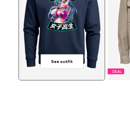
See outfit
DEAL