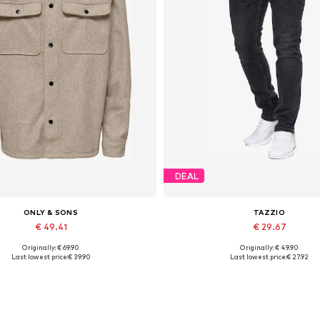
DEAL
ONLY & SONS
TAZZIO
€ 49.41
€ 29.67
Originally: € 69.90
Originally: € 49.90
Available sizes: XS, S, XXL
Available in many sizes
Last lowest price:
€ 39.90
Last lowest price:
€ 27.92
Add to basket
Add to basket