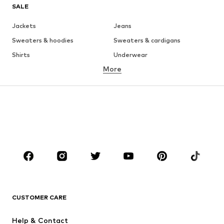
SALE
Jackets
Jeans
Sweaters & hoodies
Sweaters & cardigans
Shirts
Underwear
More
Pants
Button-up shirts
Coats
Suits & jackets
Swimwear
Plus sizes
Shoes
Sportswear
Accessories
Premium
CLOTHING
New
Trending
T-shirts
Jeans
CUSTOMER CARE
Jackets
Sweaters & hoodies
Pants
Button-up shirts
Help & Contact