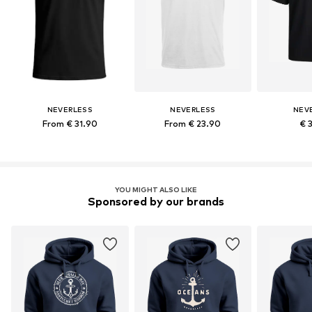
NEVERLESS
NEVERLESS
NEV
From € 31.90
From € 23.90
€ 
YOU MIGHT ALSO LIKE
Sponsored by our brands