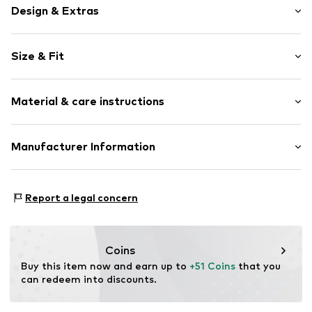
Design & Extras
Motif print
Size & Fit
Cotton
Hooded
Sleeve length: Longsleeve
Material & care instructions
Style fit: Normal fit
Item no.
69353
Size Chart
Upper material: 80% Cotton, 20% Polyester - PES
Manufacturer Information
Akowi GmbH
Adam-Opel-Str. 22
Report a legal concern
67227 Frankenthal
DE
info@akowi.com
Coins
Buy this item now and earn up to 
+51 Coins
 that you 
can redeem into discounts.