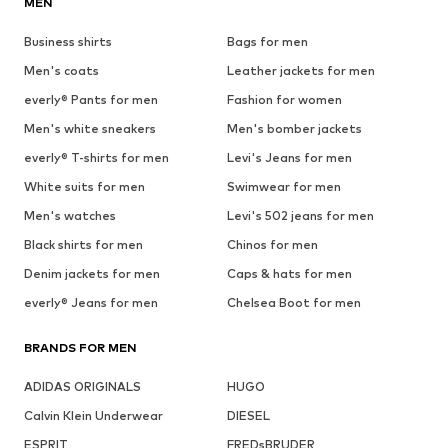
MEN
Business shirts
Bags for men
Men's coats
Leather jackets for men
everly® Pants for men
Fashion for women
Men's white sneakers
Men's bomber jackets
everly® T-shirts for men
Levi's Jeans for men
White suits for men
Swimwear for men
Men's watches
Levi's 502 jeans for men
Black shirts for men
Chinos for men
Denim jackets for men
Caps & hats for men
everly® Jeans for men
Chelsea Boot for men
BRANDS FOR MEN
ADIDAS ORIGINALS
HUGO
Calvin Klein Underwear
DIESEL
ESPRIT
FREDsBRUDER