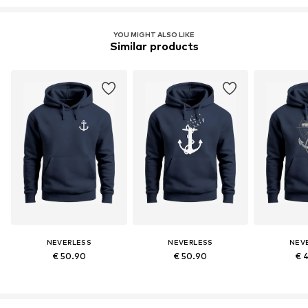
YOU MIGHT ALSO LIKE
Similar products
NEVERLESS
NEVERLESS
NEV
€ 50.90
€ 50.90
€ 