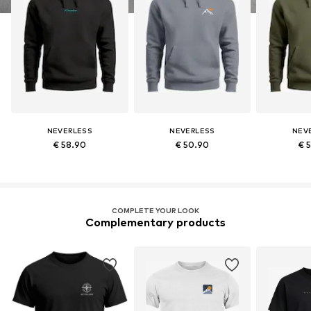
NEVERLESS
NEVERLESS
NEV
€ 58.90
€ 50.90
€ 
COMPLETE YOUR LOOK
Complementary products