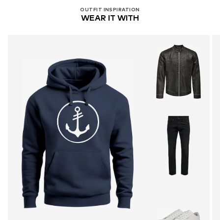
OUTFIT INSPIRATION
WEAR IT WITH