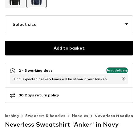
Select size
Add to basket
2 - 3 working days
Fast delivery
Final expected delivery times will be shown in your basket.
30 Days return policy
Clothing
Sweaters & hoodies
Hoodies
Neverless Hoodies
Neverless Sweatshirt 'Anker' in Navy