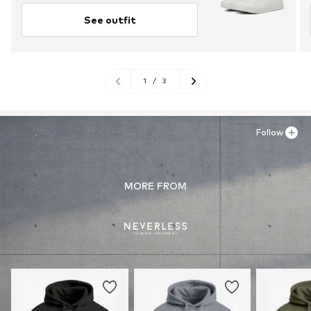
See outfit
1
/
3
Follow
MORE FROM