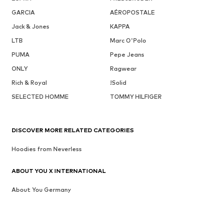
GARCIA
AÉROPOSTALE
Jack & Jones
KAPPA
LTB
Marc O'Polo
PUMA
Pepe Jeans
ONLY
Ragwear
Rich & Royal
!Solid
SELECTED HOMME
TOMMY HILFIGER
DISCOVER MORE RELATED CATEGORIES
Hoodies from Neverless
ABOUT YOU X INTERNATIONAL
About You Germany