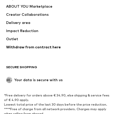
Underwear
Sweaters & cardigans
ABOUT YOU Marketplace
Suits & jackets
Coats
Creator Collaborations
Swimwear
Plus sizes
Delivery area
Occasions
Exclusive
Impact Reduction
Upcycling
Outlet
SHOES
Withdraw from contract here
New
Trending
Boots
Sneakers
SECURE SHOPPING
Low shoes
Sports shoes
Open shoes
Shoe accessories
Your data is secure with us
Exclusive
SPORTSWEAR
*Free delivery for orders above € 34.90, else shipping & service fees
of € 4.90 apply.
Sportswear
Sports
Lowest total price of the last 30 days before the price reduction.
****Free of charge from all network providers. Charges may apply
Sports shoes
Sports bags & backpacks
when calling from abroad.