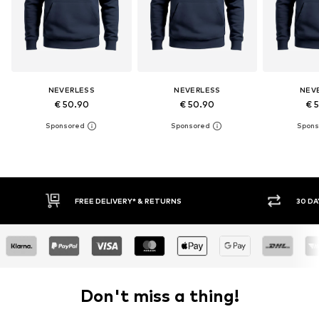
NEVERLESS
NEVERLESS
NEV
€ 50.90
€ 50.90
€ 
30 DAY RETURN POLICY
BUY
Don't miss a thing!