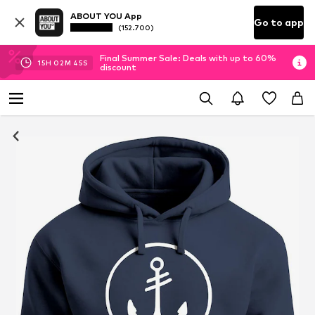
ABOUT YOU App
Go to app
(152.700)
Final Summer Sale: Deals with up to 60%
15
H
02
M
45
S
discount