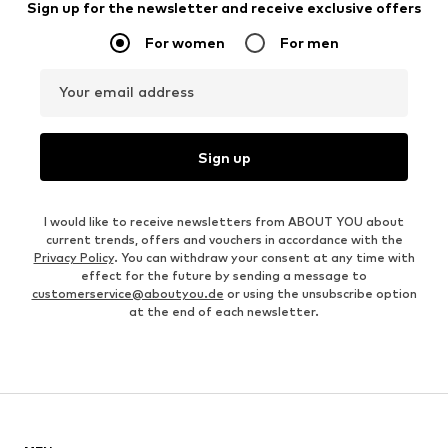
Sign up for the newsletter and receive exclusive offers
For women
For men
Your email address
Sign up
I would like to receive newsletters from ABOUT YOU about
current trends, offers and vouchers in accordance with the
Privacy Policy
. You can withdraw your consent at any time with
effect for the future by sending a message to
customerservice@aboutyou.de
or using the unsubscribe option
at the end of each newsletter.