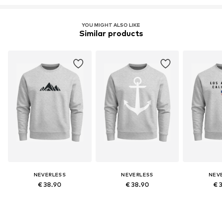
YOU MIGHT ALSO LIKE
Similar products
NEVERLESS
NEVERLESS
NEV
€ 38.90
€ 38.90
€ 