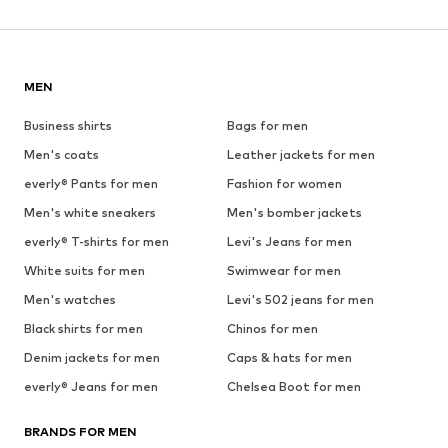
MEN
Business shirts
Bags for men
Men's coats
Leather jackets for men
everly® Pants for men
Fashion for women
Men's white sneakers
Men's bomber jackets
everly® T-shirts for men
Levi's Jeans for men
White suits for men
Swimwear for men
Men's watches
Levi's 502 jeans for men
Black shirts for men
Chinos for men
Denim jackets for men
Caps & hats for men
everly® Jeans for men
Chelsea Boot for men
BRANDS FOR MEN