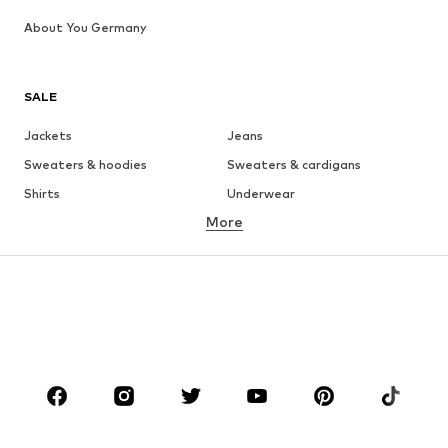
About You Germany
SALE
Jackets
Jeans
Sweaters & hoodies
Sweaters & cardigans
Shirts
Underwear
More
Pants
Button-up shirts
Coats
Suits & jackets
Swimwear
Plus sizes
Shoes
Sportswear
Accessories
Premium
CLOTHING
New
Trending