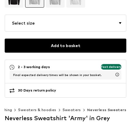
Select size
Add to basket
2 - 3 working days
Fast delivery
Final expected delivery times will be shown in your basket.
30 Days return policy
lothing
Sweaters & hoodies
Sweaters
Neverless Sweaters
Neverless Sweatshirt 'Army' in Grey