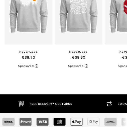
NEVERLESS
NEVERLESS
NEV
€ 38.90
€ 38.90
€ 
30 DAY RETURN POLICY
BUY