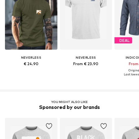
DEAL
NEVERLESS
NEVERLESS
INDICO
€ 24.90
From € 23.90
From 
Original
Last lowest
YOU MIGHT ALSO LIKE
Sponsored by our brands