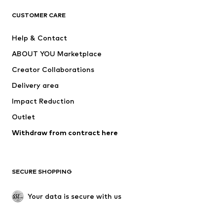
T-shirts
Jeans
CUSTOMER CARE
Jackets
Sweaters & hoodies
Pants
Button-up shirts
Help & Contact
Underwear
Sweaters & cardigans
ABOUT YOU Marketplace
Suits & jackets
Coats
Creator Collaborations
Swimwear
Plus sizes
Delivery area
Occasions
Exclusive
Impact Reduction
Upcycling
Outlet
SHOES
Withdraw from contract here
New
Trending
Boots
Sneakers
SECURE SHOPPING
Low shoes
Sports shoes
Open shoes
Shoe accessories
Your data is secure with us
Exclusive