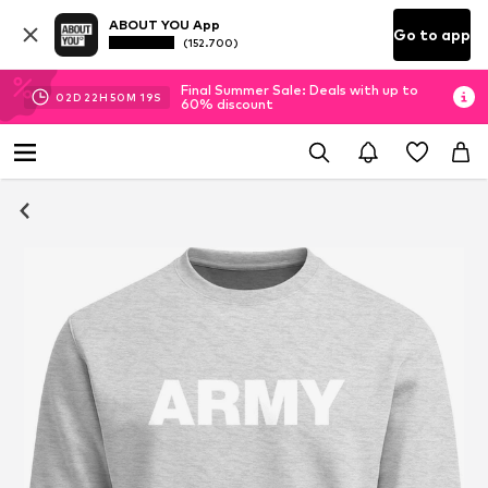
ABOUT YOU App
Go to app
(152.700)
Final Summer Sale: Deals with up to
02
D
22
H
50
M
19
S
60% discount