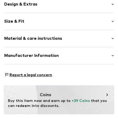
Design & Extras
Motto print
Size & Fit
Cotton
Crew neck
Sleeve length: Longsleeve
Material & care instructions
Style fit: Normal fit
Item no.
102946
Size Chart
Material: 80% Cotton, 20% Polyester - PES
Manufacturer Information
Akowi GmbH
Adam-Opel-Str. 22
Report a legal concern
67227 Frankenthal
DE
info@akowi.com
Coins
Buy this item now and earn up to 
+39 Coins
 that you 
can redeem into discounts.