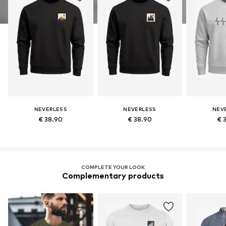
NEVERLESS
NEVERLESS
NEV
€ 38.90
€ 38.90
€ 
COMPLETE YOUR LOOK
Complementary products