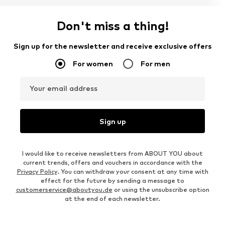
Don't miss a thing!
Sign up for the newsletter and receive exclusive offers
For women
For men
Your email address
Sign up
I would like to receive newsletters from ABOUT YOU about
current trends, offers and vouchers in accordance with the
Privacy Policy
. You can withdraw your consent at any time with
effect for the future by sending a message to
customerservice@aboutyou.de
or using the unsubscribe option
at the end of each newsletter.