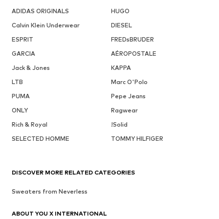
ADIDAS ORIGINALS
HUGO
Calvin Klein Underwear
DIESEL
ESPRIT
FREDsBRUDER
GARCIA
AÉROPOSTALE
Jack & Jones
KAPPA
LTB
Marc O'Polo
PUMA
Pepe Jeans
ONLY
Ragwear
Rich & Royal
!Solid
SELECTED HOMME
TOMMY HILFIGER
DISCOVER MORE RELATED CATEGORIES
Sweaters from Neverless
ABOUT YOU X INTERNATIONAL