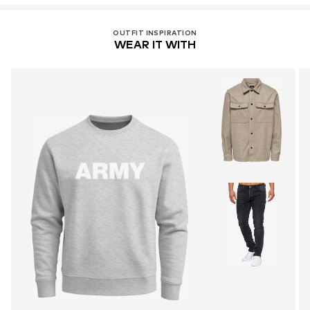
OUTFIT INSPIRATION
WEAR IT WITH