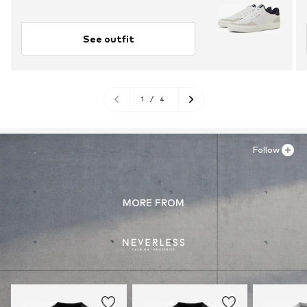
See outfit
1
/
4
Follow
MORE FROM