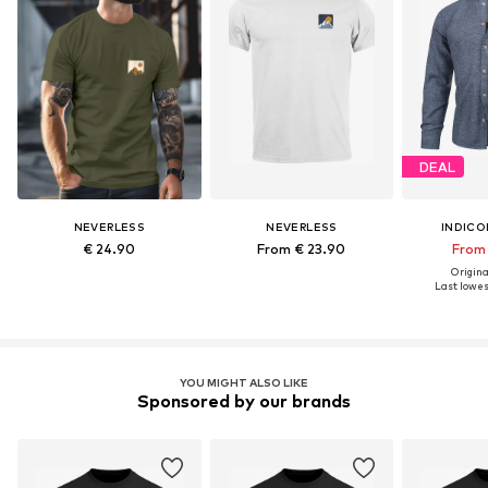
DEAL
NEVERLESS
NEVERLESS
INDICO
€ 24.90
From € 23.90
From 
Original
Last lowest
YOU MIGHT ALSO LIKE
Sponsored by our brands