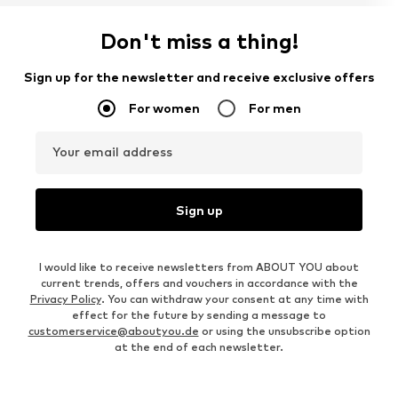
Don't miss a thing!
Sign up for the newsletter and receive exclusive offers
For women
For men
Your email address
Sign up
I would like to receive newsletters from ABOUT YOU about
current trends, offers and vouchers in accordance with the
Privacy Policy
. You can withdraw your consent at any time with
effect for the future by sending a message to
customerservice@aboutyou.de
or using the unsubscribe option
at the end of each newsletter.