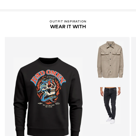
OUTFIT INSPIRATION
WEAR IT WITH