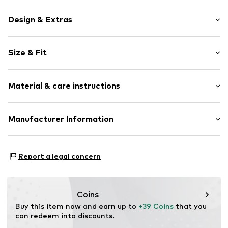
Design & Extras
Motif print
Size & Fit
Cotton
Crew neck
Sleeve length: Longsleeve
Material & care instructions
Style fit: Normal fit
Item no.
192655
Size Chart
Material: 80% Cotton, 20% Polyester - PES
Manufacturer Information
Akowi GmbH
Adam-Opel-Str. 22
Report a legal concern
67227 Frankenthal
DE
info@akowi.com
Coins
Buy this item now and earn up to 
+39 Coins
 that you 
can redeem into discounts.