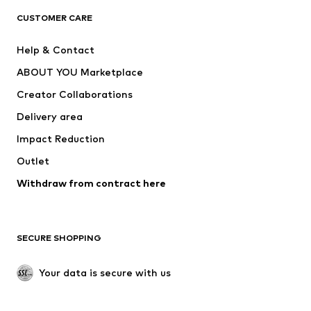
CUSTOMER CARE
Jackets
Sweaters & hoodies
Pants
Button-up shirts
Help & Contact
Underwear
Sweaters & cardigans
ABOUT YOU Marketplace
Suits & jackets
Coats
Creator Collaborations
Swimwear
Plus sizes
Delivery area
Occasions
Exclusive
Impact Reduction
Upcycling
Outlet
SHOES
Withdraw from contract here
New
Trending
Boots
Sneakers
SECURE SHOPPING
Low shoes
Sports shoes
Open shoes
Shoe accessories
Your data is secure with us
Exclusive
SPORTSWEAR