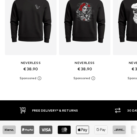
NEVERLESS
NEVERLESS
NEV
€ 38.90
€ 38.90
€ 
30 DAY RETURN POLICY