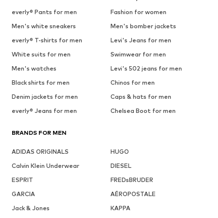
everly® Pants for men
Fashion for women
Men's white sneakers
Men's bomber jackets
everly® T-shirts for men
Levi's Jeans for men
White suits for men
Swimwear for men
Men's watches
Levi's 502 jeans for men
Black shirts for men
Chinos for men
Denim jackets for men
Caps & hats for men
everly® Jeans for men
Chelsea Boot for men
BRANDS FOR MEN
ADIDAS ORIGINALS
HUGO
Calvin Klein Underwear
DIESEL
ESPRIT
FREDsBRUDER
GARCIA
AÉROPOSTALE
Jack & Jones
KAPPA