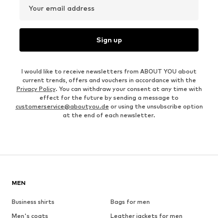
Your email address
Sign up
I would like to receive newsletters from ABOUT YOU about
current trends, offers and vouchers in accordance with the
Privacy Policy
. You can withdraw your consent at any time with
effect for the future by sending a message to
customerservice@aboutyou.de
or using the unsubscribe option
at the end of each newsletter.
MEN
Business shirts
Bags for men
Men's coats
Leather jackets for men