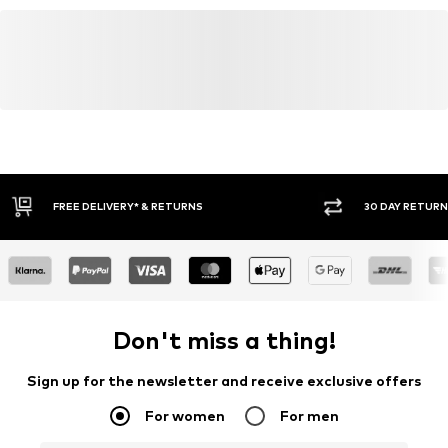
30 DAY RETURN POLICY
BUY
Don't miss a thing!
Sign up for the newsletter and receive exclusive offers
For women
For men