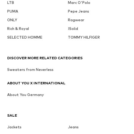
LTB
Marc O'Polo
PUMA
Pepe Jeans
ONLY
Ragwear
Rich & Royal
!Solid
SELECTED HOMME
TOMMY HILFIGER
DISCOVER MORE RELATED CATEGORIES
Sweaters from Neverless
ABOUT YOU X INTERNATIONAL
About You Germany
SALE
Jackets
Jeans