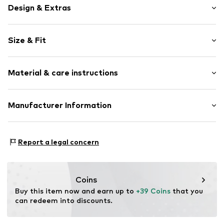
Design & Extras
Motif print
Size & Fit
Cotton
Crew neck
Sleeve length: Longsleeve
Material & care instructions
Style fit: Normal fit
Item no.
191992
Size Chart
Material: 80% Cotton, 20% Polyester - PES
Manufacturer Information
Akowi GmbH
Adam-Opel-Str. 22
Report a legal concern
67227 Frankenthal
DE
info@akowi.com
Coins
Buy this item now and earn up to 
+39 Coins
 that you 
can redeem into discounts.