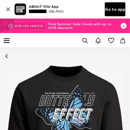
ABOUT YOU App
Go to app
(152.700)
Final Summer Sale: Deals with up to
02
D
12
H
45
M
30
S
60% discount