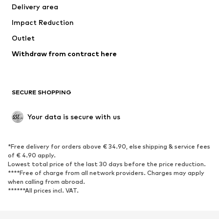
Delivery area
Occasions
Exclusive
Impact Reduction
Upcycling
Outlet
SHOES
Withdraw from contract here
New
Trending
Boots
Sneakers
SECURE SHOPPING
Low shoes
Sports shoes
Open shoes
Shoe accessories
Your data is secure with us
Exclusive
SPORTSWEAR
*Free delivery for orders above € 34.90, else shipping & service fees
of € 4.90 apply.
Sportswear
Sports
Lowest total price of the last 30 days before the price reduction.
****Free of charge from all network providers. Charges may apply
Sports shoes
Sports bags & backpacks
when calling from abroad.
******All prices incl. VAT.
Sports accessories
Sports equipment
Fanzone