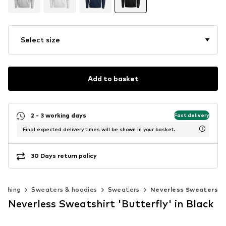
Select size
Add to basket
2 - 3 working days
Fast delivery
Final expected delivery times will be shown in your basket.
30 Days return policy
lothing
Sweaters & hoodies
Sweaters
Neverless Sweaters
Neverless Sweatshirt 'Butterfly' in Black