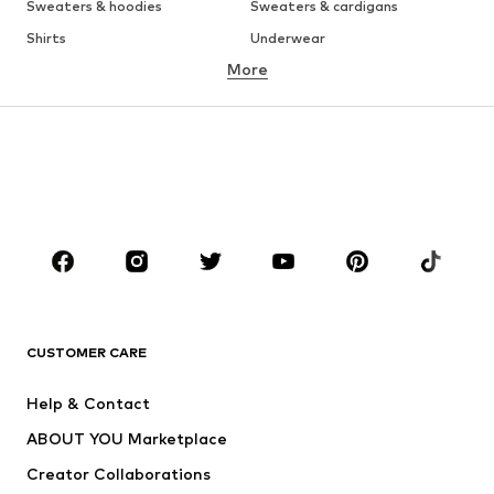
Sweaters & hoodies
Sweaters & cardigans
Shirts
Underwear
More
Pants
Button-up shirts
Coats
Suits & jackets
Swimwear
Plus sizes
Shoes
Sportswear
Accessories
Premium
CLOTHING
New
Trending
T-shirts
Jeans
CUSTOMER CARE
Jackets
Sweaters & hoodies
Pants
Button-up shirts
Help & Contact
Underwear
Sweaters & cardigans
ABOUT YOU Marketplace
Suits & jackets
Coats
Creator Collaborations
Swimwear
Plus sizes