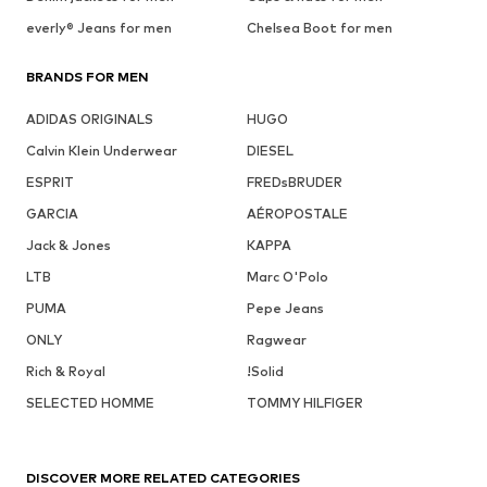
everly® Jeans for men
Chelsea Boot for men
BRANDS FOR MEN
ADIDAS ORIGINALS
HUGO
Calvin Klein Underwear
DIESEL
ESPRIT
FREDsBRUDER
GARCIA
AÉROPOSTALE
Jack & Jones
KAPPA
LTB
Marc O'Polo
PUMA
Pepe Jeans
ONLY
Ragwear
Rich & Royal
!Solid
SELECTED HOMME
TOMMY HILFIGER
DISCOVER MORE RELATED CATEGORIES