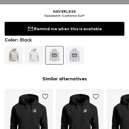
NEVERLESS
Sweatshirt 'California Surf'
Remind me when this is available
Color
:
Black
Similar alternatives