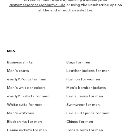
customerservice@aboutyou.de
or using the unsubscribe option
at the end of each newsletter.
MEN
Business shirts
Bags for men
Men's coats
Leather jackets for men
everly® Pants for men
Fashion for women
Men's white sneakers
Men's bomber jackets
everly® T-shirts for men
Levi's Jeans for men
White suits for men
Swimwear for men
Men's watches
Levi's 502 jeans for men
Black shirts for men
Chinos for men
Denim jackets for men
Caps & hats for men