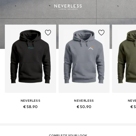
NEVERLESS
NEVERLESS
NEV
€ 58.90
€ 50.90
€ 
COMPLETE YOUR LOOK