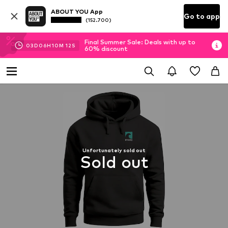
ABOUT YOU App
Go to app
(152.700)
Final Summer Sale: Deals with up to
03
D
06
H
10
M
11
S
60% discount
Unfortunately sold out
Sold out