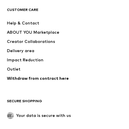
T-shirts
Jeans
CUSTOMER CARE
Jackets
Sweaters & hoodies
Pants
Button-up shirts
Help & Contact
Underwear
Sweaters & cardigans
ABOUT YOU Marketplace
Suits & jackets
Coats
Creator Collaborations
Swimwear
Plus sizes
Delivery area
Occasions
Exclusive
Impact Reduction
Upcycling
Outlet
SHOES
Withdraw from contract here
New
Trending
Boots
Sneakers
SECURE SHOPPING
Low shoes
Sports shoes
Open shoes
Shoe accessories
Your data is secure with us
Exclusive