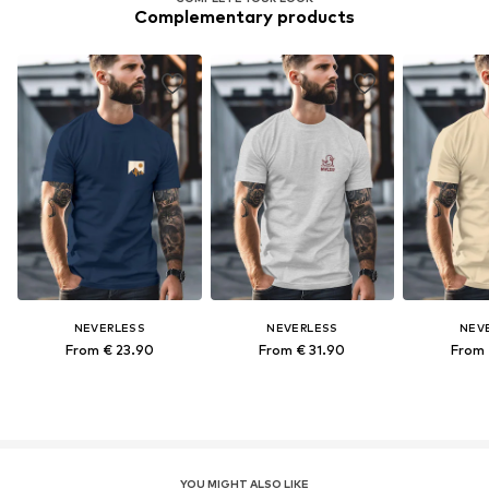
Complementary products
NEVERLESS
NEVERLESS
NEV
From € 23.90
From € 31.90
From 
YOU MIGHT ALSO LIKE