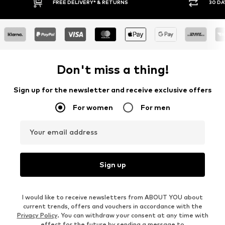
RETURNS
30 DAY RETURN POLICY
Don't miss a thing!
Sign up for the newsletter and receive exclusive offers
For women
For men
Your email address
Sign up
I would like to receive newsletters from ABOUT YOU about
current trends, offers and vouchers in accordance with the
Privacy Policy
. You can withdraw your consent at any time with
effect for the future by sending a message to