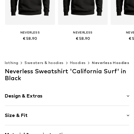
NEVERLESS
NEVERLESS
NEV
€ 58.90
€ 58.90
€ 
Available in many sizes
Available in many sizes
Available 
Add to basket
Add to basket
Add t
Clothing
Sweaters & hoodies
Hoodies
Neverless Hoodies
Neverless Sweatshirt 'California Surf' in
Black
Design & Extras
Motif print
Size & Fit
Cotton
Hooded
Sleeve length: Longsleeve