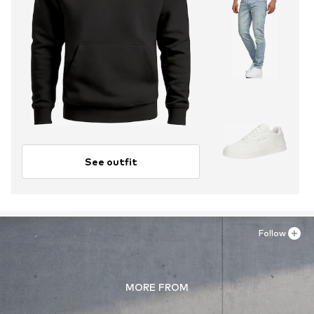
See outfit
Follow
MORE FROM