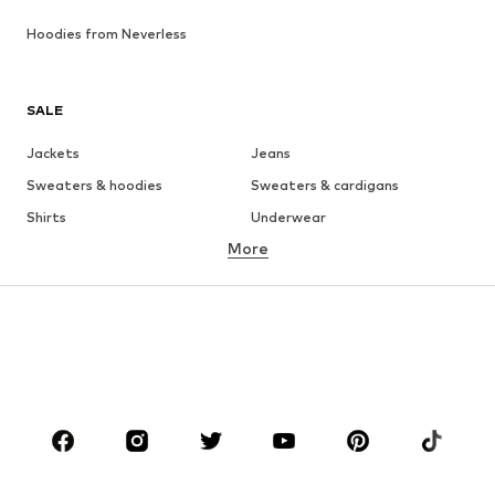
Hoodies from Neverless
SALE
Jackets
Jeans
Sweaters & hoodies
Sweaters & cardigans
Shirts
Underwear
More
Pants
Button-up shirts
Coats
Suits & jackets
Swimwear
Plus sizes
Shoes
Sportswear
Accessories
Premium
CLOTHING
New
Trending