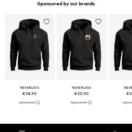
Sponsored by our brands
NEVERLESS
NEVERLESS
NEV
€ 58.90
€ 50.90
€ 