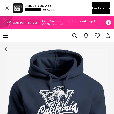
ABOUT YOU App
Go to app
(152.700)
Final Summer Sale: Deals with up to
03
D
20
H
11
M
05
S
60% discount