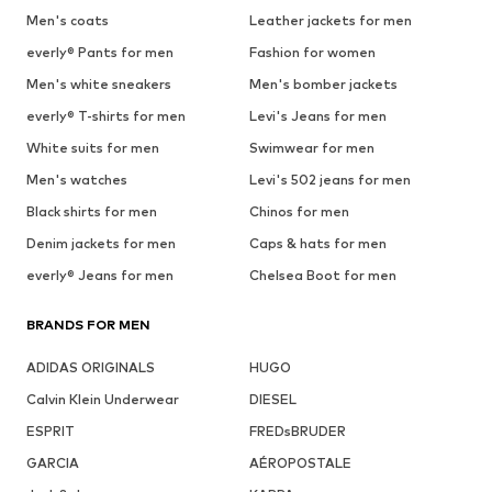
Men's coats
Leather jackets for men
everly® Pants for men
Fashion for women
Men's white sneakers
Men's bomber jackets
everly® T-shirts for men
Levi's Jeans for men
White suits for men
Swimwear for men
Men's watches
Levi's 502 jeans for men
Black shirts for men
Chinos for men
Denim jackets for men
Caps & hats for men
everly® Jeans for men
Chelsea Boot for men
BRANDS FOR MEN
ADIDAS ORIGINALS
HUGO
Calvin Klein Underwear
DIESEL
ESPRIT
FREDsBRUDER
GARCIA
AÉROPOSTALE