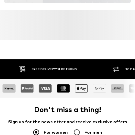
FREE DELIVERY* & RETURNS
30 DA
Don't miss a thing!
Sign up for the newsletter and receive exclusive offers
For women
For men