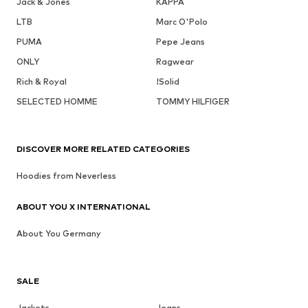
Jack & Jones
KAPPA
LTB
Marc O'Polo
PUMA
Pepe Jeans
ONLY
Ragwear
Rich & Royal
!Solid
SELECTED HOMME
TOMMY HILFIGER
DISCOVER MORE RELATED CATEGORIES
Hoodies from Neverless
ABOUT YOU X INTERNATIONAL
About You Germany
SALE
Jackets
Jeans