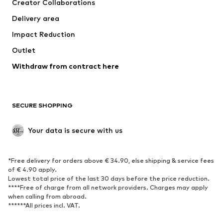
Creator Collaborations
Swimwear
Plus sizes
Delivery area
Occasions
Exclusive
Impact Reduction
Upcycling
Outlet
SHOES
Withdraw from contract here
New
Trending
Boots
Sneakers
SECURE SHOPPING
Low shoes
Sports shoes
Open shoes
Shoe accessories
Your data is secure with us
Exclusive
SPORTSWEAR
*Free delivery for orders above € 34.90, else shipping & service fees
of € 4.90 apply.
Sportswear
Sports
Lowest total price of the last 30 days before the price reduction.
****Free of charge from all network providers. Charges may apply
Sports shoes
Sports bags & backpacks
when calling from abroad.
******All prices incl. VAT.
Sports accessories
Sports equipment
Fanzone