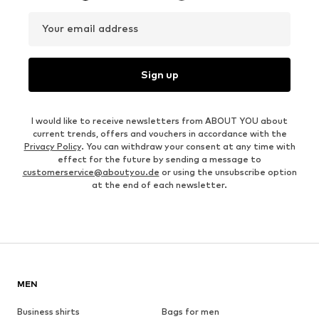
Your email address
Sign up
I would like to receive newsletters from ABOUT YOU about
current trends, offers and vouchers in accordance with the
Privacy Policy
. You can withdraw your consent at any time with
effect for the future by sending a message to
customerservice@aboutyou.de
or using the unsubscribe option
at the end of each newsletter.
MEN
Business shirts
Bags for men