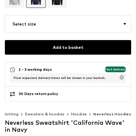
Select size
Add to basket
2 - 3 working days
Fast delivery
Final expected delivery times will be shown in your basket.
30 Days return policy
Clothing
Sweaters & hoodies
Hoodies
Neverless Hoodies
Neverless Sweatshirt 'California Wave'
in Navy