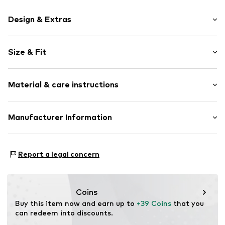
Design & Extras
Motif print
Size & Fit
Cotton
Hooded
Sleeve length: Longsleeve
Material & care instructions
Style fit: Normal fit
Item no.
40316
Size Chart
Upper material: 80% Cotton, 20% Polyester - PES
Manufacturer Information
Akowi GmbH
Adam-Opel-Str. 22
Report a legal concern
67227 Frankenthal
DE
info@akowi.com
Coins
Buy this item now and earn up to 
+39 Coins
 that you 
can redeem into discounts.