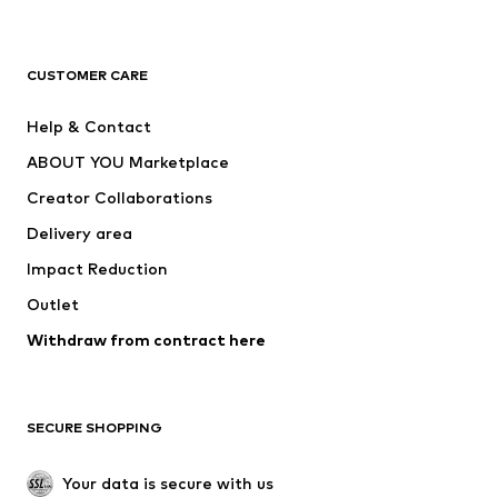
New
Trending
T-shirts
Jeans
CUSTOMER CARE
Jackets
Sweaters & hoodies
Pants
Button-up shirts
Help & Contact
Underwear
Sweaters & cardigans
ABOUT YOU Marketplace
Suits & jackets
Coats
Creator Collaborations
Swimwear
Plus sizes
Delivery area
Occasions
Exclusive
Impact Reduction
Upcycling
Outlet
SHOES
Withdraw from contract here
New
Trending
Boots
Sneakers
SECURE SHOPPING
Low shoes
Sports shoes
Open shoes
Shoe accessories
Your data is secure with us
Exclusive