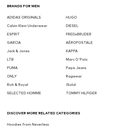
BRANDS FOR MEN
ADIDAS ORIGINALS
HUGO
Calvin Klein Underwear
DIESEL
ESPRIT
FREDsBRUDER
GARCIA
AÉROPOSTALE
Jack & Jones
KAPPA
LTB
Marc O'Polo
PUMA
Pepe Jeans
ONLY
Ragwear
Rich & Royal
!Solid
SELECTED HOMME
TOMMY HILFIGER
DISCOVER MORE RELATED CATEGORIES
Hoodies from Neverless