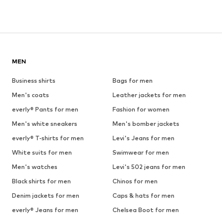
MEN
Business shirts
Bags for men
Men's coats
Leather jackets for men
everly® Pants for men
Fashion for women
Men's white sneakers
Men's bomber jackets
everly® T-shirts for men
Levi's Jeans for men
White suits for men
Swimwear for men
Men's watches
Levi's 502 jeans for men
Black shirts for men
Chinos for men
Denim jackets for men
Caps & hats for men
everly® Jeans for men
Chelsea Boot for men