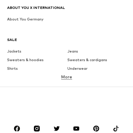
ABOUT YOU X INTERNATIONAL
About You Germany
SALE
Jackets
Jeans
Sweaters & hoodies
Sweaters & cardigans
Shirts
Underwear
More
Pants
Button-up shirts
Coats
Suits & jackets
Swimwear
Plus sizes
Shoes
Sportswear
Accessories
Premium
CLOTHING