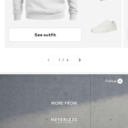
See outfit
1
/
4
Follow
MORE FROM