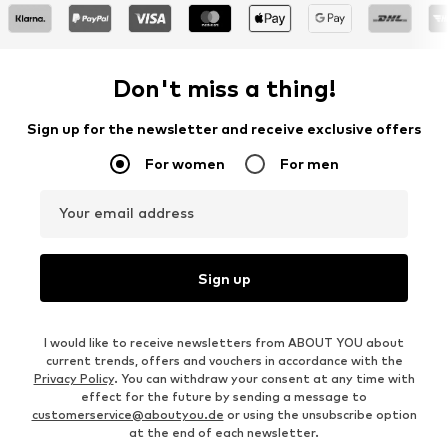
Don't miss a thing!
Sign up for the newsletter and receive exclusive offers
For women
For men
Your email address
Sign up
I would like to receive newsletters from ABOUT YOU about
current trends, offers and vouchers in accordance with the
Privacy Policy
. You can withdraw your consent at any time with
effect for the future by sending a message to
customerservice@aboutyou.de
or using the unsubscribe option
at the end of each newsletter.