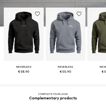
NEVERLESS
NEVERLESS
NEV
€ 58.90
€ 50.90
€ 
COMPLETE YOUR LOOK
Complementary products