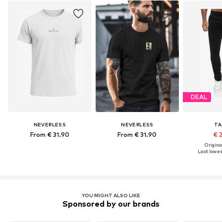
DEAL
NEVERLESS
NEVERLESS
TA
From € 31.90
From € 31.90
€ 
Original
Last lowest
YOU MIGHT ALSO LIKE
Sponsored by our brands