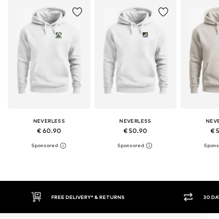
NEVERLESS
NEVERLESS
NEV
€ 60.90
€ 50.90
€ 
30 DAY RETURN POLICY