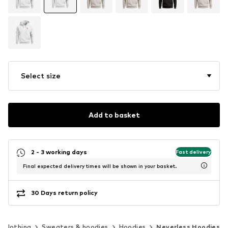
Select size
Add to basket
2 - 3 working days
Fast delivery
Final expected delivery times will be shown in your basket.
30 Days return policy
Clothing
Sweaters & hoodies
Hoodies
Neverless Hoodies