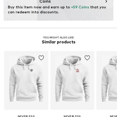
Coins
Buy this item now and earn up to 
+59 Coins
 that you 
can redeem into discounts.
YOU MIGHT ALSO LIKE
Similar products
NEVERLESS
NEVERLESS
NEV