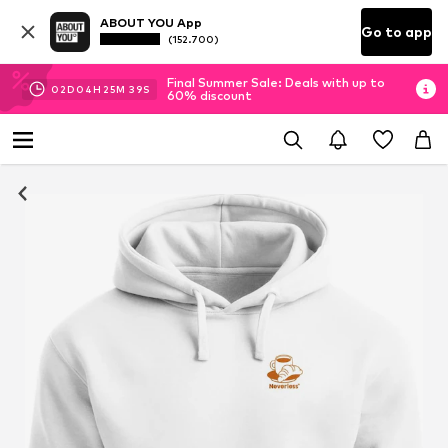
ABOUT YOU App
Go to app
(152.700)
Final Summer Sale: Deals with up to
02
D
04
H
25
M
39
S
60% discount