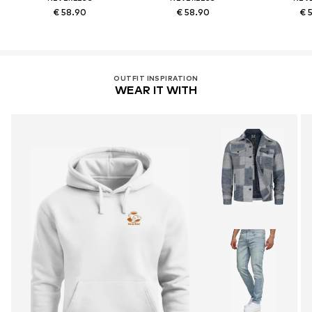
€ 58.90
€ 58.90
€ 
OUTFIT INSPIRATION
WEAR IT WITH