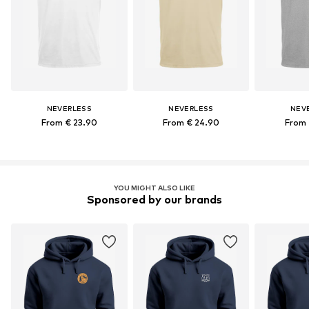
NEVERLESS
NEVERLESS
NEV
From € 23.90
From € 24.90
From 
YOU MIGHT ALSO LIKE
Sponsored by our brands