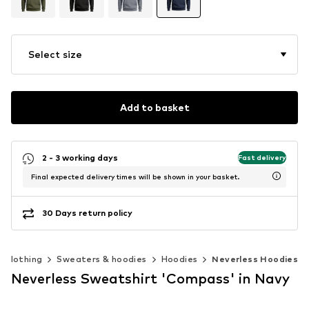
Select size
Add to basket
2 - 3 working days
Fast delivery
Final expected delivery times will be shown in your basket.
30 Days return policy
Clothing
Sweaters & hoodies
Hoodies
Neverless Hoodies
Neverless Sweatshirt 'Compass' in Navy