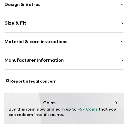
Design & Extras
Motif print
Size & Fit
Cotton
Hooded
Sleeve length: Longsleeve
Material & care instructions
Style fit: Normal fit
Item no.
361153
Size Chart
Upper material: 80% Cotton, 20% Polyester - PES
Manufacturer Information
Akowi GmbH
Adam-Opel-Str. 22
Report a legal concern
67227 Frankenthal
DE
info@akowi.com
Coins
Buy this item now and earn up to 
+57 Coins
 that you 
can redeem into discounts.