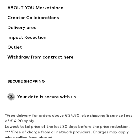
Underwear
Sweaters & cardigans
ABOUT YOU Marketplace
Suits & jackets
Coats
Creator Collaborations
Swimwear
Plus sizes
Delivery area
Occasions
Exclusive
Impact Reduction
Upcycling
Outlet
SHOES
Withdraw from contract here
New
Trending
Boots
Sneakers
SECURE SHOPPING
Low shoes
Sports shoes
Open shoes
Shoe accessories
Your data is secure with us
Exclusive
SPORTSWEAR
*Free delivery for orders above € 34.90, else shipping & service fees
of € 4.90 apply.
Sportswear
Sports
Lowest total price of the last 30 days before the price reduction.
****Free of charge from all network providers. Charges may apply
Sports shoes
Sports bags & backpacks
when calling from abroad.