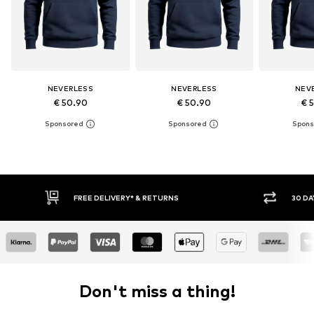
NEVERLESS
NEVERLESS
NEV
€ 50.90
€ 50.90
€ 
30 DAY RETURN POLICY
BUY
Don't miss a thing!