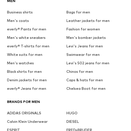
MEN
Business shirts
Bags for men
Men's coats
Leather jackets for men
everly® Pants for men
Fashion for women
Men's white sneakers
Men's bomber jackets
everly® T-shirts for men
Levi's Jeans for men
White suits for men
Swimwear for men
Men's watches
Levi's 502 jeans for men
Black shirts for men
Chinos for men
Denim jackets for men
Caps & hats for men
everly® Jeans for men
Chelsea Boot for men
BRANDS FOR MEN
ADIDAS ORIGINALS
HUGO
Calvin Klein Underwear
DIESEL
ESPRIT
FREDsBRUDER