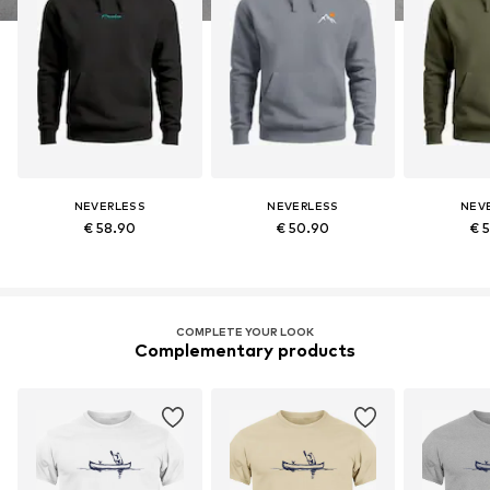
NEVERLESS
NEVERLESS
NEV
€ 58.90
€ 50.90
€ 
COMPLETE YOUR LOOK
Complementary products