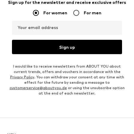
Sign up for the newsletter and receive exclusive offers
For women
For men
Your email address
Sign up
I would like to receive newsletters from ABOUT YOU about
current trends, offers and vouchers in accordance with the
Privacy Policy
. You can withdraw your consent at any time with
effect for the future by sending a message to
customerservice@aboutyou.de
or using the unsubscribe option
at the end of each newsletter.