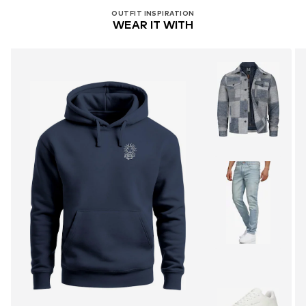
OUTFIT INSPIRATION
WEAR IT WITH