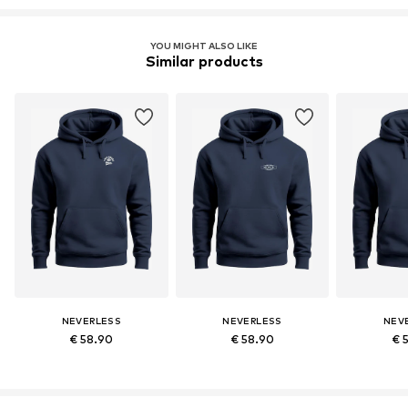
YOU MIGHT ALSO LIKE
Similar products
NEVERLESS
NEVERLESS
NEV
€ 58.90
€ 58.90
€ 