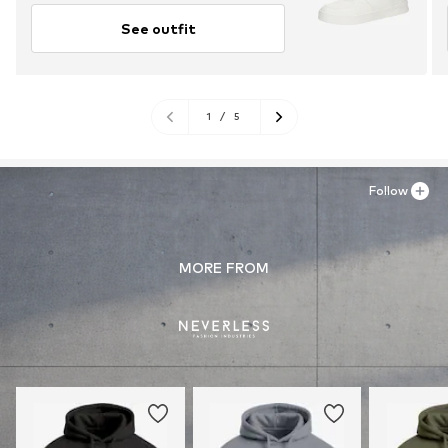
See outfit
1
/
5
Follow
MORE FROM