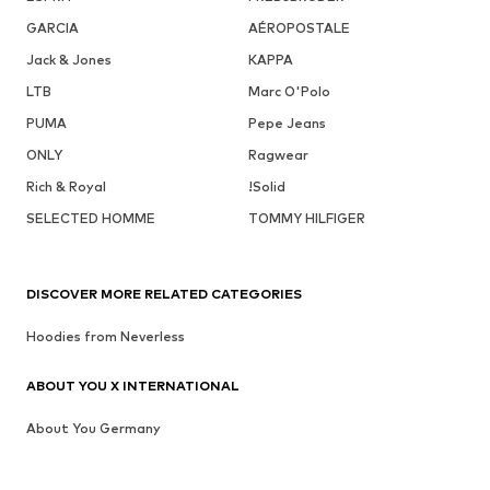
GARCIA
AÉROPOSTALE
Jack & Jones
KAPPA
LTB
Marc O'Polo
PUMA
Pepe Jeans
ONLY
Ragwear
Rich & Royal
!Solid
SELECTED HOMME
TOMMY HILFIGER
DISCOVER MORE RELATED CATEGORIES
Hoodies from Neverless
ABOUT YOU X INTERNATIONAL
About You Germany