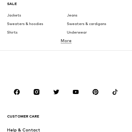
SALE
Jackets
Jeans
Sweaters & hoodies
Sweaters & cardigans
Shirts
Underwear
More
Pants
Button-up shirts
Coats
Suits & jackets
Swimwear
Plus sizes
Shoes
Sportswear
Accessories
Premium
CLOTHING
New
Trending
T-shirts
Jeans
CUSTOMER CARE
Jackets
Sweaters & hoodies
Pants
Button-up shirts
Help & Contact