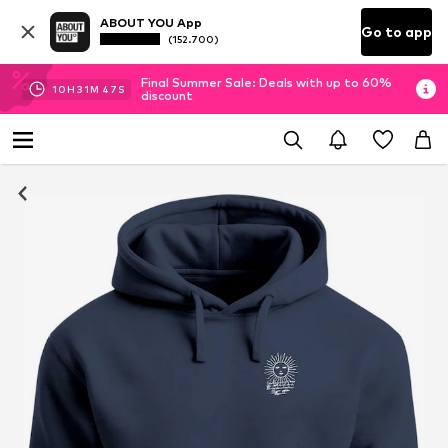
ABOUT YOU App
Go to app
(152.700)
Final Summer Sale: Deals with up to 60%
10
H
31
M
46
S
discount