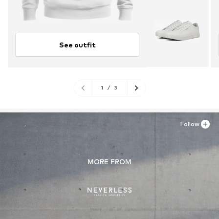
See outfit
1
/
3
Follow
MORE FROM