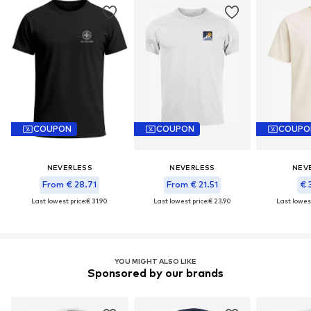
COUPON
COUPON
COUPO
NEVERLESS
NEVERLESS
NEV
From € 28.71
From € 21.51
€ 
Last lowest price:
€ 31.90
Last lowest price:
€ 23.90
Last lowest
YOU MIGHT ALSO LIKE
Sponsored by our brands