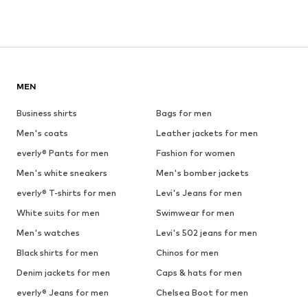
MEN
Business shirts
Bags for men
Men's coats
Leather jackets for men
everly® Pants for men
Fashion for women
Men's white sneakers
Men's bomber jackets
everly® T-shirts for men
Levi's Jeans for men
White suits for men
Swimwear for men
Men's watches
Levi's 502 jeans for men
Black shirts for men
Chinos for men
Denim jackets for men
Caps & hats for men
everly® Jeans for men
Chelsea Boot for men