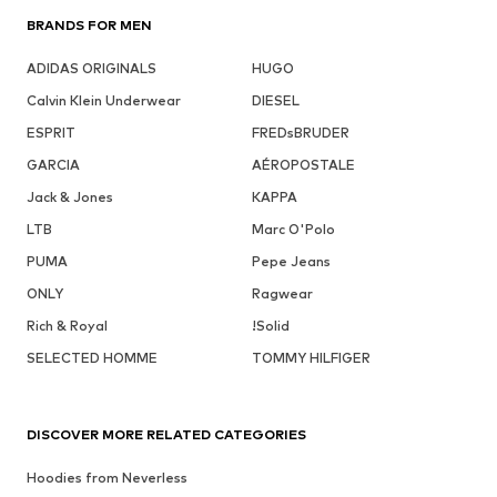
BRANDS FOR MEN
ADIDAS ORIGINALS
HUGO
Calvin Klein Underwear
DIESEL
ESPRIT
FREDsBRUDER
GARCIA
AÉROPOSTALE
Jack & Jones
KAPPA
LTB
Marc O'Polo
PUMA
Pepe Jeans
ONLY
Ragwear
Rich & Royal
!Solid
SELECTED HOMME
TOMMY HILFIGER
DISCOVER MORE RELATED CATEGORIES
Hoodies from Neverless