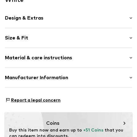
Design & Extras
Motif print
Size & Fit
Cotton
Hooded
Sleeve length: Longsleeve
Material & care instructions
Style fit: Normal fit
Item no.
164434
Size Chart
Upper material: 80% Cotton, 20% Polyester - PES
Manufacturer Information
Akowi GmbH
Adam-Opel-Str. 22
Report a legal concern
67227 Frankenthal
DE
info@akowi.com
Coins
Buy this item now and earn up to 
+51 Coins
 that you 
can redeem into discounts.