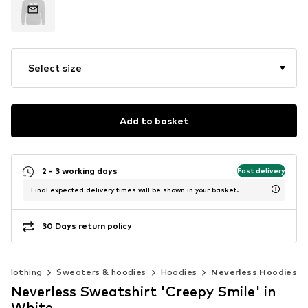
Select size
Add to basket
2 - 3 working days
Fast delivery
Final expected delivery times will be shown in your basket.
30 Days return policy
Clothing
Sweaters & hoodies
Hoodies
Neverless Hoodies
Neverless Sweatshirt 'Creepy Smile' in
White