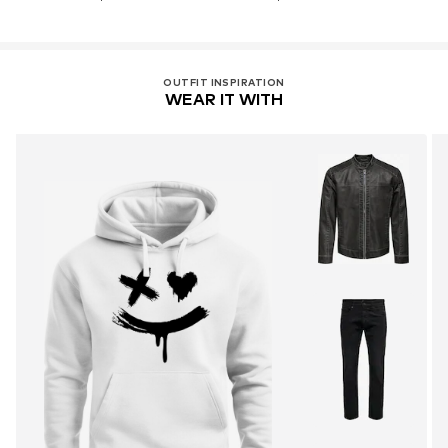
OUTFIT INSPIRATION
WEAR IT WITH