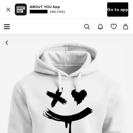
ABOUT YOU App
Go to app
(152.700)