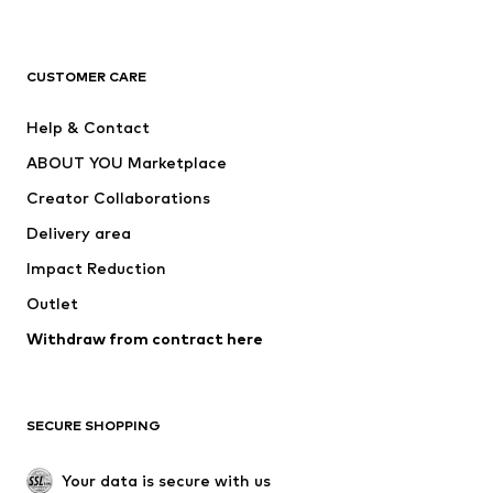
New
Trending
T-shirts
Jeans
CUSTOMER CARE
Jackets
Sweaters & hoodies
Pants
Button-up shirts
Help & Contact
Underwear
Sweaters & cardigans
ABOUT YOU Marketplace
Suits & jackets
Coats
Creator Collaborations
Swimwear
Plus sizes
Delivery area
Occasions
Exclusive
Impact Reduction
Upcycling
Outlet
SHOES
Withdraw from contract here
New
Trending
Boots
Sneakers
SECURE SHOPPING
Low shoes
Sports shoes
Open shoes
Shoe accessories
Your data is secure with us
Exclusive