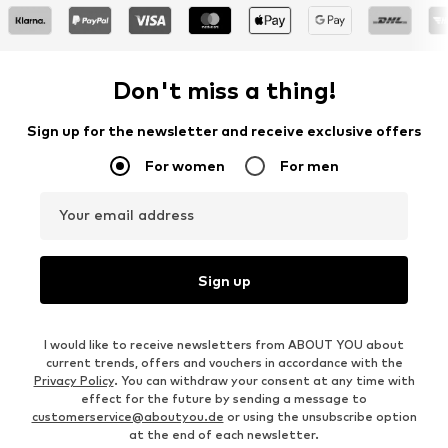
Don't miss a thing!
Sign up for the newsletter and receive exclusive offers
For women
For men
Your email address
Sign up
I would like to receive newsletters from ABOUT YOU about
current trends, offers and vouchers in accordance with the
Privacy Policy
. You can withdraw your consent at any time with
effect for the future by sending a message to
customerservice@aboutyou.de
or using the unsubscribe option
at the end of each newsletter.