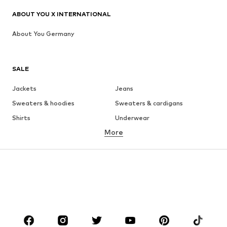
ABOUT YOU X INTERNATIONAL
About You Germany
SALE
Jackets
Jeans
Sweaters & hoodies
Sweaters & cardigans
Shirts
Underwear
More
Pants
Button-up shirts
Coats
Suits & jackets
Swimwear
Plus sizes
Shoes
Sportswear
Accessories
Premium
CLOTHING