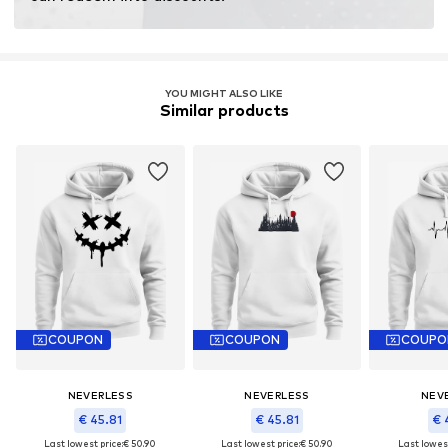
YOU MIGHT ALSO LIKE
Similar products
COUPON
COUPON
COUPO
NEVERLESS
NEVERLESS
NEV
€ 45.81
€ 45.81
€ 
Last lowest price:
€ 50.90
Last lowest price:
€ 50.90
Last lowest