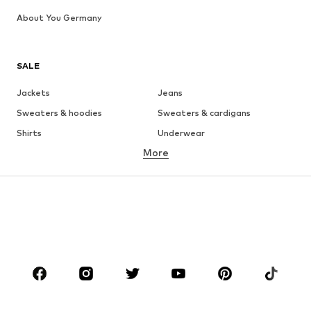
About You Germany
SALE
Jackets
Jeans
Sweaters & hoodies
Sweaters & cardigans
Shirts
Underwear
More
Pants
Button-up shirts
Coats
Suits & jackets
Swimwear
Plus sizes
Shoes
Sportswear
Accessories
Premium
CLOTHING
New
Trending