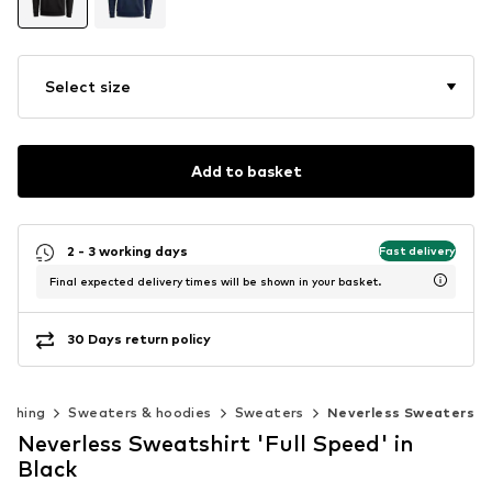
Select size
Add to basket
2 - 3 working days
Fast delivery
Final expected delivery times will be shown in your basket.
30 Days return policy
lothing
Sweaters & hoodies
Sweaters
Neverless Sweaters
Neverless Sweatshirt 'Full Speed' in
Black