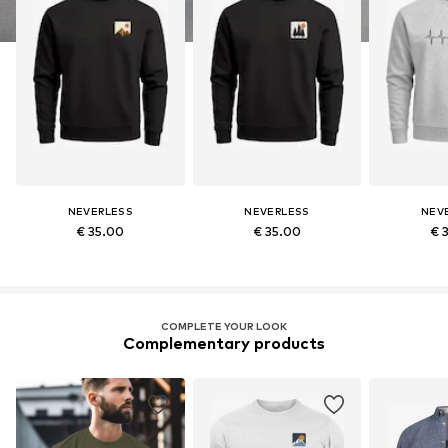
NEVERLESS
NEVERLESS
NEV
€ 35.00
€ 35.00
€ 
COMPLETE YOUR LOOK
Complementary products