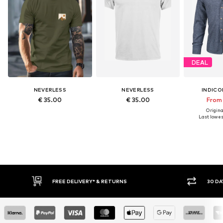
DEAL
NEVERLESS
NEVERLESS
INDICO
€ 35.00
€ 35.00
From 
Original
Last lowest
30 DAY RETURN POLICY