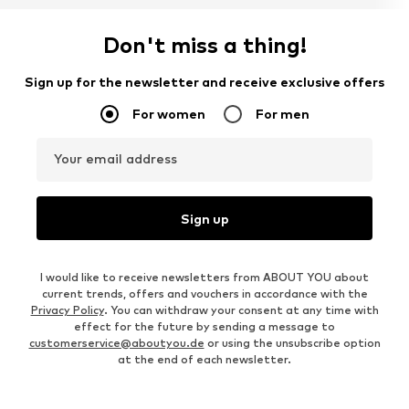
Don't miss a thing!
Sign up for the newsletter and receive exclusive offers
For women
For men
Your email address
Sign up
I would like to receive newsletters from ABOUT YOU about
current trends, offers and vouchers in accordance with the
Privacy Policy
. You can withdraw your consent at any time with
effect for the future by sending a message to
customerservice@aboutyou.de
or using the unsubscribe option
at the end of each newsletter.