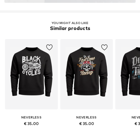
YOU MIGHT ALSO LIKE
Similar products
NEVERLESS
NEVERLESS
NEV
€ 35.00
€ 35.00
€ 