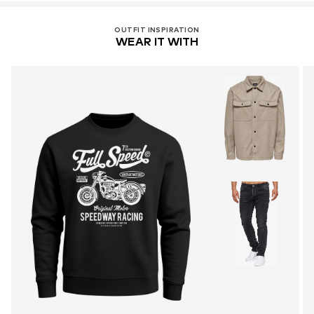
OUTFIT INSPIRATION
WEAR IT WITH