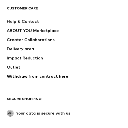
T-shirts
Jeans
CUSTOMER CARE
Jackets
Sweaters & hoodies
Pants
Button-up shirts
Help & Contact
Underwear
Sweaters & cardigans
ABOUT YOU Marketplace
Suits & jackets
Coats
Creator Collaborations
Swimwear
Plus sizes
Delivery area
Occasions
Exclusive
Impact Reduction
Upcycling
Outlet
SHOES
Withdraw from contract here
New
Trending
Boots
Sneakers
SECURE SHOPPING
Low shoes
Sports shoes
Open shoes
Shoe accessories
Your data is secure with us
Exclusive