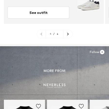
See outfit
1
/
4
Follow
MORE FROM