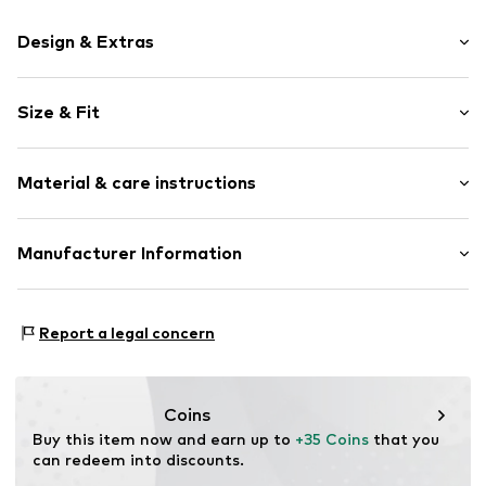
Design & Extras
Motif print
Size & Fit
Cotton
Crew neck
Sleeve length: Longsleeve
Material & care instructions
Style fit: Normal fit
Item no.
18072
Size Chart
Material: 80% Cotton, 20% Polyester - PES
Manufacturer Information
Akowi GmbH
Adam-Opel-Str. 22
Report a legal concern
67227 Frankenthal
DE
info@akowi.com
Coins
Buy this item now and earn up to 
+35 Coins
 that you 
can redeem into discounts.