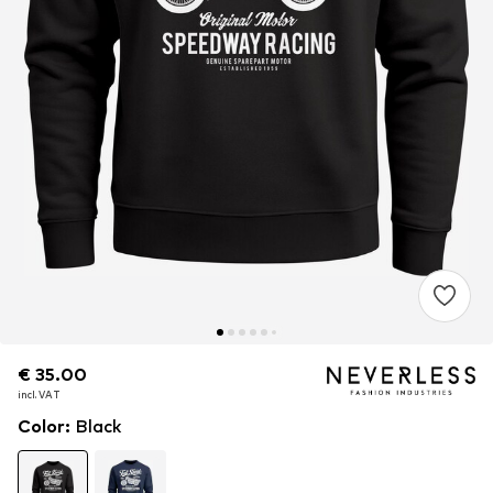
€ 35.00
€ 35.00
incl. VAT
incl. VAT
Color
:
Black