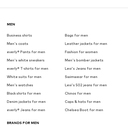
MEN
Business shirts
Bags for men
Men's coats
Leather jackets for men
everly® Pants for men
Fashion for women
Men's white sneakers
Men's bomber jackets
everly® T-shirts for men
Levi's Jeans for men
White suits for men
Swimwear for men
Men's watches
Levi's 502 jeans for men
Black shirts for men
Chinos for men
Denim jackets for men
Caps & hats for men
everly® Jeans for men
Chelsea Boot for men
BRANDS FOR MEN