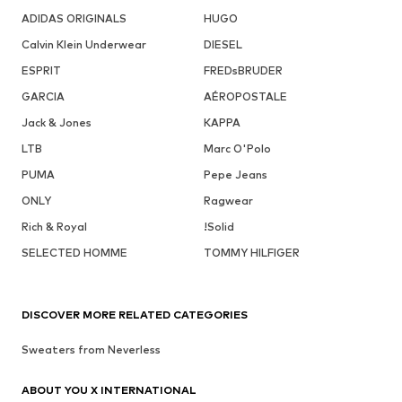
ADIDAS ORIGINALS
HUGO
Calvin Klein Underwear
DIESEL
ESPRIT
FREDsBRUDER
GARCIA
AÉROPOSTALE
Jack & Jones
KAPPA
LTB
Marc O'Polo
PUMA
Pepe Jeans
ONLY
Ragwear
Rich & Royal
!Solid
SELECTED HOMME
TOMMY HILFIGER
DISCOVER MORE RELATED CATEGORIES
Sweaters from Neverless
ABOUT YOU X INTERNATIONAL