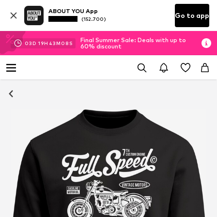
ABOUT YOU App
Go to app
(152.700)
Final Summer Sale: Deals with up to
03
D
19
H
43
M
08
S
60% discount