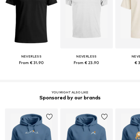
NEVERLESS
NEVERLESS
NEV
From € 31.90
From € 23.90
€ 
YOU MIGHT ALSO LIKE
Sponsored by our brands