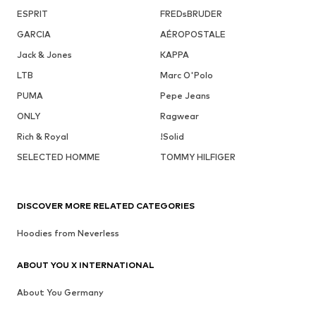
ESPRIT
FREDsBRUDER
GARCIA
AÉROPOSTALE
Jack & Jones
KAPPA
LTB
Marc O'Polo
PUMA
Pepe Jeans
ONLY
Ragwear
Rich & Royal
!Solid
SELECTED HOMME
TOMMY HILFIGER
DISCOVER MORE RELATED CATEGORIES
Hoodies from Neverless
ABOUT YOU X INTERNATIONAL
About You Germany