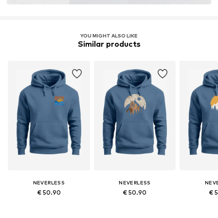
YOU MIGHT ALSO LIKE
Similar products
NEVERLESS
NEVERLESS
NEV
€ 50.90
€ 50.90
€ 