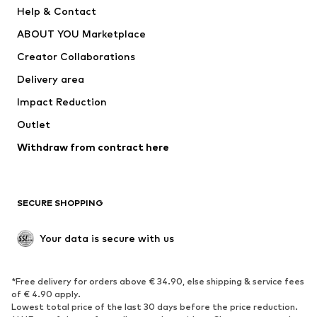
Pants
Button-up shirts
Help & Contact
Underwear
Sweaters & cardigans
ABOUT YOU Marketplace
Suits & jackets
Coats
Creator Collaborations
Swimwear
Plus sizes
Delivery area
Occasions
Exclusive
Impact Reduction
Upcycling
Outlet
SHOES
Withdraw from contract here
New
Trending
Boots
Sneakers
SECURE SHOPPING
Low shoes
Sports shoes
Open shoes
Shoe accessories
Your data is secure with us
Exclusive
SPORTSWEAR
*Free delivery for orders above € 34.90, else shipping & service fees
of € 4.90 apply.
Sportswear
Sports
Lowest total price of the last 30 days before the price reduction.