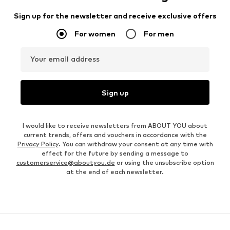
Sign up for the newsletter and receive exclusive offers
For women
For men
Your email address
Sign up
I would like to receive newsletters from ABOUT YOU about
current trends, offers and vouchers in accordance with the
Privacy Policy
. You can withdraw your consent at any time with
effect for the future by sending a message to
customerservice@aboutyou.de
or using the unsubscribe option
at the end of each newsletter.