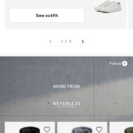
See outfit
1
/
3
Follow
MORE FROM