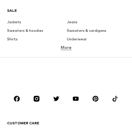
SALE
Jackets
Jeans
Sweaters & hoodies
Sweaters & cardigans
Shirts
Underwear
More
Pants
Button-up shirts
Coats
Suits & jackets
Swimwear
Plus sizes
Shoes
Sportswear
Accessories
Premium
CLOTHING
New
Trending
T-shirts
Jeans
CUSTOMER CARE
Jackets
Sweaters & hoodies