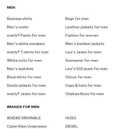
MEN
Business shirts
Bags for men
Men's coats
Leather jackets for men
everly® Pants for men
Fashion for women
Men's white sneakers
Men's bomber jackets
everly® T-shirts for men
Levi's Jeans for men
White suits for men
Swimwear for men
Men's watches
Levi's 502 jeans for men
Black shirts for men
Chinos for men
Denim jackets for men
Caps & hats for men
everly® Jeans for men
Chelsea Boot for men
BRANDS FOR MEN
ADIDAS ORIGINALS
HUGO
Calvin Klein Underwear
DIESEL