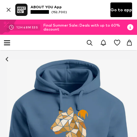
ABOUT YOU App
Go to app
(152.700)
Final Summer Sale: Deals with up to 60%
12
H
48
M
52
S
discount