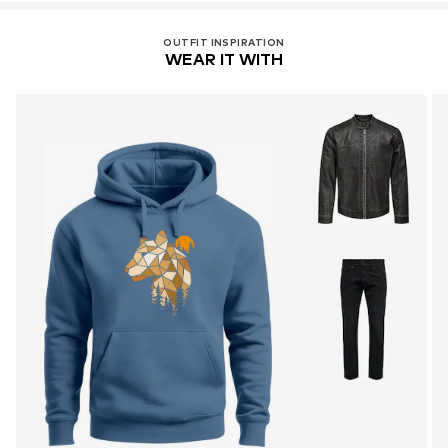
OUTFIT INSPIRATION
WEAR IT WITH