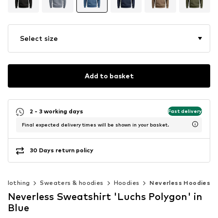
Select size
Add to basket
2 - 3 working days
Fast delivery
Final expected delivery times will be shown in your basket.
30 Days return policy
Clothing
Sweaters & hoodies
Hoodies
Neverless Hoodies
Neverless Sweatshirt 'Luchs Polygon' in
Blue