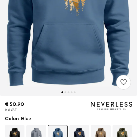
€ 50.90
€ 50.90
incl. VAT
incl. VAT
Color
:
Blue