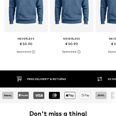
NEVERLESS
NEVERLESS
NEV
€ 50.90
€ 50.90
€ 
30 DAY RETURN POLICY
BUY
Don't miss a thing!