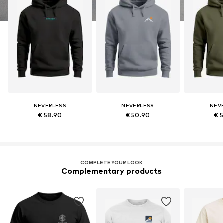
NEVERLESS
NEVERLESS
NEV
€ 58.90
€ 50.90
€ 
COMPLETE YOUR LOOK
Complementary products