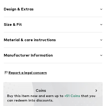
Design & Extras
Motif print
Size & Fit
Cotton
Hooded
Sleeve length: Longsleeve
Material & care instructions
Style fit: Normal fit
Item no.
168931
Size Chart
Upper material: 80% Cotton, 20% Polyester - PES
Manufacturer Information
Akowi GmbH
Adam-Opel-Str. 22
Report a legal concern
67227 Frankenthal
DE
info@akowi.com
Coins
Buy this item now and earn up to 
+51 Coins
 that you 
can redeem into discounts.