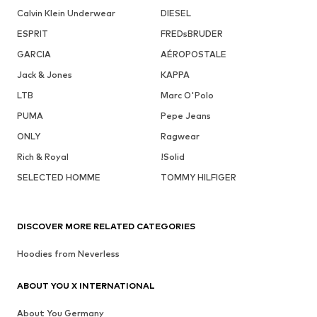
Calvin Klein Underwear
DIESEL
ESPRIT
FREDsBRUDER
GARCIA
AÉROPOSTALE
Jack & Jones
KAPPA
LTB
Marc O'Polo
PUMA
Pepe Jeans
ONLY
Ragwear
Rich & Royal
!Solid
SELECTED HOMME
TOMMY HILFIGER
DISCOVER MORE RELATED CATEGORIES
Hoodies from Neverless
ABOUT YOU X INTERNATIONAL
About You Germany