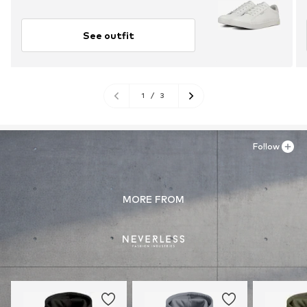
See outfit
1
/
3
Follow
MORE FROM