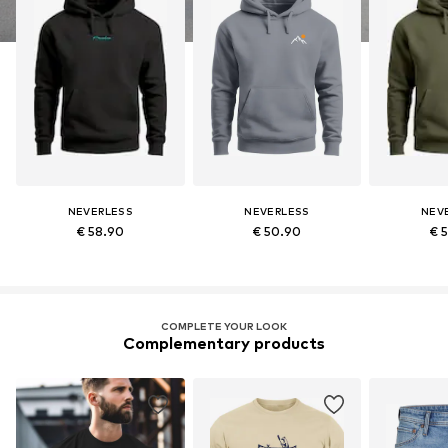
NEVERLESS
NEVERLESS
NEV
€ 58.90
€ 50.90
€ 
COMPLETE YOUR LOOK
Complementary products