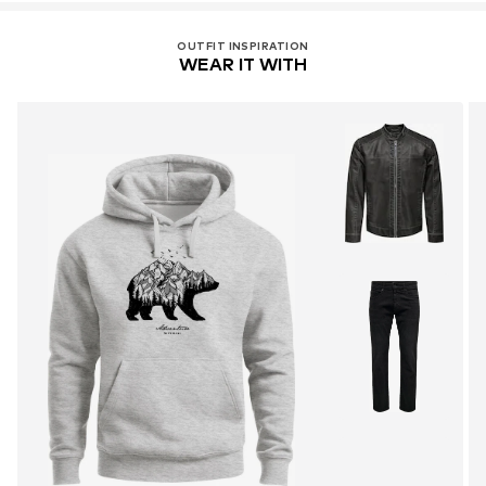
OUTFIT INSPIRATION
WEAR IT WITH