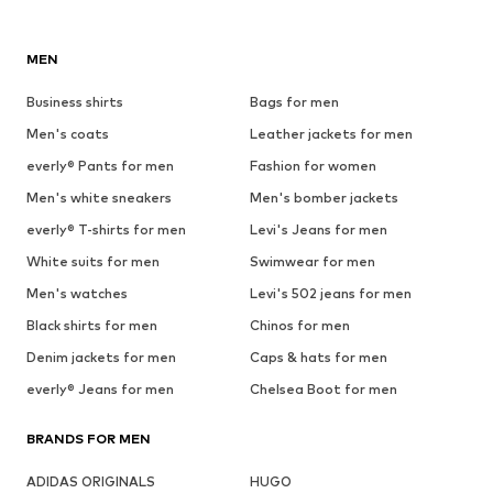
MEN
Business shirts
Bags for men
Men's coats
Leather jackets for men
everly® Pants for men
Fashion for women
Men's white sneakers
Men's bomber jackets
everly® T-shirts for men
Levi's Jeans for men
White suits for men
Swimwear for men
Men's watches
Levi's 502 jeans for men
Black shirts for men
Chinos for men
Denim jackets for men
Caps & hats for men
everly® Jeans for men
Chelsea Boot for men
BRANDS FOR MEN
ADIDAS ORIGINALS
HUGO