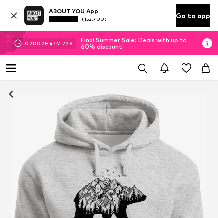
ABOUT YOU App
Go to app
(152.700)
Final Summer Sale: Deals with up to
02
D
02
H
42
M
21
S
60% discount