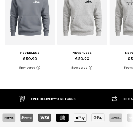
NEVERLESS
NEVERLESS
NEV
€ 50.90
€ 50.90
€ 
30 DAY RETURN POLICY
BUY