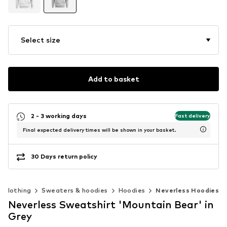
Select size
Add to basket
2 - 3 working days
Fast delivery
Final expected delivery times will be shown in your basket.
30 Days return policy
Clothing
Sweaters & hoodies
Hoodies
Neverless Hoodies
Neverless Sweatshirt 'Mountain Bear' in
Grey