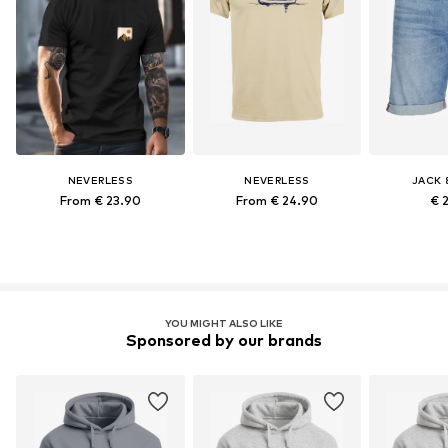
NEVERLESS
NEVERLESS
JACK 
From € 23.90
From € 24.90
€ 
YOU MIGHT ALSO LIKE
Sponsored by our brands