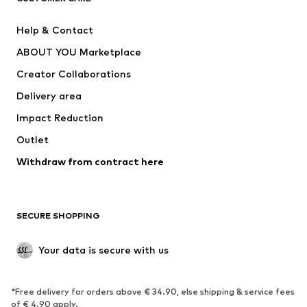
Pants
Button-up shirts
Help & Contact
Underwear
Sweaters & cardigans
ABOUT YOU Marketplace
Suits & jackets
Coats
Creator Collaborations
Swimwear
Plus sizes
Delivery area
Occasions
Exclusive
Impact Reduction
Upcycling
Outlet
SHOES
Withdraw from contract here
New
Trending
Boots
Sneakers
SECURE SHOPPING
Low shoes
Sports shoes
Open shoes
Shoe accessories
Your data is secure with us
Exclusive
SPORTSWEAR
*Free delivery for orders above € 34.90, else shipping & service fees
of € 4.90 apply.