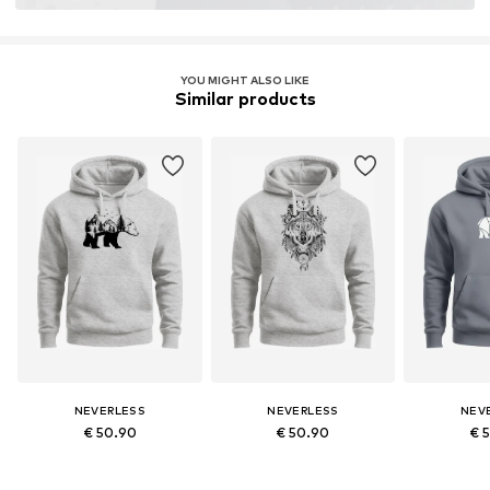
YOU MIGHT ALSO LIKE
Similar products
NEVERLESS
NEVERLESS
NEV
€ 50.90
€ 50.90
€ 