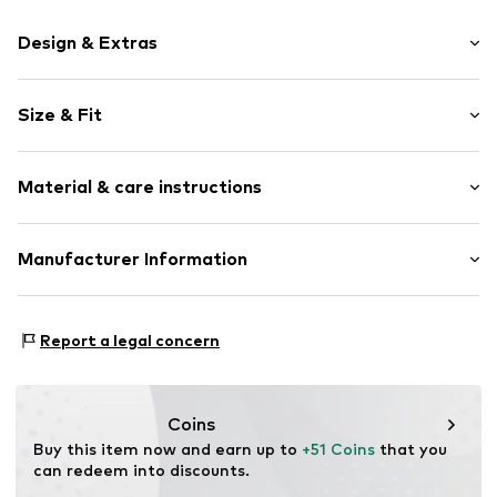
Design & Extras
Motif print
Size & Fit
Cotton
Hooded
Sleeve length: Longsleeve
Material & care instructions
Style fit: Normal fit
Item no.
55278
Size Chart
Upper material: 80% Cotton, 20% Polyester - PES
Manufacturer Information
Akowi GmbH
Adam-Opel-Str. 22
Report a legal concern
67227 Frankenthal
DE
info@akowi.com
Coins
Buy this item now and earn up to 
+51 Coins
 that you 
can redeem into discounts.