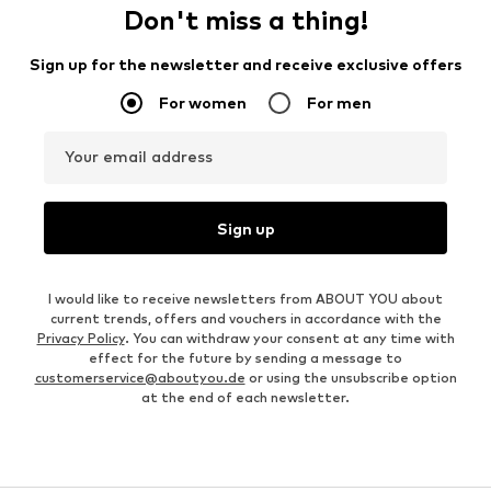
Don't miss a thing!
Sign up for the newsletter and receive exclusive offers
For women
For men
Your email address
Sign up
I would like to receive newsletters from ABOUT YOU about
current trends, offers and vouchers in accordance with the
Privacy Policy
. You can withdraw your consent at any time with
effect for the future by sending a message to
customerservice@aboutyou.de
or using the unsubscribe option
at the end of each newsletter.