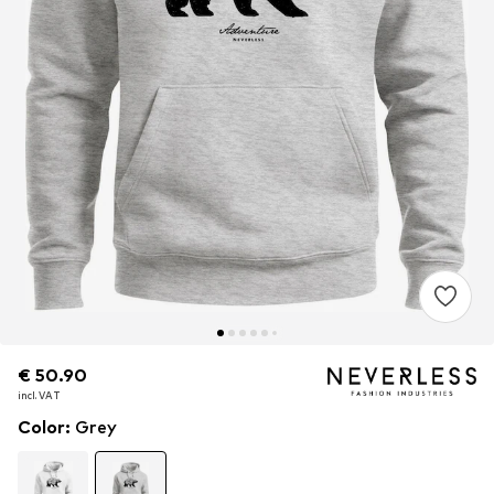
€ 50.90
€ 50.90
incl. VAT
incl. VAT
Color
:
Grey