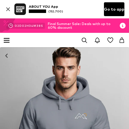
ABOUT YOU App
Go to app
(152.700)
Final Summer Sale: Deals with up to
02
D
02
H
34
M
37
S
60% discount