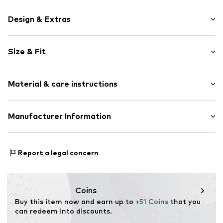
Design & Extras
Motif print
Size & Fit
Cotton
Hooded
Sleeve length: Longsleeve
Material & care instructions
Style fit: Normal fit
Item no.
363241
Size Chart
Upper material: 80% Cotton, 20% Polyester - PES
Manufacturer Information
Akowi GmbH
Adam-Opel-Str. 22
Report a legal concern
67227 Frankenthal
DE
info@akowi.com
Coins
Buy this item now and earn up to 
+51 Coins
 that you 
can redeem into discounts.