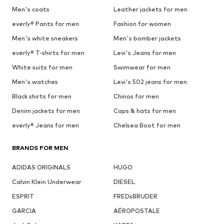
Men's coats
Leather jackets for men
everly® Pants for men
Fashion for women
Men's white sneakers
Men's bomber jackets
everly® T-shirts for men
Levi's Jeans for men
White suits for men
Swimwear for men
Men's watches
Levi's 502 jeans for men
Black shirts for men
Chinos for men
Denim jackets for men
Caps & hats for men
everly® Jeans for men
Chelsea Boot for men
BRANDS FOR MEN
ADIDAS ORIGINALS
HUGO
Calvin Klein Underwear
DIESEL
ESPRIT
FREDsBRUDER
GARCIA
AÉROPOSTALE