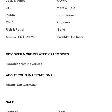
Jack & Jones
KAPPA
LTB
Marc O'Polo
PUMA
Pepe Jeans
ONLY
Ragwear
Rich & Royal
!Solid
SELECTED HOMME
TOMMY HILFIGER
DISCOVER MORE RELATED CATEGORIES
Hoodies from Neverless
ABOUT YOU X INTERNATIONAL
About You Germany
SALE
Jackets
Jeans