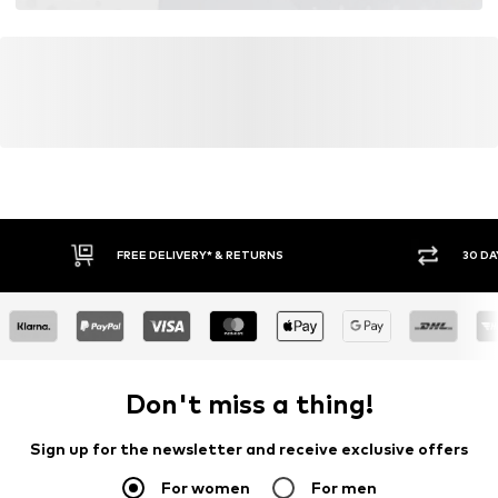
FREE DELIVERY* & RETURNS
30 DA
Don't miss a thing!
Sign up for the newsletter and receive exclusive offers
For women
For men