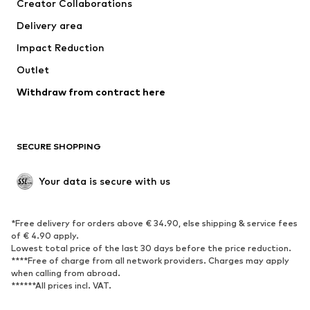
Creator Collaborations
Swimwear
Plus sizes
Delivery area
Occasions
Exclusive
Impact Reduction
Upcycling
Outlet
SHOES
Withdraw from contract here
New
Trending
Boots
Sneakers
SECURE SHOPPING
Low shoes
Sports shoes
Open shoes
Shoe accessories
Your data is secure with us
Exclusive
SPORTSWEAR
*Free delivery for orders above € 34.90, else shipping & service fees
of € 4.90 apply.
Sportswear
Sports
Lowest total price of the last 30 days before the price reduction.
****Free of charge from all network providers. Charges may apply
Sports shoes
Sports bags & backpacks
when calling from abroad.
******All prices incl. VAT.
Sports accessories
Sports equipment
Fanzone