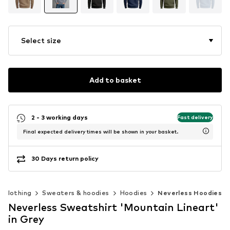
Select size
Add to basket
2 - 3 working days
Fast delivery
Final expected delivery times will be shown in your basket.
30 Days return policy
Clothing
Sweaters & hoodies
Hoodies
Neverless Hoodies
Neverless Sweatshirt 'Mountain Lineart'
in Grey