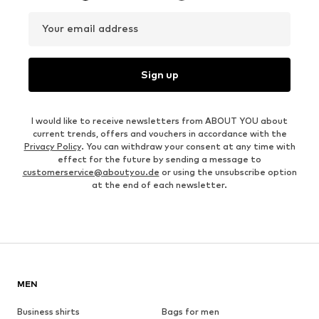
Your email address
Sign up
I would like to receive newsletters from ABOUT YOU about
current trends, offers and vouchers in accordance with the
Privacy Policy
. You can withdraw your consent at any time with
effect for the future by sending a message to
customerservice@aboutyou.de
or using the unsubscribe option
at the end of each newsletter.
MEN
Business shirts
Bags for men