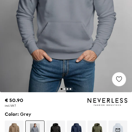
€ 50.90
€ 50.90
incl. VAT
incl. VAT
Color
:
Grey