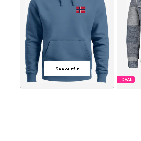
See outfit
DEAL