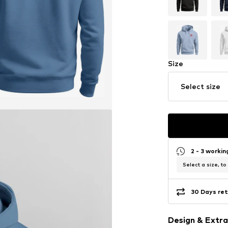
Size
Select size
2 - 3 worki
Select a size, to
30 Days ret
Design & Extra