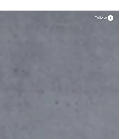
Follow