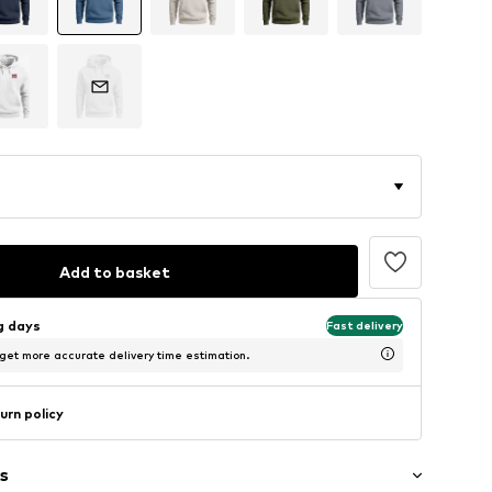
Add to basket
ng days
Fast delivery
 get more accurate delivery time estimation.
urn policy
s