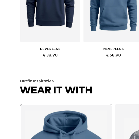
NEVERLESS
NEVERLESS
€ 38.90
€ 58.90
Available in many sizes
Available in many sizes
Add to basket
Add to basket
Outfit Inspiration
WEAR IT WITH