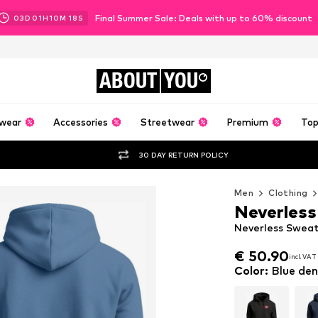
Final Summer Sale: Deals with up to 60% discount
03
D
01
H
10
M
16
S
ABOUT
YOU
wear
Accessories
Streetwear
Premium
Top
30 DAY RETURN POLICY
Men
Clothing
Neverless
Neverless Sweat
€ 50.90
incl. VAT
€ 50.90
incl. VAT
Color
:
Blue de