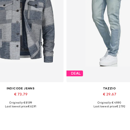
DEAL
INDICODE JEANS
TAZZIO
€ 73.79
€ 29.67
Originally: € 81.99
Originally: € 49.90
Available sizes: M
Available in many sizes
Last lowest price:
€ 62.91
Last lowest price:
€ 27.92
Add to basket
Add to basket