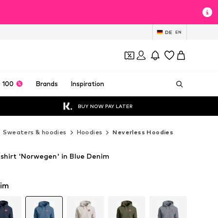
DE
EN
 100
Brands
Inspiration
BUY NOW PAY LATER
Sweaters & hoodies
Hoodies
Neverless Hoodies
shirt 'Norwegen' in Blue Denim
nim