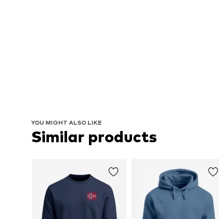
YOU MIGHT ALSO LIKE
Similar products