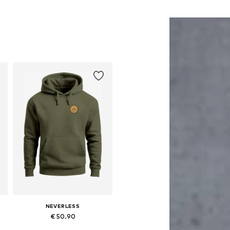
NEVERLESS
€ 50.90