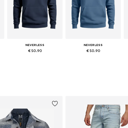
NEVERLESS
NEVERLESS
€ 50.90
€ 50.90
Available in many sizes
Available in many sizes
Add to basket
Add to basket