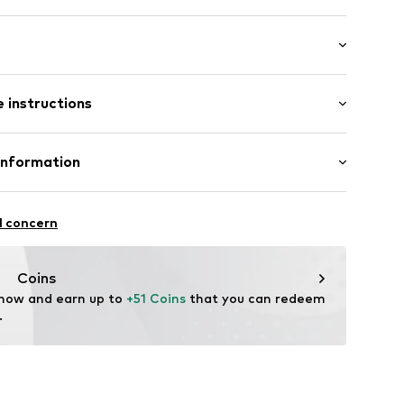
: Longsleeve
 instructions
mal fit
 80% Cotton, 20% Polyester - PES
Information
22
l concern
hal
m
Coins
 now and earn up to 
+51 Coins
 that you can redeem 
.