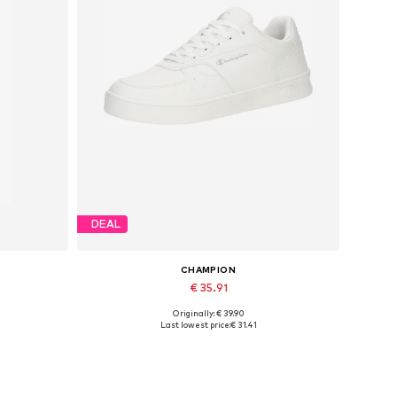
DEAL
CHAMPION
€ 35.91
Originally: € 39.90
Available in many sizes
Last lowest price:
€ 31.41
Add to basket