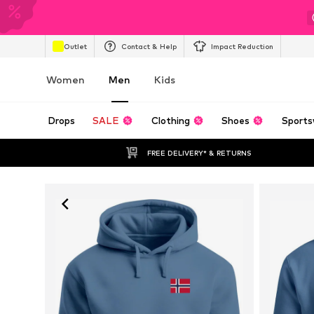
Outlet
Contact & Help
Impact Reduction
Women
Men
Kids
Drops
SALE
Clothing
Shoes
Sports
FREE DELIVERY* & RETURNS