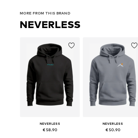
MORE FROM THIS BRAND
NEVERLESS
NEVERLESS
NEVERLESS
€ 58.90
€ 50.90