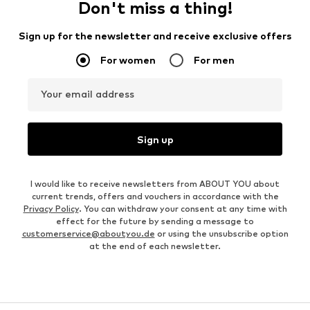
Don't miss a thing!
Sign up for the newsletter and receive exclusive offers
For women
For men
Your email address
Sign up
I would like to receive newsletters from ABOUT YOU about
current trends, offers and vouchers in accordance with the
Privacy Policy
. You can withdraw your consent at any time with
effect for the future by sending a message to
customerservice@aboutyou.de
or using the unsubscribe option
at the end of each newsletter.