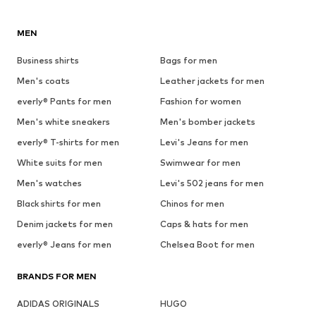
MEN
Business shirts
Bags for men
Men's coats
Leather jackets for men
everly® Pants for men
Fashion for women
Men's white sneakers
Men's bomber jackets
everly® T-shirts for men
Levi's Jeans for men
White suits for men
Swimwear for men
Men's watches
Levi's 502 jeans for men
Black shirts for men
Chinos for men
Denim jackets for men
Caps & hats for men
everly® Jeans for men
Chelsea Boot for men
BRANDS FOR MEN
ADIDAS ORIGINALS
HUGO