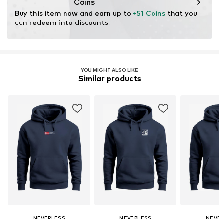
Coins
Buy this item now and earn up to 
+51 Coins
 that you 
can redeem into discounts.
YOU MIGHT ALSO LIKE
Similar products
NEVERLESS
NEVERLESS
NEV