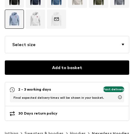
Select size
Add to basket
2 - 3 working days
Fast delivery
Final expected delivery times will be shown in your basket.
30 Days return policy
Clothing
Sweaters & hoodies
Hoodies
Neverless Hoodies