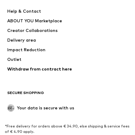
Pants
Button-up shirts
Help & Contact
Underwear
Sweaters & cardigans
ABOUT YOU Marketplace
Suits & jackets
Coats
Creator Collaborations
Swimwear
Plus sizes
Delivery area
Occasions
Exclusive
Impact Reduction
Upcycling
Outlet
SHOES
Withdraw from contract here
New
Trending
Boots
Sneakers
SECURE SHOPPING
Low shoes
Sports shoes
Open shoes
Shoe accessories
Your data is secure with us
Exclusive
SPORTSWEAR
*Free delivery for orders above € 34.90, else shipping & service fees
of € 4.90 apply.