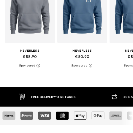
NEVERLESS
NEVERLESS
NEV
€ 58.90
€ 50.90
€ 
30 DAY RETURN POLICY