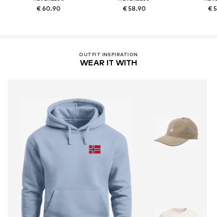
€ 60.90
€ 58.90
€ 
OUTFIT INSPIRATION
WEAR IT WITH