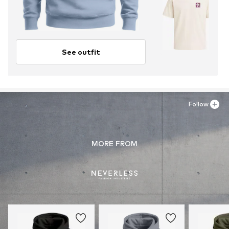
See outfit
Follow
MORE FROM