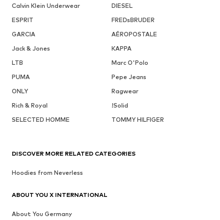
Calvin Klein Underwear
DIESEL
ESPRIT
FREDsBRUDER
GARCIA
AÉROPOSTALE
Jack & Jones
KAPPA
LTB
Marc O'Polo
PUMA
Pepe Jeans
ONLY
Ragwear
Rich & Royal
!Solid
SELECTED HOMME
TOMMY HILFIGER
DISCOVER MORE RELATED CATEGORIES
Hoodies from Neverless
ABOUT YOU X INTERNATIONAL
About You Germany