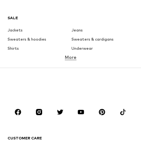
SALE
Jackets
Jeans
Sweaters & hoodies
Sweaters & cardigans
Shirts
Underwear
More
Pants
Button-up shirts
Coats
Suits & jackets
Swimwear
Plus sizes
Shoes
Sportswear
Accessories
Premium
CLOTHING
New
Trending
T-shirts
Jeans
CUSTOMER CARE
Jackets
Sweaters & hoodies