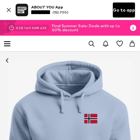
ABOUT YOU App
Go to app
(152.700)
Final Summer Sale: Deals with up to
02
D
14
H
36
M
44
S
60% discount