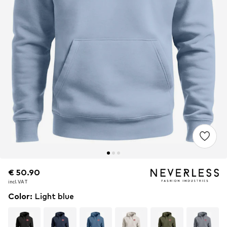
€ 50.90
€ 50.90
€ 50.90
incl. VAT
incl. VAT
incl. VAT
Color
:
Light blue