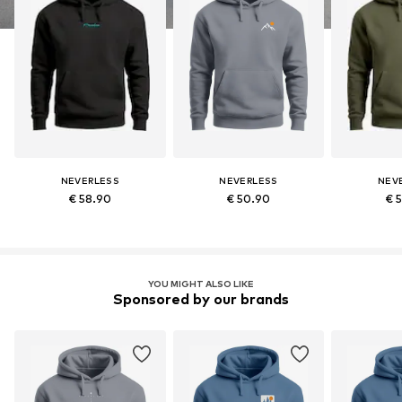
NEVERLESS
NEVERLESS
NEV
€ 58.90
€ 50.90
€ 
YOU MIGHT ALSO LIKE
Sponsored by our brands