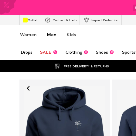
Outlet
Contact & Help
Impact Reduction
Women
Men
Kids
Drops
SALE
Clothing
Shoes
Sports
FREE DELIVERY* & RETURNS