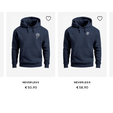
NEVERLESS
NEVERLESS
€ 50.90
€ 58.90
Available in many sizes
Available in many sizes
Add to basket
Add to basket