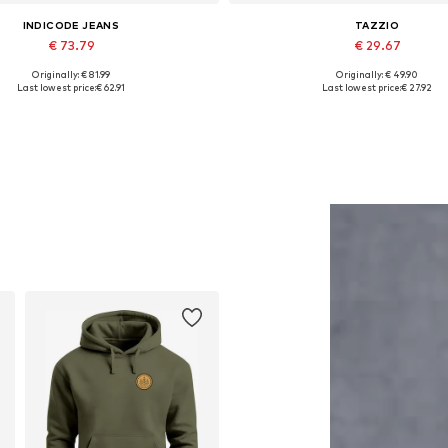
INDICODE JEANS
TAZZIO
€ 73.79
€ 29.67
Originally: € 81.99
Originally: € 49.90
Available sizes: M
Available in many sizes
Last lowest price:
€ 62.91
Last lowest price:
€ 27.92
Add to basket
Add to basket