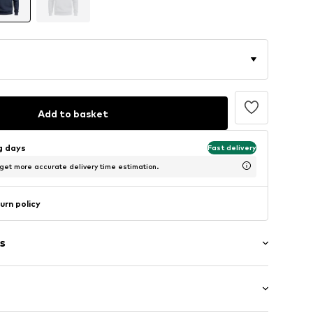
Add to basket
ng days
Fast delivery
 get more accurate delivery time estimation.
urn policy
s