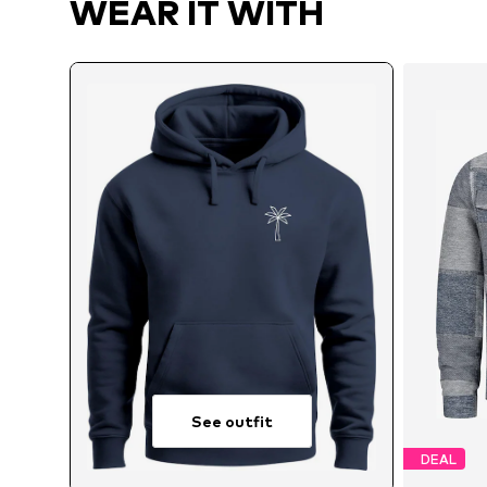
WEAR IT WITH
See outfit
DEAL