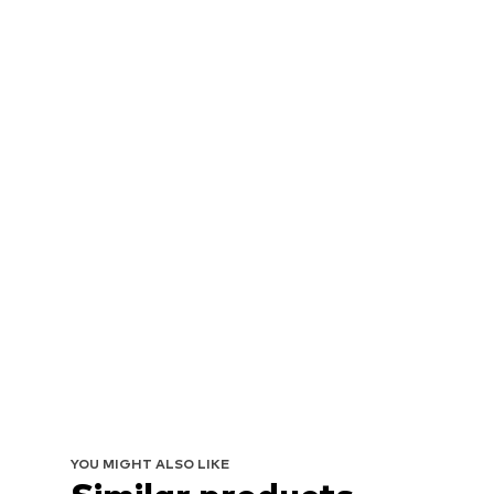
YOU MIGHT ALSO LIKE