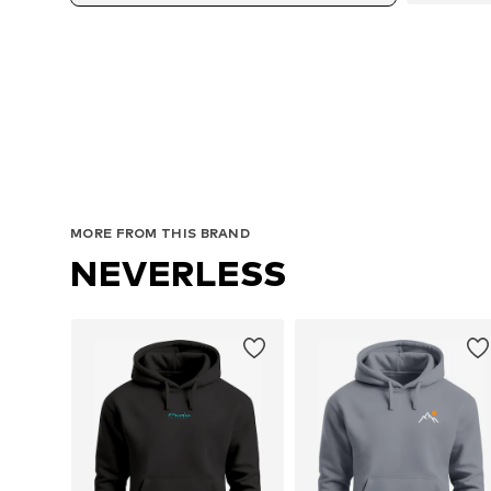
MORE FROM THIS BRAND
NEVERLESS