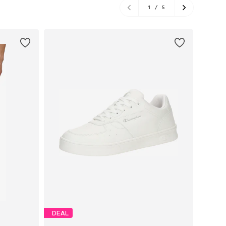
1
/
5
DEAL