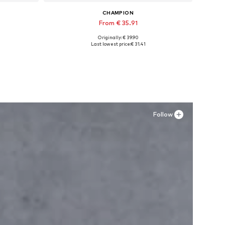
CHAMPION
From € 35.91
Originally: € 39.90
Available in many sizes
Last lowest price:
€ 31.41
Add to basket
Follow