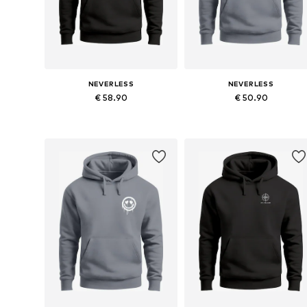
NEVERLESS
NEVERLESS
€ 58.90
€ 50.90
Available in many sizes
Available in many sizes
Add to basket
Add to basket