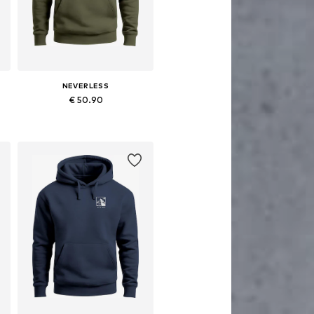
NEVERLESS
€ 50.90
Available in many sizes
Add to basket