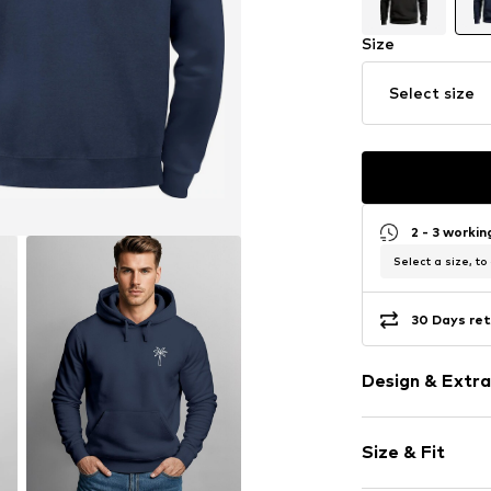
Size
Select size
2 - 3 worki
Select a size, to
30 Days ret
Design & Extra
Motif print
Size & Fit
Cotton
Hooded