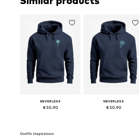
Similar products
NEVERLESS
NEVERLESS
€ 50.90
€ 50.90
Available in many sizes
Available in many sizes
Add to basket
Add to basket
Outfit Inspiration