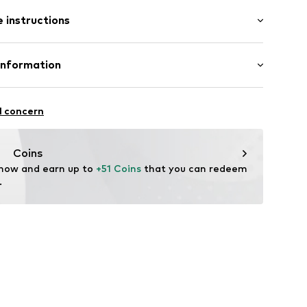
: Longsleeve
 instructions
mal fit
 80% Cotton, 20% Polyester - PES
Information
22
l concern
hal
m
Coins
 now and earn up to 
+51 Coins
 that you can redeem 
.