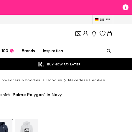
DE
EN
 100
Brands
Inspiration
BUY NOW PAY LATER
Sweaters & hoodies
Hoodies
Neverless Hoodies
shirt 'Palme Polygon' in Navy