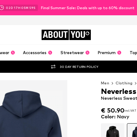
Final Summer Sale: Deals with up to 60% discount
02
D
17
H
05
M
58
S
ABOUT
YOU
wear
Accessories
Streetwear
Premium
Top
30 DAY RETURN POLICY
Men
Clothing
Neverless
Neverless Sweat
€ 50.90
incl. VAT
€ 50.90
incl. VAT
Color
:
Navy