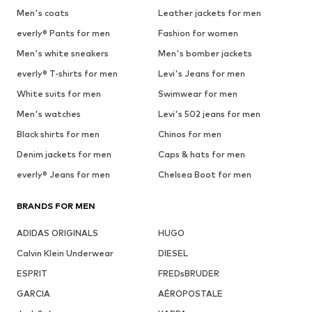
Men's coats
Leather jackets for men
everly® Pants for men
Fashion for women
Men's white sneakers
Men's bomber jackets
everly® T-shirts for men
Levi's Jeans for men
White suits for men
Swimwear for men
Men's watches
Levi's 502 jeans for men
Black shirts for men
Chinos for men
Denim jackets for men
Caps & hats for men
everly® Jeans for men
Chelsea Boot for men
BRANDS FOR MEN
ADIDAS ORIGINALS
HUGO
Calvin Klein Underwear
DIESEL
ESPRIT
FREDsBRUDER
GARCIA
AÉROPOSTALE