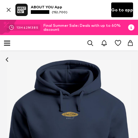
ABOUT YOU App
Go to app
(152.700)
Final Summer Sale: Deals with up to 60%
13
H
42
M
37
S
discount