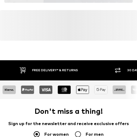
FREE DELIVERY* & RETURNS
30 DA
Don't miss a thing!
Sign up for the newsletter and receive exclusive offers
For women
For men