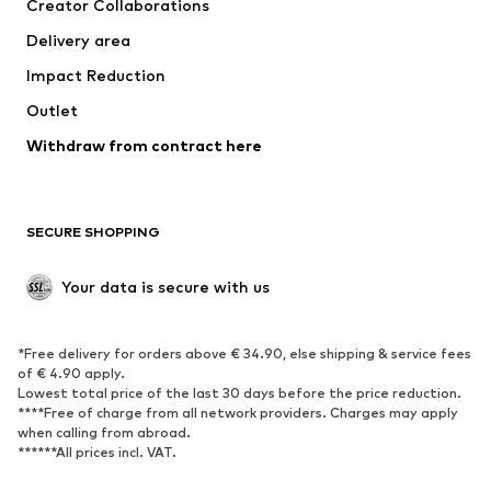
Creator Collaborations
Swimwear
Plus sizes
Delivery area
Occasions
Exclusive
Impact Reduction
Upcycling
Outlet
SHOES
Withdraw from contract here
New
Trending
Boots
Sneakers
SECURE SHOPPING
Low shoes
Sports shoes
Open shoes
Shoe accessories
Your data is secure with us
Exclusive
SPORTSWEAR
*Free delivery for orders above € 34.90, else shipping & service fees
of € 4.90 apply.
Sportswear
Sports
Lowest total price of the last 30 days before the price reduction.
****Free of charge from all network providers. Charges may apply
Sports shoes
Sports bags & backpacks
when calling from abroad.
******All prices incl. VAT.
Sports accessories
Sports equipment
Fanzone