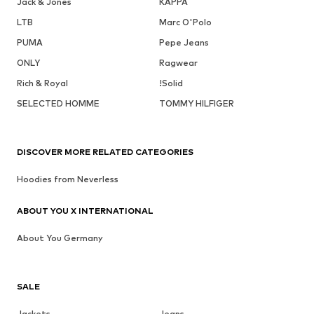
Jack & Jones
KAPPA
LTB
Marc O'Polo
PUMA
Pepe Jeans
ONLY
Ragwear
Rich & Royal
!Solid
SELECTED HOMME
TOMMY HILFIGER
DISCOVER MORE RELATED CATEGORIES
Hoodies from Neverless
ABOUT YOU X INTERNATIONAL
About You Germany
SALE
Jackets
Jeans