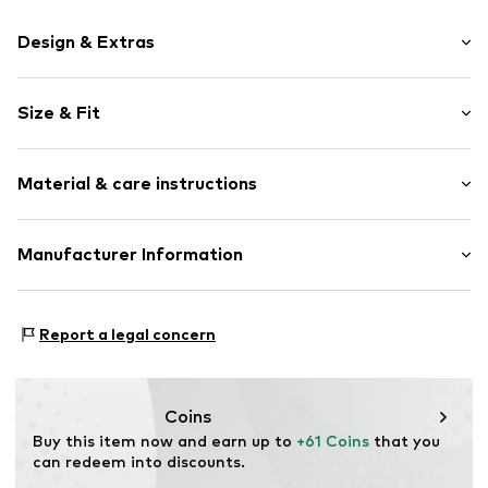
Design & Extras
Motif print
Size & Fit
Cotton
Hooded
Sleeve length: Longsleeve
Material & care instructions
Style fit: Normal fit
Item no.
234670
Size Chart
Upper material: 80% Cotton, 20% Polyester - PES
Manufacturer Information
Akowi GmbH
Adam-Opel-Str. 22
Report a legal concern
67227 Frankenthal
DE
info@akowi.com
Coins
Buy this item now and earn up to 
+61 Coins
 that you 
can redeem into discounts.