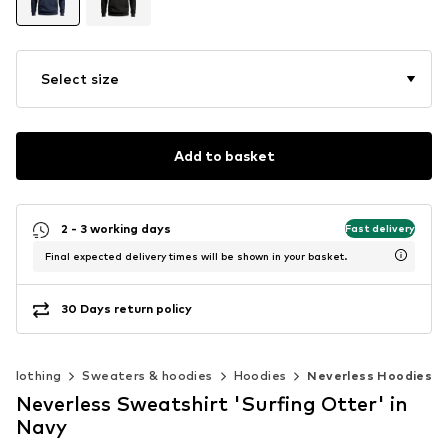
Select size
Add to basket
2 - 3 working days
Fast delivery
Final expected delivery times will be shown in your basket.
30 Days return policy
Clothing
Sweaters & hoodies
Hoodies
Neverless Hoodies
Neverless Sweatshirt 'Surfing Otter' in
Navy