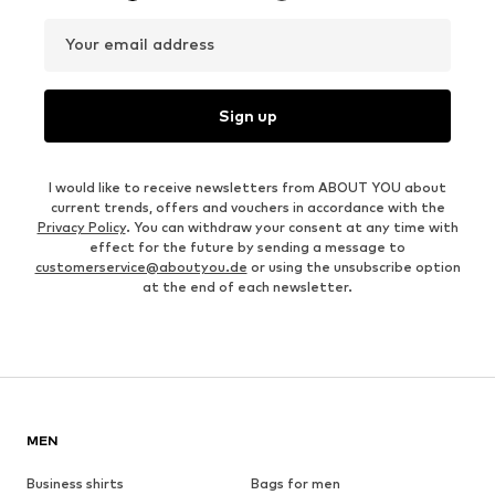
Your email address
Sign up
I would like to receive newsletters from ABOUT YOU about
current trends, offers and vouchers in accordance with the
Privacy Policy
. You can withdraw your consent at any time with
effect for the future by sending a message to
customerservice@aboutyou.de
or using the unsubscribe option
at the end of each newsletter.
MEN
Business shirts
Bags for men