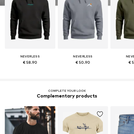
NEVERLESS
NEVERLESS
NEV
€ 58.90
€ 50.90
€ 
COMPLETE YOUR LOOK
Complementary products