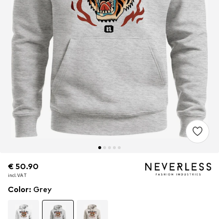
€ 50.90
€ 50.90
incl. VAT
incl. VAT
Color
:
Grey