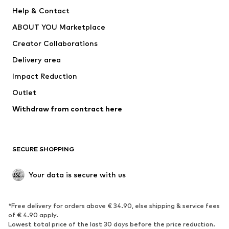
Pants
Button-up shirts
Help & Contact
Underwear
Sweaters & cardigans
ABOUT YOU Marketplace
Suits & jackets
Coats
Creator Collaborations
Swimwear
Plus sizes
Delivery area
Occasions
Exclusive
Impact Reduction
Upcycling
Outlet
SHOES
Withdraw from contract here
New
Trending
Boots
Sneakers
SECURE SHOPPING
Low shoes
Sports shoes
Open shoes
Shoe accessories
Your data is secure with us
Exclusive
SPORTSWEAR
*Free delivery for orders above € 34.90, else shipping & service fees
of € 4.90 apply.
Sportswear
Sports
Lowest total price of the last 30 days before the price reduction.