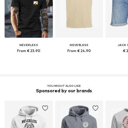
NEVERLESS
NEVERLESS
JACK 
From € 23.90
From € 24.90
€ 
YOU MIGHT ALSO LIKE
Sponsored by our brands