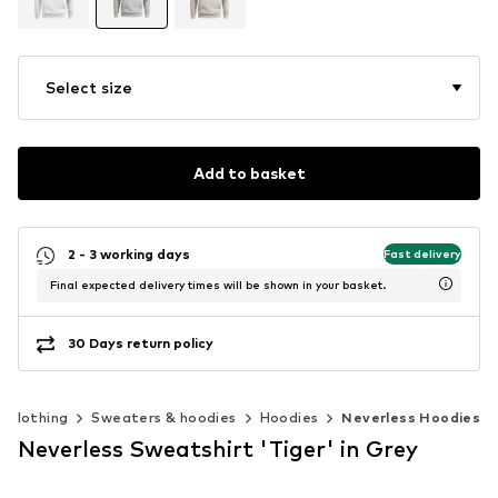
Select size
Add to basket
2 - 3 working days
Fast delivery
Final expected delivery times will be shown in your basket.
30 Days return policy
Clothing
Sweaters & hoodies
Hoodies
Neverless Hoodies
Neverless Sweatshirt 'Tiger' in Grey