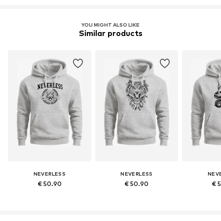
YOU MIGHT ALSO LIKE
Similar products
NEVERLESS
NEVERLESS
NEV
€ 50.90
€ 50.90
€ 