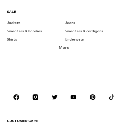
SALE
Jackets
Jeans
Sweaters & hoodies
Sweaters & cardigans
Shirts
Underwear
More
Pants
Button-up shirts
Coats
Suits & jackets
Swimwear
Plus sizes
Shoes
Sportswear
Accessories
Premium
CLOTHING
New
Trending
T-shirts
Jeans
CUSTOMER CARE
Jackets
Sweaters & hoodies