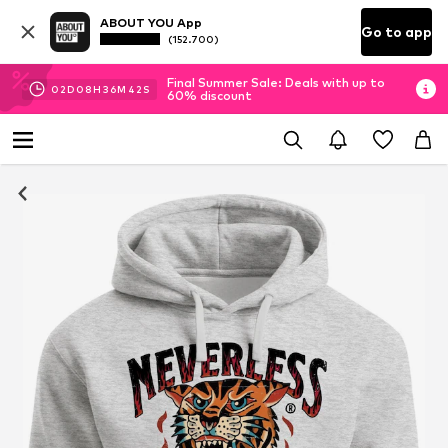
ABOUT YOU App
Go to app
(152.700)
Final Summer Sale: Deals with up to
02
D
08
H
36
M
41
S
60% discount