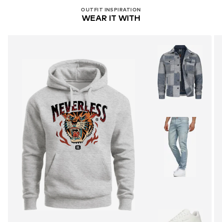
OUTFIT INSPIRATION
WEAR IT WITH