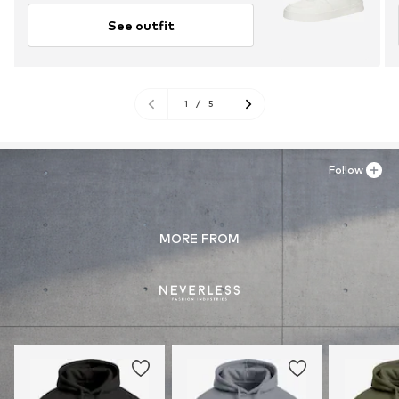
See outfit
1
/
5
Follow
MORE FROM