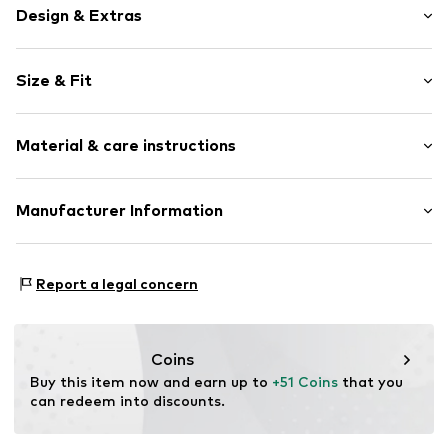
Design & Extras
Motif print
Size & Fit
Cotton
Hooded
Sleeve length: Longsleeve
Material & care instructions
Style fit: Normal fit
Item no.
153620
Size Chart
Upper material: 80% Cotton, 20% Polyester - PES
Manufacturer Information
Akowi GmbH
Adam-Opel-Str. 22
Report a legal concern
67227 Frankenthal
DE
info@akowi.com
Coins
Buy this item now and earn up to 
+51 Coins
 that you 
can redeem into discounts.