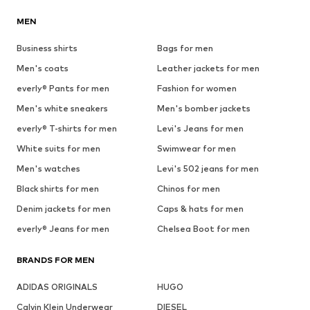
MEN
Business shirts
Bags for men
Men's coats
Leather jackets for men
everly® Pants for men
Fashion for women
Men's white sneakers
Men's bomber jackets
everly® T-shirts for men
Levi's Jeans for men
White suits for men
Swimwear for men
Men's watches
Levi's 502 jeans for men
Black shirts for men
Chinos for men
Denim jackets for men
Caps & hats for men
everly® Jeans for men
Chelsea Boot for men
BRANDS FOR MEN
ADIDAS ORIGINALS
HUGO
Calvin Klein Underwear
DIESEL