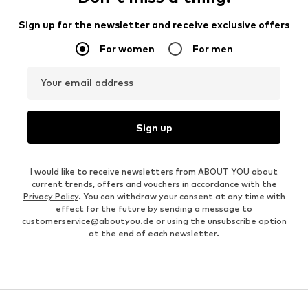
Sign up for the newsletter and receive exclusive offers
For women
For men
Your email address
Sign up
I would like to receive newsletters from ABOUT YOU about
current trends, offers and vouchers in accordance with the
Privacy Policy
. You can withdraw your consent at any time with
effect for the future by sending a message to
customerservice@aboutyou.de
or using the unsubscribe option
at the end of each newsletter.