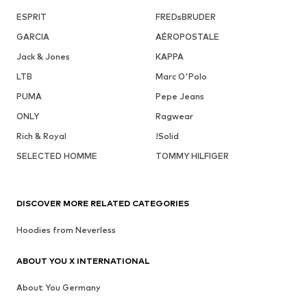
ESPRIT
FREDsBRUDER
GARCIA
AÉROPOSTALE
Jack & Jones
KAPPA
LTB
Marc O'Polo
PUMA
Pepe Jeans
ONLY
Ragwear
Rich & Royal
!Solid
SELECTED HOMME
TOMMY HILFIGER
DISCOVER MORE RELATED CATEGORIES
Hoodies from Neverless
ABOUT YOU X INTERNATIONAL
About You Germany