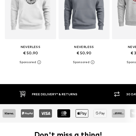
NEVERLESS
NEVERLESS
NEV
€ 50.90
€ 50.90
€ 
30 DAY RETURN POLICY
BUY
Don't miss a thing!