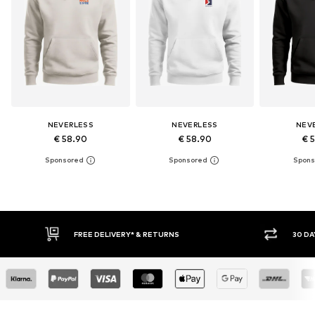
NEVERLESS
NEVERLESS
NEV
€ 58.90
€ 58.90
€ 
30 DAY RETURN POLICY
BUY