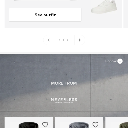
See outfit
1
/
5
Follow
MORE FROM