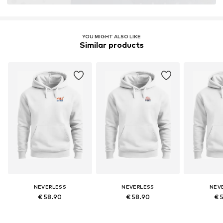
YOU MIGHT ALSO LIKE
Similar products
NEVERLESS
NEVERLESS
NEV
€ 58.90
€ 58.90
€ 