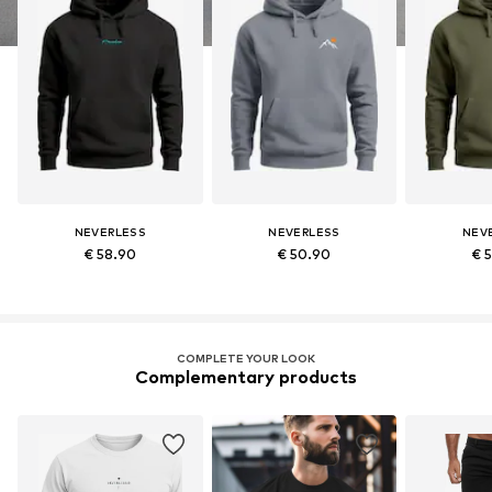
NEVERLESS
NEVERLESS
NEV
€ 58.90
€ 50.90
€ 
COMPLETE YOUR LOOK
Complementary products