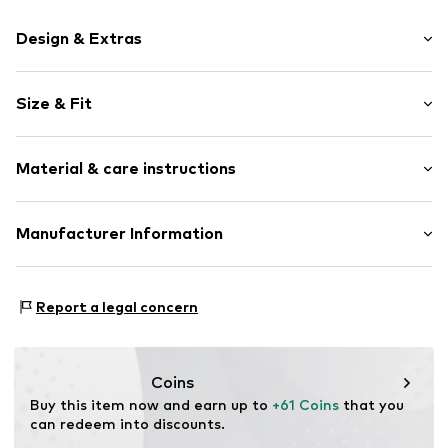
Design & Extras
Motif print
Size & Fit
Cotton
Hooded
Sleeve length: Longsleeve
Material & care instructions
Style fit: Normal fit
Item no.
233146
Size Chart
Upper material: 80% Cotton, 20% Polyester - PES
Manufacturer Information
Akowi GmbH
Adam-Opel-Str. 22
Report a legal concern
67227 Frankenthal
DE
info@akowi.com
Coins
Buy this item now and earn up to 
+61 Coins
 that you 
can redeem into discounts.