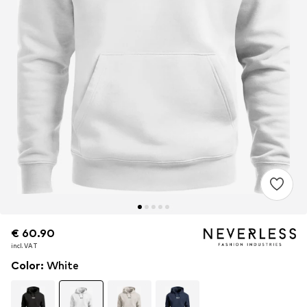
€ 60.90
€ 60.90
€ 60.90
incl. VAT
incl. VAT
incl. VAT
Color
:
White