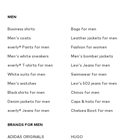
MEN
Business shirts
Bags for men
Men's coats
Leather jackets for men
everly® Pants for men
Fashion for women
Men's white sneakers
Men's bomber jackets
everly® T-shirts for men
Levi's Jeans for men
White suits for men
Swimwear for men
Men's watches
Levi's 502 jeans for men
Black shirts for men
Chinos for men
Denim jackets for men
Caps & hats for men
everly® Jeans for men
Chelsea Boot for men
BRANDS FOR MEN
ADIDAS ORIGINALS
HUGO