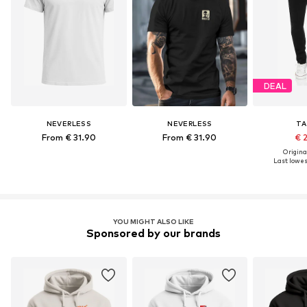
DEAL
NEVERLESS
NEVERLESS
TA
From € 31.90
From € 31.90
€ 
Original
Last lowest
YOU MIGHT ALSO LIKE
Sponsored by our brands