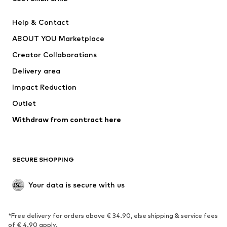
Pants
Button-up shirts
Help & Contact
Underwear
Sweaters & cardigans
ABOUT YOU Marketplace
Suits & jackets
Coats
Creator Collaborations
Swimwear
Plus sizes
Delivery area
Occasions
Exclusive
Impact Reduction
Upcycling
Outlet
SHOES
Withdraw from contract here
New
Trending
Boots
Sneakers
SECURE SHOPPING
Low shoes
Sports shoes
Open shoes
Shoe accessories
Your data is secure with us
Exclusive
SPORTSWEAR
*Free delivery for orders above € 34.90, else shipping & service fees
of € 4.90 apply.