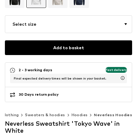
Select size
Add to basket
2 - 3 working days
Fast delivery
Final expected delivery times will be shown in your basket.
30 Days return policy
Clothing
Sweaters & hoodies
Hoodies
Neverless Hoodies
Neverless Sweatshirt 'Tokyo Wave' in
White