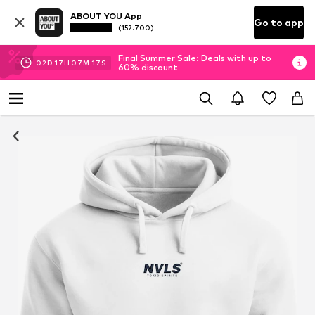
ABOUT YOU App
Go to app
(152.700)
Final Summer Sale: Deals with up to
02
D
17
H
07
M
16
S
60% discount