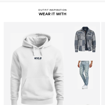
OUTFIT INSPIRATION
WEAR IT WITH