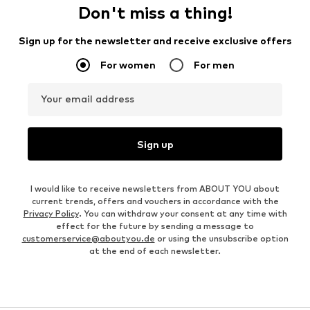
Don't miss a thing!
Sign up for the newsletter and receive exclusive offers
For women
For men
Your email address
Sign up
I would like to receive newsletters from ABOUT YOU about
current trends, offers and vouchers in accordance with the
Privacy Policy
. You can withdraw your consent at any time with
effect for the future by sending a message to
customerservice@aboutyou.de
or using the unsubscribe option
at the end of each newsletter.