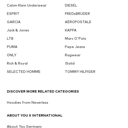
Calvin Klein Underwear
DIESEL
ESPRIT
FREDsBRUDER
GARCIA
AÉROPOSTALE
Jack & Jones
KAPPA
LTB
Marc O'Polo
PUMA
Pepe Jeans
ONLY
Ragwear
Rich & Royal
!Solid
SELECTED HOMME
TOMMY HILFIGER
DISCOVER MORE RELATED CATEGORIES
Hoodies from Neverless
ABOUT YOU X INTERNATIONAL
About You Germany