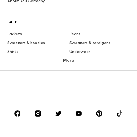
About You Germany
SALE
Jackets
Jeans
Sweaters & hoodies
Sweaters & cardigans
Shirts
Underwear
More
Pants
Button-up shirts
Coats
Suits & jackets
Swimwear
Plus sizes
Shoes
Sportswear
Accessories
Premium
CLOTHING
New
Trending
T-shirts
Jeans