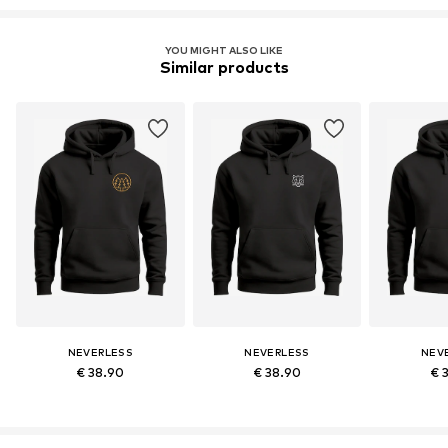
YOU MIGHT ALSO LIKE
Similar products
NEVERLESS
NEVERLESS
NEV
€ 38.90
€ 38.90
€ 