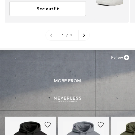
See outfit
1
/
3
Follow
MORE FROM