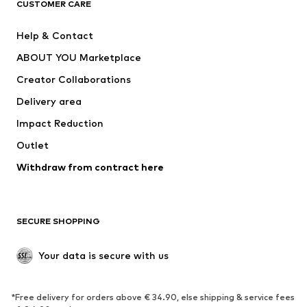
CUSTOMER CARE
Jackets
Sweaters & hoodies
Pants
Button-up shirts
Help & Contact
Underwear
Sweaters & cardigans
ABOUT YOU Marketplace
Suits & jackets
Coats
Creator Collaborations
Swimwear
Plus sizes
Delivery area
Occasions
Exclusive
Impact Reduction
Upcycling
Outlet
SHOES
Withdraw from contract here
New
Trending
Boots
Sneakers
SECURE SHOPPING
Low shoes
Sports shoes
Open shoes
Shoe accessories
Your data is secure with us
Exclusive
SPORTSWEAR
*Free delivery for orders above € 34.90, else shipping & service fees