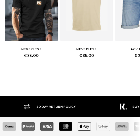
NEVERLESS
NEVERLESS
JACK 
€ 35.00
€ 35.00
€ 
30 DAY RETURN POLICY
BUY