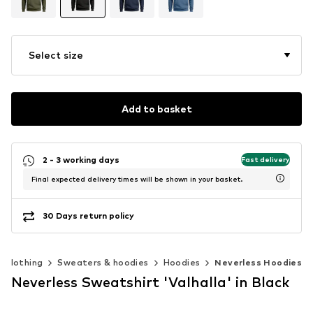
Select size
Add to basket
2 - 3 working days
Fast delivery
Final expected delivery times will be shown in your basket.
30 Days return policy
Clothing
Sweaters & hoodies
Hoodies
Neverless Hoodies
Neverless Sweatshirt 'Valhalla' in Black