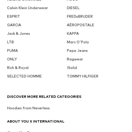
Calvin Klein Underwear
DIESEL
ESPRIT
FREDsBRUDER
GARCIA
AÉROPOSTALE
Jack & Jones
KAPPA
LTB
Marc O'Polo
PUMA
Pepe Jeans
ONLY
Ragwear
Rich & Royal
!Solid
SELECTED HOMME
TOMMY HILFIGER
DISCOVER MORE RELATED CATEGORIES
Hoodies from Neverless
ABOUT YOU X INTERNATIONAL