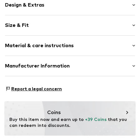
Design & Extras
Motif print
Size & Fit
Cotton
Hooded
Sleeve length: Longsleeve
Material & care instructions
Style fit: Normal fit
Item no.
160081
Size Chart
Upper material: 80% Cotton, 20% Polyester - PES
Manufacturer Information
Akowi GmbH
Adam-Opel-Str. 22
Report a legal concern
67227 Frankenthal
DE
info@akowi.com
Coins
Buy this item now and earn up to 
+39 Coins
 that you 
can redeem into discounts.