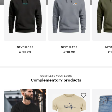
NEVERLESS
NEVERLESS
NEV
€ 38.90
€ 38.90
€ 
COMPLETE YOUR LOOK
Complementary products