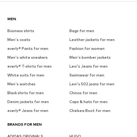
MEN
Business shirts
Bags for men
Men's coats
Leather jackets for men
everly® Pants for men
Fashion for women
Men's white sneakers
Men's bomber jackets
everly® T-shirts for men
Levi's Jeans for men
White suits for men
Swimwear for men
Men's watches
Levi's 502 jeans for men
Black shirts for men
Chinos for men
Denim jackets for men
Caps & hats for men
everly® Jeans for men
Chelsea Boot for men
BRANDS FOR MEN
ADIDAS ORIGINALS
HUGO