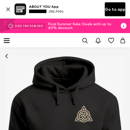
ABOUT YOU App
Go to app
(152.700)
Final Summer Sale: Deals with up to
03
D
19
H
10
M
52
S
60% discount