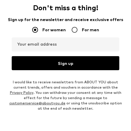
Don't miss a thing!
Sign up for the newsletter and receive exclusive offers
For women
For men
Your email address
Sign up
I would like to receive newsletters from ABOUT YOU about
current trends, offers and vouchers in accordance with the
Privacy Policy
. You can withdraw your consent at any time with
effect for the future by sending a message to
customerservice@aboutyou.de
or using the unsubscribe option
at the end of each newsletter.