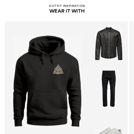
OUTFIT INSPIRATION
WEAR IT WITH