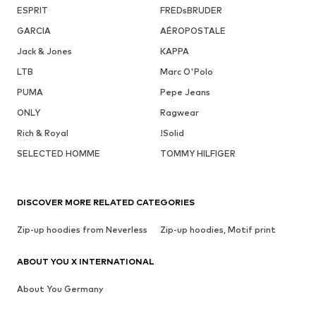
ESPRIT
FREDsBRUDER
GARCIA
AÉROPOSTALE
Jack & Jones
KAPPA
LTB
Marc O'Polo
PUMA
Pepe Jeans
ONLY
Ragwear
Rich & Royal
!Solid
SELECTED HOMME
TOMMY HILFIGER
DISCOVER MORE RELATED CATEGORIES
Zip-up hoodies from Neverless
Zip-up hoodies, Motif print
ABOUT YOU X INTERNATIONAL
About You Germany