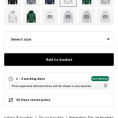
Select size
Add to basket
2 - 3 working days
Fast delivery
Final expected delivery times will be shown in your basket.
30 Days return policy
Sweaters & hoodies
Zip-up hoodies
Neverless Zip-up hoodies