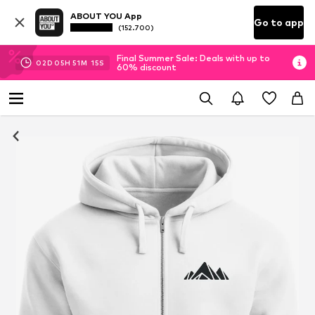
ABOUT YOU App
Go to app
(152.700)
Final Summer Sale: Deals with up to
02
D
05
H
51
M
14
S
60% discount