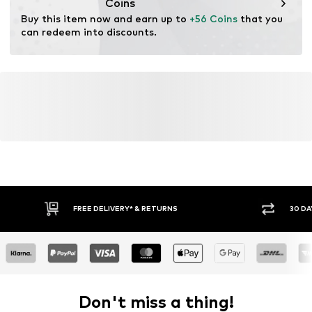
Coins
Buy this item now and earn up to 
+56 Coins
 that you 
can redeem into discounts.
FREE DELIVERY* & RETURNS
30 DA
Don't miss a thing!