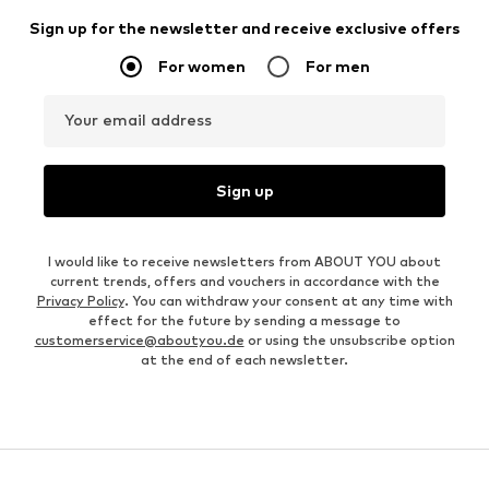
Sign up for the newsletter and receive exclusive offers
For women
For men
Your email address
Sign up
I would like to receive newsletters from ABOUT YOU about
current trends, offers and vouchers in accordance with the
Privacy Policy
. You can withdraw your consent at any time with
effect for the future by sending a message to
customerservice@aboutyou.de
or using the unsubscribe option
at the end of each newsletter.