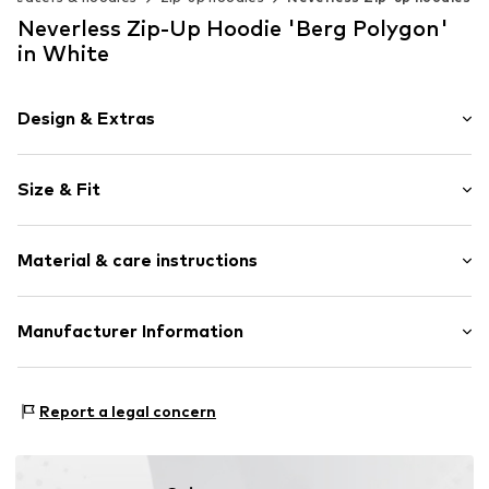
Neverless Zip-Up Hoodie 'Berg Polygon'
in White
Design & Extras
Motif print
Size & Fit
Cotton
Hooded
Sleeve length: Longsleeve
Material & care instructions
Style fit: Normal fit
Item no.
185023
Size Chart
Upper material: 80% Cotton, 20% Polyester - PES
Manufacturer Information
Akowi GmbH
Adam-Opel-Str. 22
Report a legal concern
67227 Frankenthal
DE
info@akowi.com