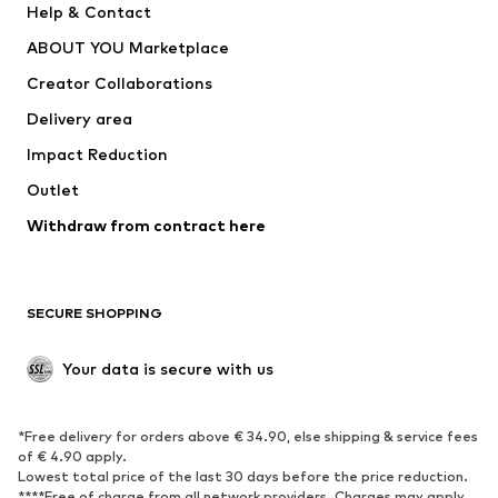
Help & Contact
Underwear
Sweaters & cardigans
ABOUT YOU Marketplace
Suits & jackets
Coats
Creator Collaborations
Swimwear
Plus sizes
Delivery area
Occasions
Exclusive
Impact Reduction
Upcycling
Outlet
SHOES
Withdraw from contract here
New
Trending
Boots
Sneakers
SECURE SHOPPING
Low shoes
Sports shoes
Open shoes
Shoe accessories
Your data is secure with us
Exclusive
SPORTSWEAR
*Free delivery for orders above € 34.90, else shipping & service fees
of € 4.90 apply.
Sportswear
Sports
Lowest total price of the last 30 days before the price reduction.
****Free of charge from all network providers. Charges may apply