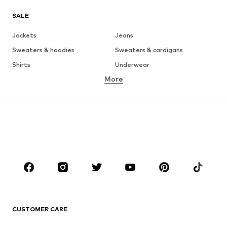
SALE
Jackets
Jeans
Sweaters & hoodies
Sweaters & cardigans
Shirts
Underwear
More
Pants
Button-up shirts
Coats
Suits & jackets
Swimwear
Plus sizes
Shoes
Sportswear
Accessories
Premium
CLOTHING
New
Trending
T-shirts
Jeans
CUSTOMER CARE
Jackets
Sweaters & hoodies
Pants
Button-up shirts