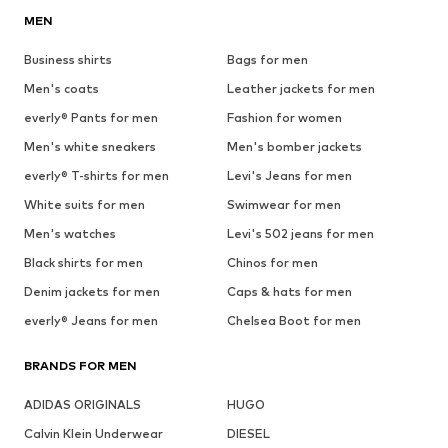
MEN
Business shirts
Bags for men
Men's coats
Leather jackets for men
everly® Pants for men
Fashion for women
Men's white sneakers
Men's bomber jackets
everly® T-shirts for men
Levi's Jeans for men
White suits for men
Swimwear for men
Men's watches
Levi's 502 jeans for men
Black shirts for men
Chinos for men
Denim jackets for men
Caps & hats for men
everly® Jeans for men
Chelsea Boot for men
BRANDS FOR MEN
ADIDAS ORIGINALS
HUGO
Calvin Klein Underwear
DIESEL