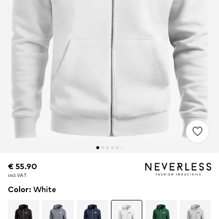
€ 55.90
€ 55.90
incl. VAT
incl. VAT
Color
:
White