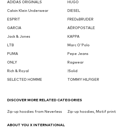
ADIDAS ORIGINALS
HUGO
Calvin Klein Underwear
DIESEL
ESPRIT
FREDsBRUDER
GARCIA
AÉROPOSTALE
Jack & Jones
KAPPA
LTB
Marc O'Polo
PUMA
Pepe Jeans
ONLY
Ragwear
Rich & Royal
!Solid
SELECTED HOMME
TOMMY HILFIGER
DISCOVER MORE RELATED CATEGORIES
Zip-up hoodies from Neverless
Zip-up hoodies, Motif print
ABOUT YOU X INTERNATIONAL