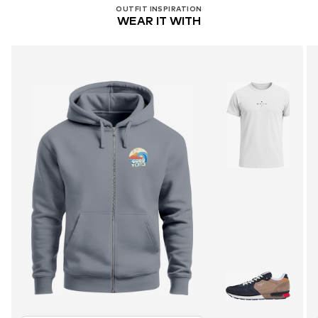
OUTFIT INSPIRATION
WEAR IT WITH