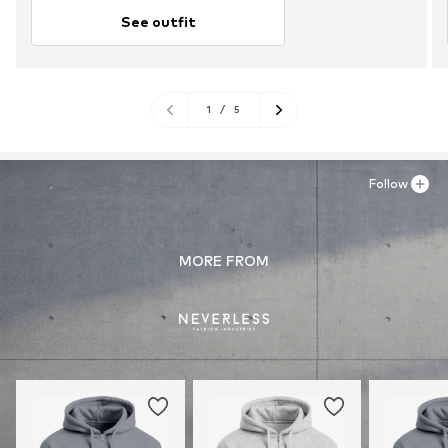
See outfit
1
/
5
Follow
MORE FROM