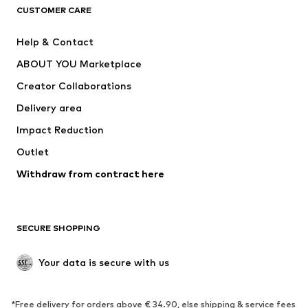
CUSTOMER CARE
Jackets
Sweaters & hoodies
Pants
Button-up shirts
Help & Contact
Underwear
Sweaters & cardigans
ABOUT YOU Marketplace
Suits & jackets
Coats
Creator Collaborations
Swimwear
Plus sizes
Delivery area
Occasions
Exclusive
Impact Reduction
Upcycling
Outlet
SHOES
Withdraw from contract here
New
Trending
Boots
Sneakers
SECURE SHOPPING
Low shoes
Sports shoes
Open shoes
Shoe accessories
Your data is secure with us
Exclusive
SPORTSWEAR
*Free delivery for orders above € 34.90, else shipping & service fees