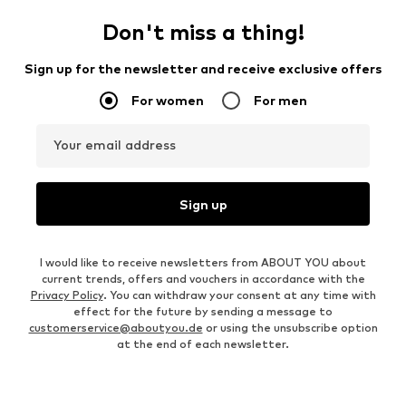
Don't miss a thing!
Sign up for the newsletter and receive exclusive offers
For women
For men
Your email address
Sign up
I would like to receive newsletters from ABOUT YOU about
current trends, offers and vouchers in accordance with the
Privacy Policy
. You can withdraw your consent at any time with
effect for the future by sending a message to
customerservice@aboutyou.de
or using the unsubscribe option
at the end of each newsletter.