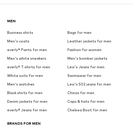
MEN
Business shirts
Bags for men
Men's coats
Leather jackets for men
everly® Pants for men
Fashion for women
Men's white sneakers
Men's bomber jackets
everly® T-shirts for men
Levi's Jeans for men
White suits for men
Swimwear for men
Men's watches
Levi's 502 jeans for men
Black shirts for men
Chinos for men
Denim jackets for men
Caps & hats for men
everly® Jeans for men
Chelsea Boot for men
BRANDS FOR MEN