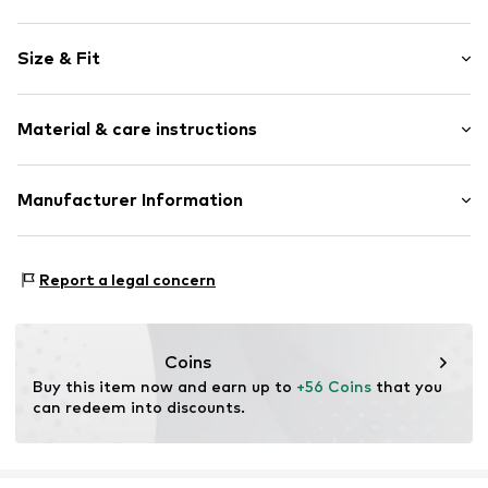
Motif print
Size & Fit
Cotton
Hooded
Sleeve length: Longsleeve
Material & care instructions
Style fit: Normal fit
Item no.
186265
Size Chart
Upper material: 80% Cotton, 20% Polyester - PES
Manufacturer Information
Akowi GmbH
Adam-Opel-Str. 22
Report a legal concern
67227 Frankenthal
DE
info@akowi.com
Coins
Buy this item now and earn up to 
+56 Coins
 that you 
can redeem into discounts.