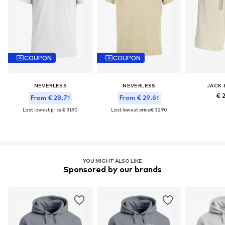
COUPON
COUPON
NEVERLESS
NEVERLESS
JACK 
€ 
From € 28.71
From € 29.61
Last lowest price:
€ 31.90
Last lowest price:
€ 32.90
YOU MIGHT ALSO LIKE
Sponsored by our brands