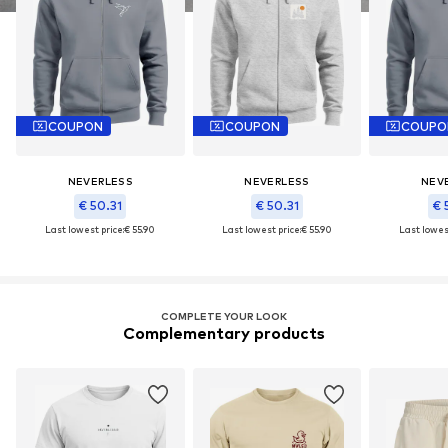
COUPON
COUPON
COUPO
NEVERLESS
NEVERLESS
NEV
€ 50.31
€ 50.31
€ 
Last lowest price:
€ 55.90
Last lowest price:
€ 55.90
Last lowest
COMPLETE YOUR LOOK
Complementary products