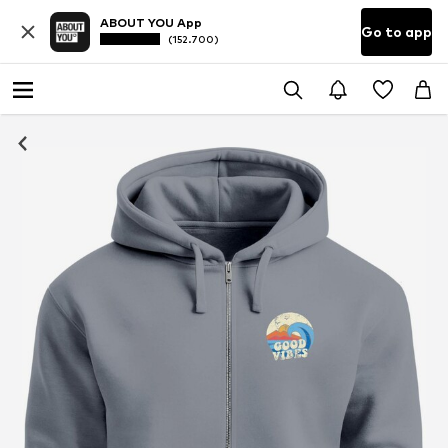
ABOUT YOU App
Go to app
(152.700)