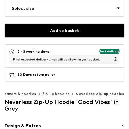
Select size
Add to basket
2 - 3 working days
Fast delivery
Final expected delivery times will be shown in your basket.
30 Days return policy
Sweaters & hoodies
Zip-up hoodies
Neverless Zip-up hoodies
Neverless Zip-Up Hoodie 'Good Vibes' in
Grey
Design & Extras