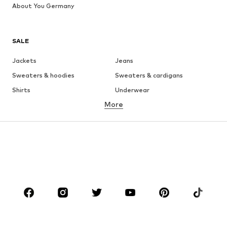
About You Germany
SALE
Jackets
Jeans
Sweaters & hoodies
Sweaters & cardigans
Shirts
Underwear
More
Pants
Button-up shirts
Coats
Suits & jackets
Swimwear
Plus sizes
Shoes
Sportswear
Accessories
Premium
CLOTHING
New
Trending
T-shirts
Jeans