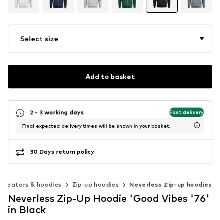
Select size
Add to basket
2 - 3 working days
Fast delivery
Final expected delivery times will be shown in your basket.
30 Days return policy
Sweaters & hoodies
Zip-up hoodies
Neverless Zip-up hoodies
Neverless Zip-Up Hoodie 'Good Vibes '76'
in Black