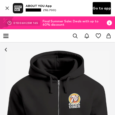
ABOUT YOU App
Go to app
(152.700)
Final Summer Sale: Deals with up to
01
D
06
H
25
M
15
S
60% discount