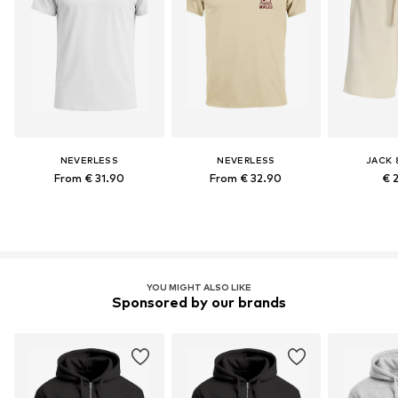
NEVERLESS
NEVERLESS
JACK 
From € 31.90
From € 32.90
€ 
YOU MIGHT ALSO LIKE
Sponsored by our brands