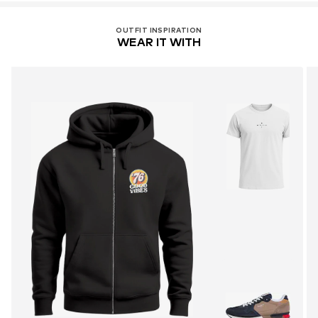
OUTFIT INSPIRATION
WEAR IT WITH