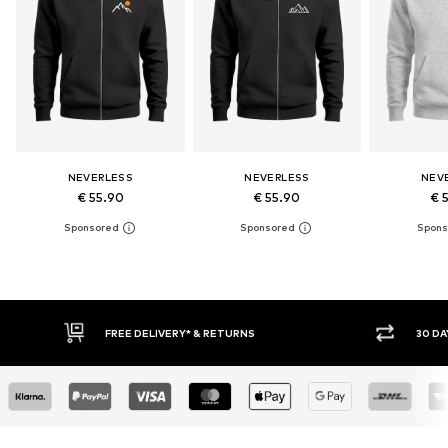
NEVERLESS
NEVERLESS
NEV
€ 55.90
€ 55.90
€ 
30 DAY RETURN POLICY
BUY