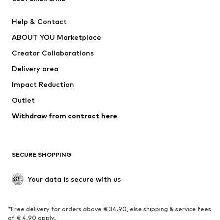
Pants
Button-up shirts
Help & Contact
Underwear
Sweaters & cardigans
ABOUT YOU Marketplace
Suits & jackets
Coats
Creator Collaborations
Swimwear
Plus sizes
Delivery area
Occasions
Exclusive
Impact Reduction
Upcycling
Outlet
SHOES
Withdraw from contract here
New
Trending
Boots
Sneakers
SECURE SHOPPING
Low shoes
Sports shoes
Open shoes
Shoe accessories
Your data is secure with us
Exclusive
SPORTSWEAR
*Free delivery for orders above € 34.90, else shipping & service fees
of € 4.90 apply.