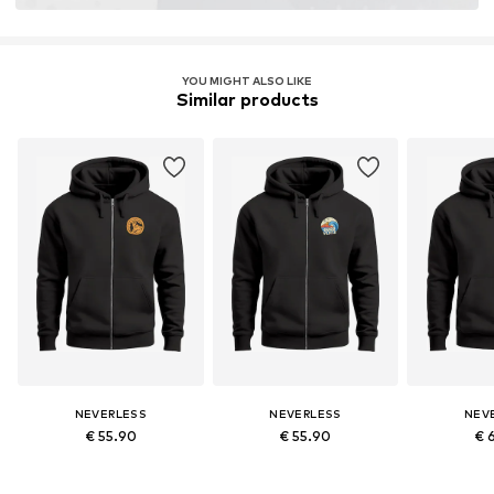
YOU MIGHT ALSO LIKE
Similar products
NEVERLESS
NEVERLESS
NEV
€ 55.90
€ 55.90
€ 