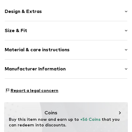
Design & Extras
Motif print
Size & Fit
Cotton
Hooded
Sleeve length: Longsleeve
Material & care instructions
Style fit: Normal fit
Item no.
187054
Size Chart
Upper material: 80% Cotton, 20% Polyester - PES
Manufacturer Information
Akowi GmbH
Adam-Opel-Str. 22
Report a legal concern
67227 Frankenthal
DE
info@akowi.com
Coins
Buy this item now and earn up to 
+56 Coins
 that you 
can redeem into discounts.