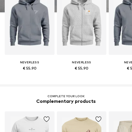
NEVERLESS
NEVERLESS
NEV
€ 55.90
€ 55.90
€ 
COMPLETE YOUR LOOK
Complementary products