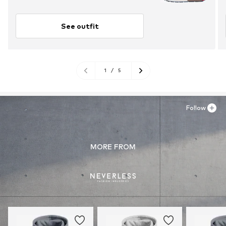
See outfit
1
/
5
Follow
MORE FROM