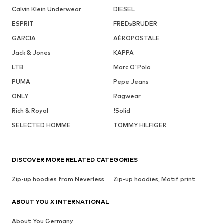
Calvin Klein Underwear
DIESEL
ESPRIT
FREDsBRUDER
GARCIA
AÉROPOSTALE
Jack & Jones
KAPPA
LTB
Marc O'Polo
PUMA
Pepe Jeans
ONLY
Ragwear
Rich & Royal
!Solid
SELECTED HOMME
TOMMY HILFIGER
DISCOVER MORE RELATED CATEGORIES
Zip-up hoodies from Neverless
Zip-up hoodies, Motif print
ABOUT YOU X INTERNATIONAL
About You Germany