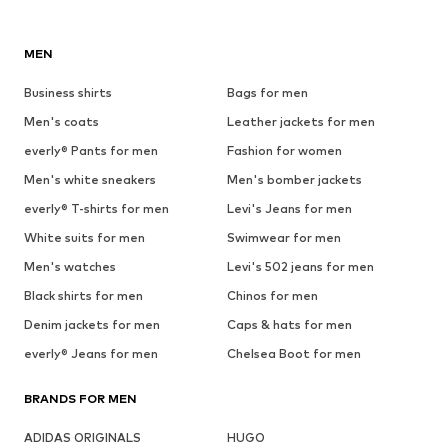
MEN
Business shirts
Bags for men
Men's coats
Leather jackets for men
everly® Pants for men
Fashion for women
Men's white sneakers
Men's bomber jackets
everly® T-shirts for men
Levi's Jeans for men
White suits for men
Swimwear for men
Men's watches
Levi's 502 jeans for men
Black shirts for men
Chinos for men
Denim jackets for men
Caps & hats for men
everly® Jeans for men
Chelsea Boot for men
BRANDS FOR MEN
ADIDAS ORIGINALS
HUGO