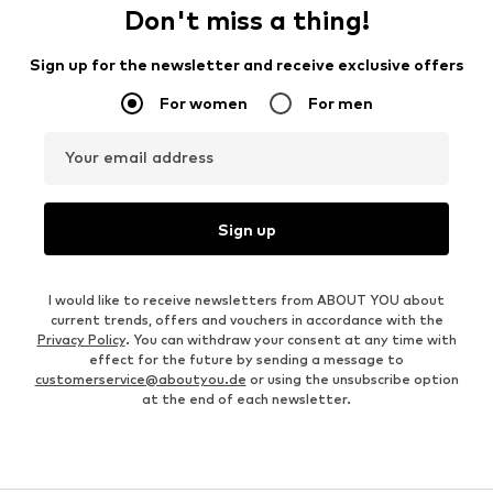
Don't miss a thing!
Sign up for the newsletter and receive exclusive offers
For women
For men
Your email address
Sign up
I would like to receive newsletters from ABOUT YOU about
current trends, offers and vouchers in accordance with the
Privacy Policy
. You can withdraw your consent at any time with
effect for the future by sending a message to
customerservice@aboutyou.de
or using the unsubscribe option
at the end of each newsletter.