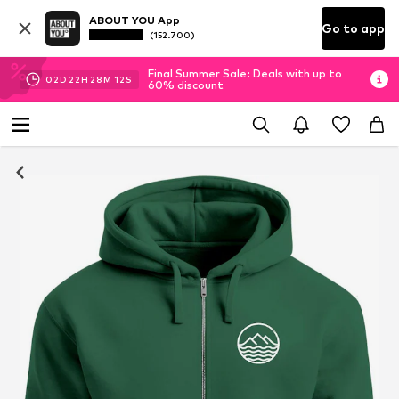
ABOUT YOU App
Go to app
(152.700)
Final Summer Sale: Deals with up to
02
D
22
H
28
M
11
S
60% discount