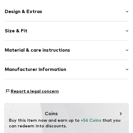
Design & Extras
Motif print
Size & Fit
Cotton
Hooded
Sleeve length: Longsleeve
Material & care instructions
Style fit: Normal fit
Item no.
185914
Size Chart
Upper material: 80% Cotton, 20% Polyester - PES
Manufacturer Information
Akowi GmbH
Adam-Opel-Str. 22
Report a legal concern
67227 Frankenthal
DE
info@akowi.com
Coins
Buy this item now and earn up to 
+56 Coins
 that you 
can redeem into discounts.