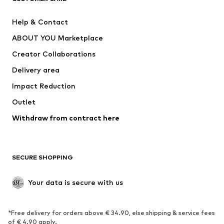
Pants
Button-up shirts
Help & Contact
Underwear
Sweaters & cardigans
ABOUT YOU Marketplace
Suits & jackets
Coats
Creator Collaborations
Swimwear
Plus sizes
Delivery area
Occasions
Exclusive
Impact Reduction
Upcycling
Outlet
SHOES
Withdraw from contract here
New
Trending
Boots
Sneakers
SECURE SHOPPING
Low shoes
Sports shoes
Open shoes
Shoe accessories
Your data is secure with us
Exclusive
SPORTSWEAR
*Free delivery for orders above € 34.90, else shipping & service fees
of € 4.90 apply.