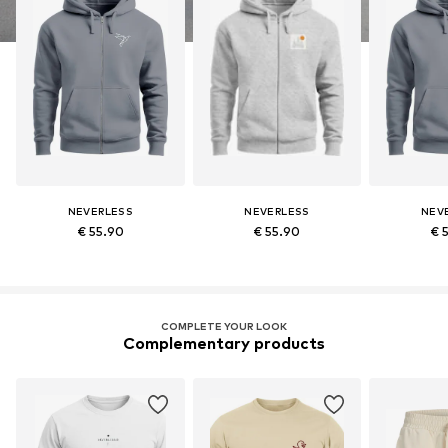
NEVERLESS
NEVERLESS
NEV
€ 55.90
€ 55.90
€ 
COMPLETE YOUR LOOK
Complementary products