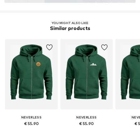
YOU MIGHT ALSO LIKE
Similar products
NEVERLESS
NEVERLESS
NEV
€ 55.90
€ 55.90
€ 