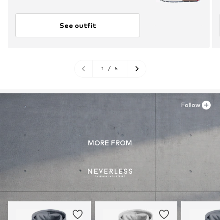
See outfit
1
/
5
Follow
MORE FROM