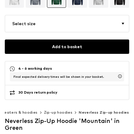
Select size
Add to basket
4 - 6 working days
Final expected delivery times will be shown in your basket.
30 Days return policy
Sweaters & hoodies
Zip-up hoodies
Neverless Zip-up hoodies
Neverless Zip-Up Hoodie 'Mountain' in
Green