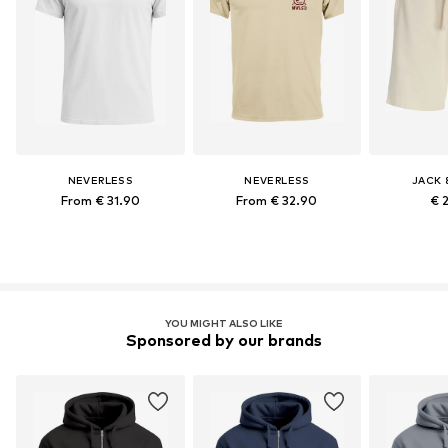
NEVERLESS
NEVERLESS
JACK 
From € 31.90
From € 32.90
€ 
YOU MIGHT ALSO LIKE
Sponsored by our brands