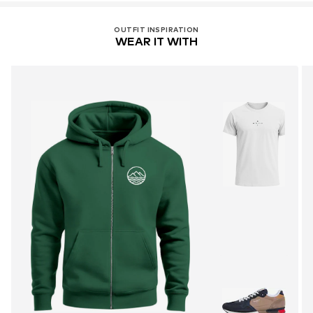
OUTFIT INSPIRATION
WEAR IT WITH