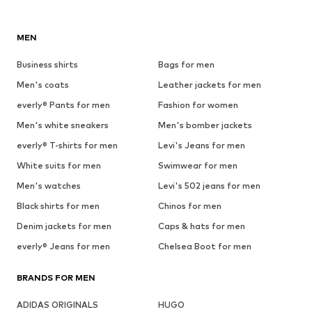
MEN
Business shirts
Bags for men
Men's coats
Leather jackets for men
everly® Pants for men
Fashion for women
Men's white sneakers
Men's bomber jackets
everly® T-shirts for men
Levi's Jeans for men
White suits for men
Swimwear for men
Men's watches
Levi's 502 jeans for men
Black shirts for men
Chinos for men
Denim jackets for men
Caps & hats for men
everly® Jeans for men
Chelsea Boot for men
BRANDS FOR MEN
ADIDAS ORIGINALS
HUGO