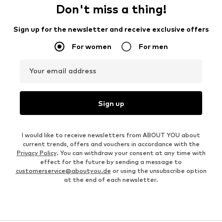
Don't miss a thing!
Sign up for the newsletter and receive exclusive offers
For women
For men
Your email address
Sign up
I would like to receive newsletters from ABOUT YOU about
current trends, offers and vouchers in accordance with the
Privacy Policy
. You can withdraw your consent at any time with
effect for the future by sending a message to
customerservice@aboutyou.de
or using the unsubscribe option
at the end of each newsletter.