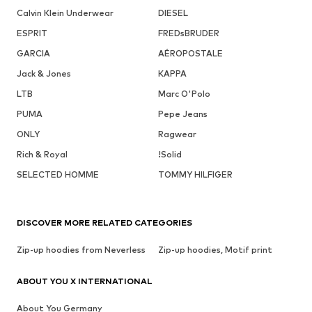
Calvin Klein Underwear
DIESEL
ESPRIT
FREDsBRUDER
GARCIA
AÉROPOSTALE
Jack & Jones
KAPPA
LTB
Marc O'Polo
PUMA
Pepe Jeans
ONLY
Ragwear
Rich & Royal
!Solid
SELECTED HOMME
TOMMY HILFIGER
DISCOVER MORE RELATED CATEGORIES
Zip-up hoodies from Neverless
Zip-up hoodies, Motif print
ABOUT YOU X INTERNATIONAL
About You Germany