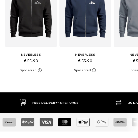
NEVERLESS
NEVERLESS
NEV
€ 55.90
€ 55.90
€ 
30 DAY RETURN POLICY
BUY