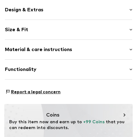
Design & Extras
Logo print
Size & Fit
Round cap
Profile
Weight: 100-200 g
Synthetic/rubber
Material & care instructions
Sock-like fit
Lace fastening
Upper material: Leather (recycled)
Functionality
Item no.
pv1000dk_28
Outer sole: Natural rubber (recycled)
Inner sole: Polyester - PES
Functions: Lightweight
Report a legal concern
Sole technology: Non-marking
Technology: Flexweave
Coins
Buy this item now and earn up to 
+99 Coins
 that you 
can redeem into discounts.