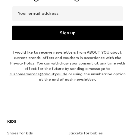
Your email address
Sign up
I would like to receive newsletters from ABOUT YOU about
current trends, offers and vouchers in accordance with the
Privacy Policy
. You can withdraw your consent at any time with
effect for the future by sending a message to
customerservice@aboutyou.de
or using the unsubscribe option
at the end of each newsletter.
KIDS
Shoes for kids
Jackets for babies