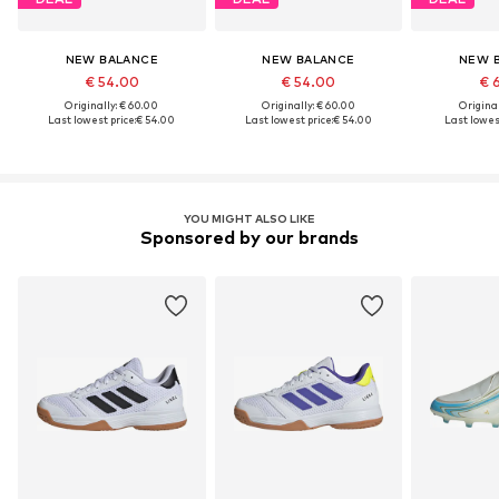
NEW BALANCE
NEW BALANCE
NEW 
€ 54.00
€ 54.00
€ 
Originally: € 60.00
Originally: € 60.00
Original
Last lowest price:
€ 54.00
Last lowest price:
€ 54.00
Last lowest
YOU MIGHT ALSO LIKE
Sponsored by our brands