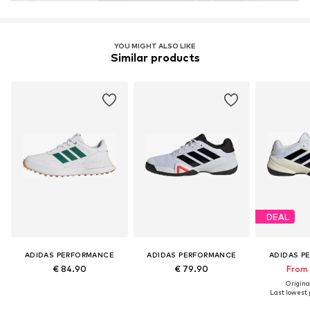
YOU MIGHT ALSO LIKE
Similar products
DEAL
ADIDAS PERFORMANCE
ADIDAS PERFORMANCE
ADIDAS P
€ 84.90
€ 79.90
From 
Original
Last lowest p