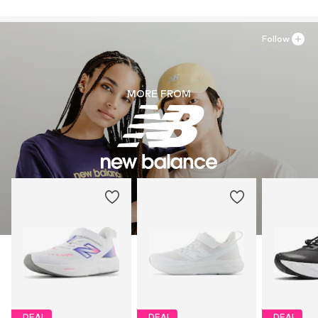
Follow
MORE FROM
DEAL
DEAL
DEAL