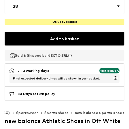
28
Only 1 available!
Add to basket
Sold & Shipped by
Sold & Shipped by
Sold & Shipped by
NEXTO SRL
NEXTO SRL
NEXTO SRL
2 - 3 working days
Fast delivery
Final expected delivery times will be shown in your basket.
30 Days return policy
2-140)
Sportswear
Sports shoes
new balance Sports shoes
new balance Athletic Shoes in Off White