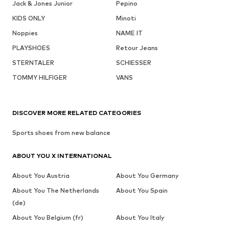
Jack & Jones Junior
Pepino
KIDS ONLY
Minoti
Noppies
NAME IT
PLAYSHOES
Retour Jeans
STERNTALER
SCHIESSER
TOMMY HILFIGER
VANS
DISCOVER MORE RELATED CATEGORIES
Sports shoes from new balance
ABOUT YOU X INTERNATIONAL
About You Austria
About You Germany
About You The Netherlands
About You Spain
(de)
About You Belgium (fr)
About You Italy