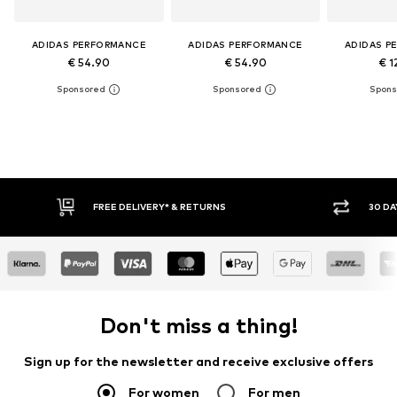
ADIDAS PERFORMANCE
ADIDAS PERFORMANCE
ADIDAS P
€ 54.90
€ 54.90
€ 1
FREE DELIVERY* & RETURNS
30 DAY
Don't miss a thing!
Sign up for the newsletter and receive exclusive offers
For women
For men