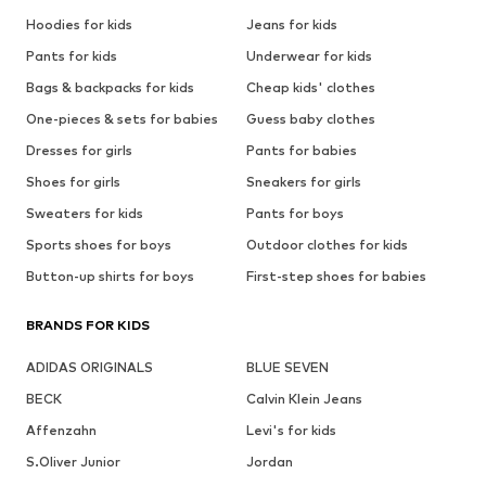
Hoodies for kids
Jeans for kids
Pants for kids
Underwear for kids
Bags & backpacks for kids
Cheap kids' clothes
One-pieces & sets for babies
Guess baby clothes
Dresses for girls
Pants for babies
Shoes for girls
Sneakers for girls
Sweaters for kids
Pants for boys
Sports shoes for boys
Outdoor clothes for kids
Button-up shirts for boys
First-step shoes for babies
BRANDS FOR KIDS
ADIDAS ORIGINALS
BLUE SEVEN
BECK
Calvin Klein Jeans
Affenzahn
Levi's for kids
S.Oliver Junior
Jordan