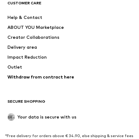
ADIDAS ORIGINALS
ADIDAS SPORTSWEAR
CUSTOMER CARE
SUPERFIT
Nike Sportswear
Help & Contact
ADIDAS PERFORMANCE
new balance
ABOUT YOU Marketplace
Creator Collaborations
Delivery area
Impact Reduction
Outlet
Withdraw from contract here
SECURE SHOPPING
Your data is secure with us
*Free delivery for orders above € 34.90, else shipping & service fees