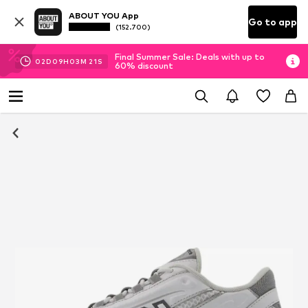
ABOUT YOU App
Go to app
(152.700)
Final Summer Sale: Deals with up to
02
D
09
H
03
M
20
S
60% discount