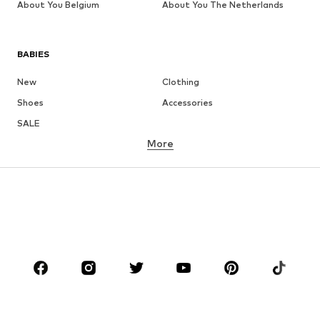
About You Belgium
About You The Netherlands
BABIES
New
Clothing
Shoes
Accessories
SALE
More
GIRLS
Kids (Size 92-140)
Teens (Size 140-176)
BOYS
Kids (Size 92-140)
Teens (Size 140-176)
BRANDS
Next
NAME IT