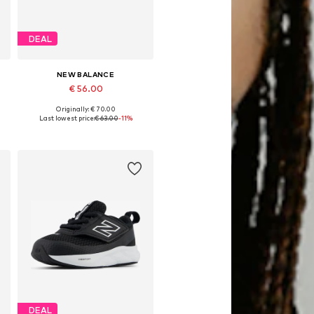
DEAL
NEW BALANCE
€ 56.00
Originally: € 70.00
28,5, 29, 30,5, 33
Available sizes: 28, 28,5, 29, 30,5, 33
Last lowest price:
€ 63.00
-11%
Add to basket
DEAL