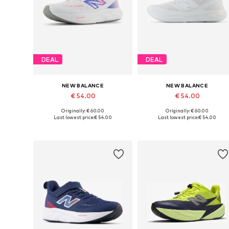
DEAL
DEAL
NEW BALANCE
NEW BALANCE
€ 54.00
€ 54.00
Originally: € 60.00
Originally: € 60.00
Available in many sizes
Available in many sizes
Last lowest price:
€ 54.00
Last lowest price:
€ 54.00
Add to basket
Add to basket