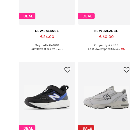
DEAL
DEAL
NEW BALANCE
NEW BALANCE
€ 54.00
€ 60.00
Originally: € 60.00
Originally: € 75.00
Available in many sizes
Available sizes: 28, 
Last lowest price:
€ 54.00
Last lowest price:
€ 63.75
-5%
Add to basket
Add to basket
DEAL
SALE