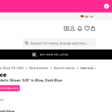
DE
EN
BUY NOW PAY LATER
s (Size 92-140)
Sportswear
Sports shoes
new balance Sports shoes
ce
etic Shoes '625' in Blue, Dark Blue
d
06
h
38
m
38
s
d
06
h
38
m
38
s
. VAT
. VAT
ark blue