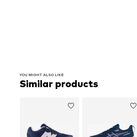
YOU MIGHT ALSO LIKE
Similar products