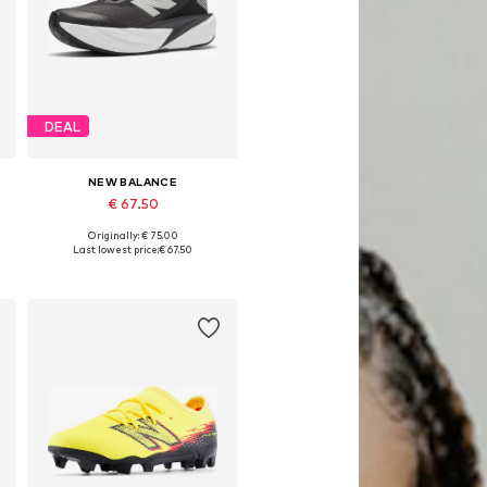
DEAL
NEW BALANCE
€ 67.50
Originally: € 75.00
Available in many sizes
Last lowest price:
€ 67.50
Add to basket