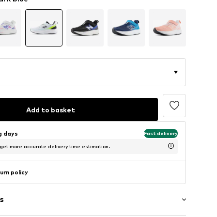
Add to basket
ng days
Fast delivery
 get more accurate delivery time estimation.
urn policy
s