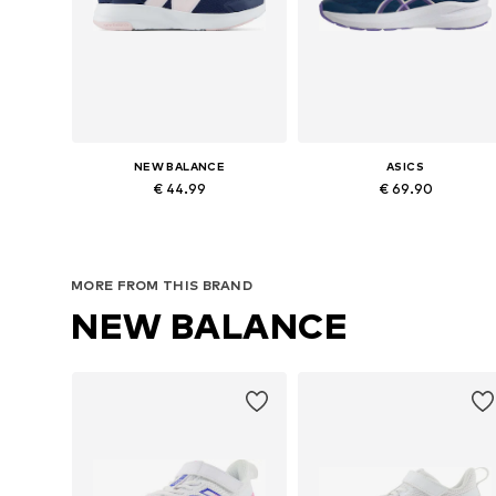
NEW BALANCE
ASICS
€ 44.99
€ 69.90
Available sizes: 36, 37, 39
Available in many sizes
Add to basket
Add to basket
MORE FROM THIS BRAND
NEW BALANCE