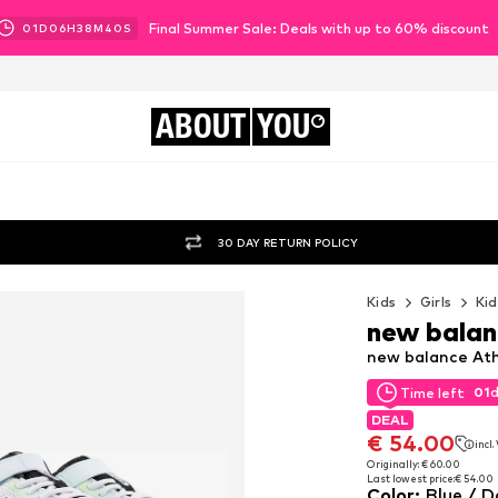
Final Summer Sale: Deals with up to 60% discount
01
D
06
H
38
M
38
S
ABOUT
YOU
30 DAY RETURN POLICY
Kids
Girls
Kid
new balan
new balance Athl
01
Time left
01
Time left
DEAL
DEAL
€ 54.00
incl
€ 54.00
incl
Originally: € 60.00
Last lowest price:
€ 54.00
Originally: € 60.00
Color
:
Blue / D
Last lowest price:
€ 54.00