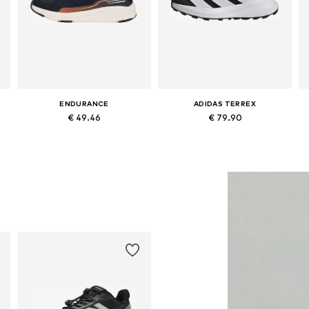
ENDURANCE
ADIDAS TERREX
€ 49.46
€ 79.90
Available in many sizes
Available in many sizes
Add to basket
Add to basket