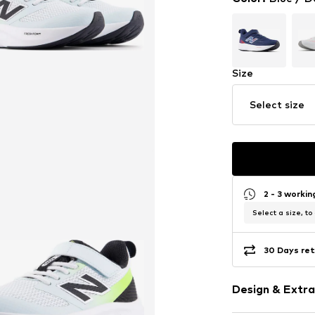
Size
Select size
2 - 3 worki
Select a size, to
30 Days ret
Design & Extra