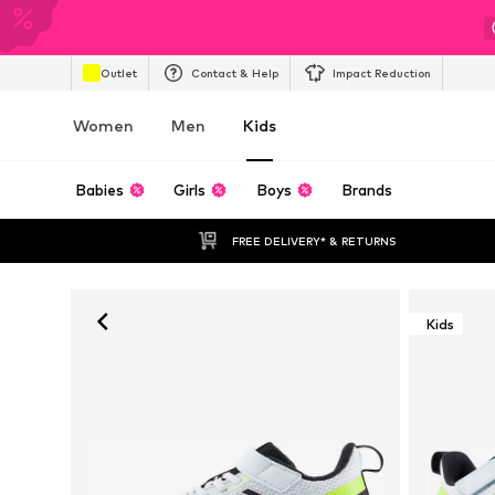
Outlet
Contact & Help
Impact Reduction
Women
Men
Kids
Babies
Girls
Boys
Brands
FREE DELIVERY* & RETURNS
Kids