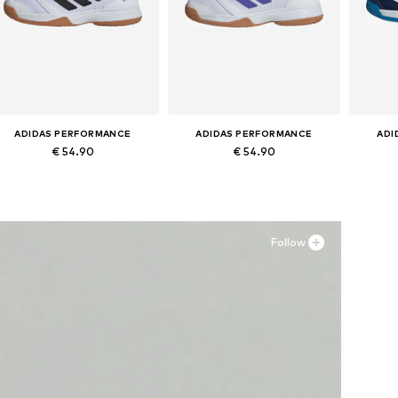
ADIDAS PERFORMANCE
ADIDAS PERFORMANCE
ADI
€ 54.90
€ 54.90
Available in many sizes
Available in many sizes
Ava
Add to basket
Add to basket
A
Follow