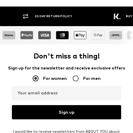
30 DAY RETURN POLICY
BUY
Don't miss a thing!
Sign up for the newsletter and receive exclusive offers
For women
For men
Your email address
Sign up
I would like to receive newsletters from ABOUT YOU about