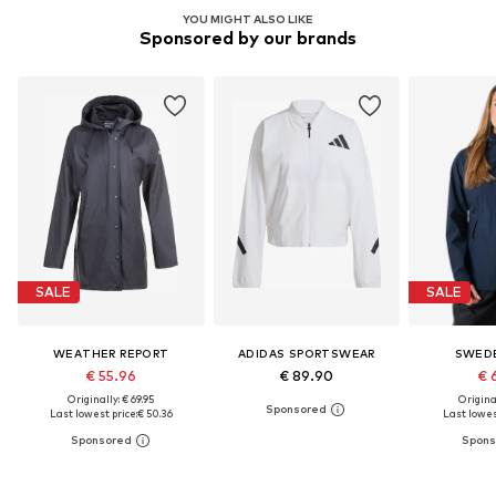
YOU MIGHT ALSO LIKE
Sponsored by our brands
SALE
SALE
WEATHER REPORT
ADIDAS SPORTSWEAR
SWED
€ 55.96
€ 89.90
€ 
Originally: € 69.95
Original
Last lowest price:
€ 50.36
Last lowes