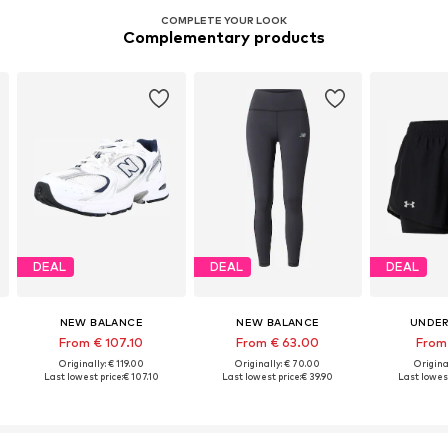
COMPLETE YOUR LOOK
Complementary products
DEAL
DEAL
DEAL
NEW BALANCE
NEW BALANCE
UNDER
From € 107.10
From € 63.00
From
Originally: € 119.00
Originally: € 70.00
Origina
Last lowest price:
€ 107.10
Last lowest price:
€ 39.90
Last lowest