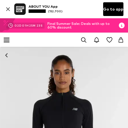
ABOUT YOU App
Go to app
(152.700)
Final Summer Sale: Deals with up to
02
D
01
H
25
M
22
S
60% discount