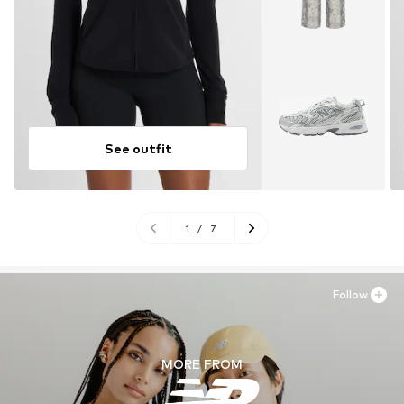
See outfit
1
/
7
Follow
MORE FROM