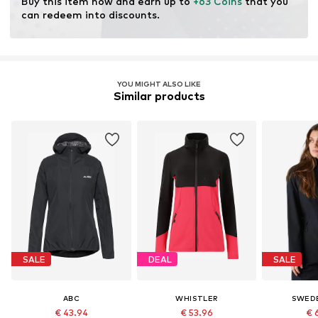
Buy this item now and earn up to 
+63 Coins
 that you 
can redeem into discounts.
YOU MIGHT ALSO LIKE
Similar products
SALE
DEAL
SALE
ABC
WHISTLER
SWED
€ 43.94
€ 53.96
€ 