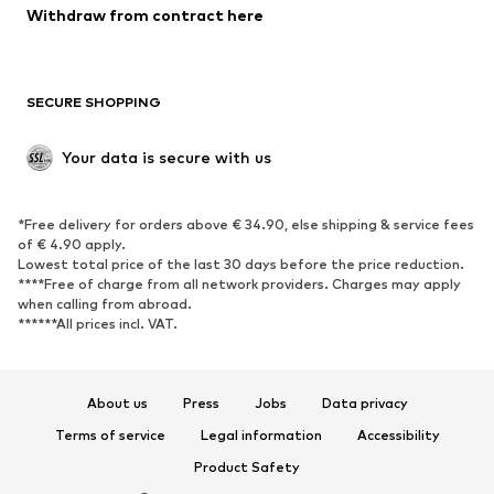
Blazers
Jumpsuits & playsuits
Withdraw from contract here
Plus sizes
Maternity wear
Occasions
Exclusive
SECURE SHOPPING
Upcycling
SHOES
Your data is secure with us
New
Trending
*Free delivery for orders above € 34.90, else shipping & service fees
Sneakers
Ankle boots
of € 4.90 apply.
High heels
Boots
Lowest total price of the last 30 days before the price reduction.
****Free of charge from all network providers. Charges may apply
Sandals
Low shoes
when calling from abroad.
******All prices incl. VAT.
Sports shoes
Ballet flats
Slip-ons
Slippers
Poolside shoes
Shoe accessories
About us
Press
Jobs
Data privacy
Exclusive
Terms of service
Legal information
Accessibility
Product Safety
SPORTSWEAR