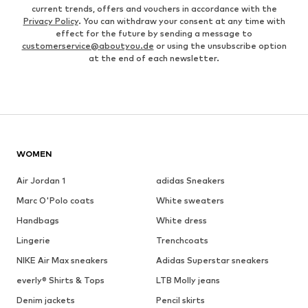
current trends, offers and vouchers in accordance with the
Privacy Policy
. You can withdraw your consent at any time with
effect for the future by sending a message to
customerservice@aboutyou.de
or using the unsubscribe option
at the end of each newsletter.
WOMEN
Air Jordan 1
adidas Sneakers
Marc O'Polo coats
White sweaters
Handbags
White dress
Lingerie
Trenchcoats
NIKE Air Max sneakers
Adidas Superstar sneakers
everly® Shirts & Tops
LTB Molly jeans
Denim jackets
Pencil skirts