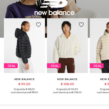
DEAL
DEAL
DEAL
NEW BALANCE
NEW BALANCE
NEW 
€ 99.00
€ 108.00
€ 
Originally: € 165.00
Originally: € 120.00
Original
Last lowest price:
€ 99.00
Last lowest price:
€ 108.00
Last lowest