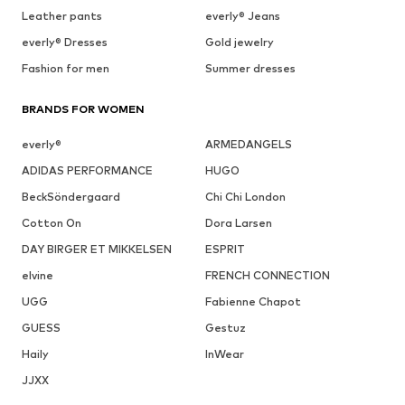
Leather pants
everly® Jeans
everly® Dresses
Gold jewelry
Fashion for men
Summer dresses
BRANDS FOR WOMEN
everly®
ARMEDANGELS
ADIDAS PERFORMANCE
HUGO
BeckSöndergaard
Chi Chi London
Cotton On
Dora Larsen
DAY BIRGER ET MIKKELSEN
ESPRIT
elvine
FRENCH CONNECTION
UGG
Fabienne Chapot
GUESS
Gestuz
Haily
InWear
JJXX