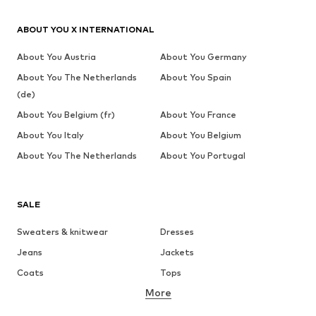
ABOUT YOU X INTERNATIONAL
About You Austria
About You Germany
About You The Netherlands
About You Spain
(de)
About You Belgium (fr)
About You France
About You Italy
About You Belgium
About You The Netherlands
About You Portugal
SALE
Sweaters & knitwear
Dresses
Jeans
Jackets
Coats
Tops
More
Pants
Underwear
Skirts
Blouses & tunics