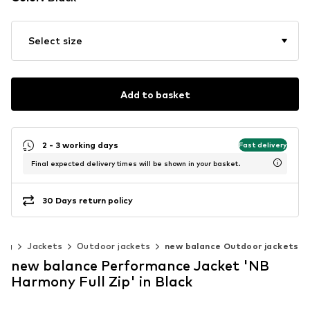
Select size
Add to basket
2 - 3 working days
Fast delivery
Final expected delivery times will be shown in your basket.
30 Days return policy
ing
Jackets
Outdoor jackets
new balance Outdoor jackets
new balance Performance Jacket 'NB
Harmony Full Zip' in Black