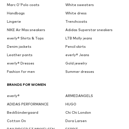
Marc O'Polo coats
White sweaters
Handbags
White dress
Lingerie
Trenchcoats
NIKE Air Max sneakers
Adidas Superstar sneakers
everly® Shirts & Tops
LTB Molly jeans
Denim jackets
Pencil skirts
Leather pants
everly® Jeans
everly® Dresses
Gold jewelry
Fashion for men
Summer dresses
BRANDS FOR WOMEN
everly®
ARMEDANGELS
ADIDAS PERFORMANCE
HUGO
BeckSöndergaard
Chi Chi London
Cotton On
Dora Larsen