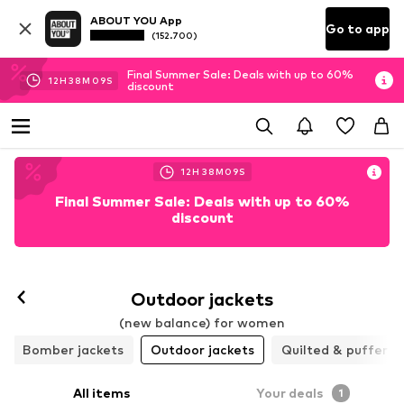
ABOUT YOU App
Go to app
(152.700)
Final Summer Sale: Deals with up to 60%
12
H
38
M
08
S
discount
12
H
38
M
08
S
Final Summer Sale: Deals with up to 60%
discount
Outdoor jackets
(new balance) for women
Bomber jackets
Outdoor jackets
Quilted & puffer j
All items
Your deals
1