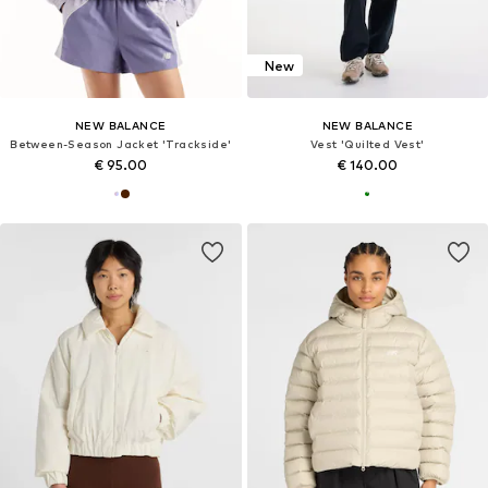
New
NEW BALANCE
NEW BALANCE
Between-Season Jacket 'Trackside'
Vest 'Quilted Vest'
€ 95.00
€ 140.00