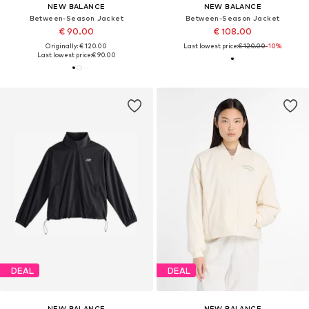
NEW BALANCE
NEW BALANCE
Between-Season Jacket
Between-Season Jacket
€ 90.00
€ 108.00
Originally: € 120.00
Last lowest price:
€ 120.00
-10%
Last lowest price:
€ 90.00
DEAL
DEAL
NEW BALANCE
NEW BALANCE