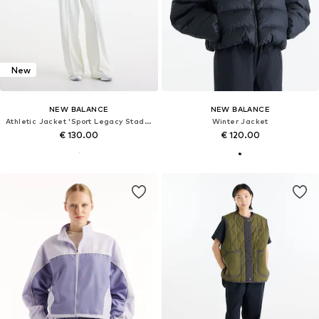
New
NEW BALANCE
NEW BALANCE
Athletic Jacket 'Sport Legacy Stadium Jacket'
Winter Jacket
€ 130.00
€ 120.00