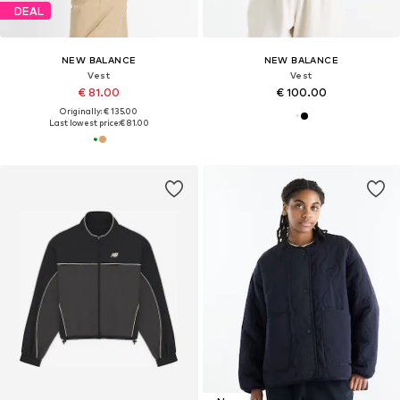
DEAL
NEW BALANCE
NEW BALANCE
Vest
Vest
€ 81.00
€ 100.00
Originally: € 135.00
Last lowest price:
€ 81.00