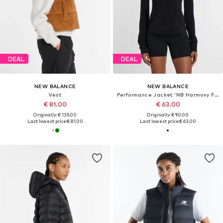
DEAL
DEAL
NEW BALANCE
NEW BALANCE
Vest
Performance Jacket 'NB Harmony Full Zip'
€ 81.00
€ 63.00
Originally: € 135.00
Originally: € 90.00
Last lowest price:
€ 81.00
Last lowest price:
€ 63.00