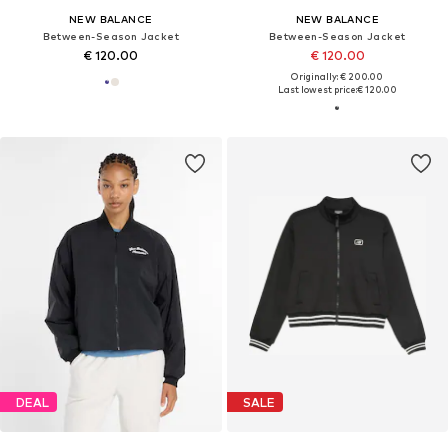
NEW BALANCE
NEW BALANCE
Between-Season Jacket
Between-Season Jacket
€ 120.00
€ 120.00
Originally: € 200.00
Last lowest price:
€ 120.00
DEAL
SALE