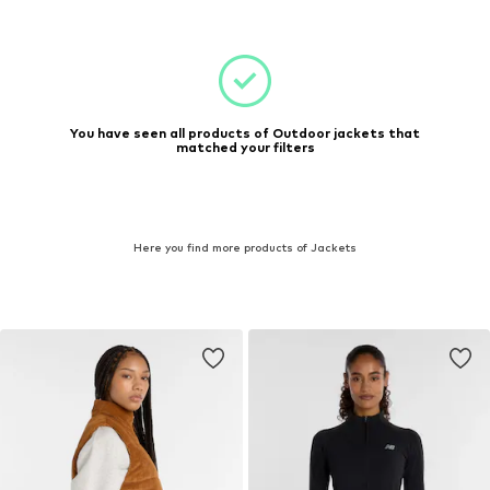
You have seen all products of Outdoor jackets that
matched your filters
Here you find more products of Jackets