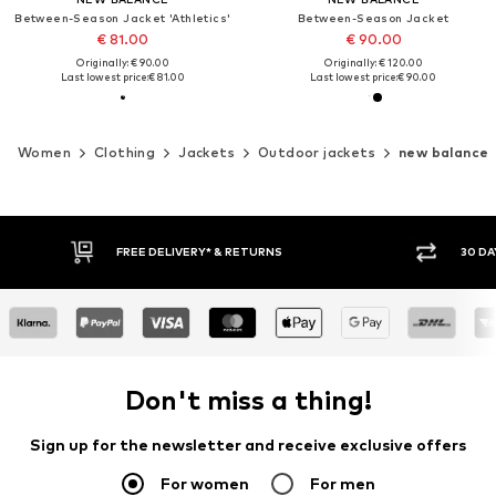
Between-Season Jacket 'Athletics'
Between-Season Jacket
€ 81.00
€ 90.00
Originally: € 90.00
Originally: € 120.00
Last lowest price:
€ 81.00
Last lowest price:
€ 90.00
Women
Clothing
Jackets
Outdoor jackets
new balance
30 DAY RETURN POLICY
BUY
Don't miss a thing!
Sign up for the newsletter and receive exclusive offers
For women
For men