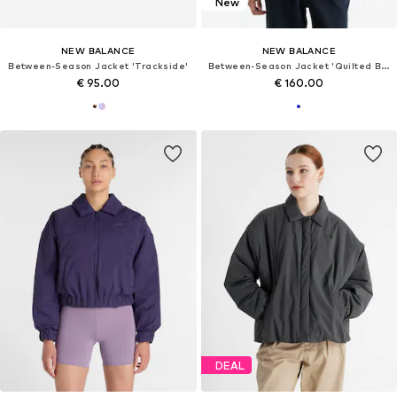
New
NEW BALANCE
NEW BALANCE
Between-Season Jacket 'Trackside'
Between-Season Jacket 'Quilted Bomber'
€ 95.00
€ 160.00
DEAL