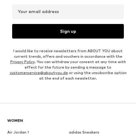
Your email address
Sign up
I would like to receive newsletters from ABOUT YOU about
current trends, offers and vouchers in accordance with the
Privacy Policy
. You can withdraw your consent at any time with
effect for the future by sending a message to
customerservice@aboutyou.de
or using the unsubscribe option
at the end of each newsletter.
WOMEN
Air Jordan 1
adidas Sneakers