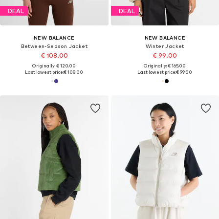
DEAL
DEAL
NEW BALANCE
NEW BALANCE
Between-Season Jacket
Winter Jacket
€ 108.00
€ 99.00
Originally: € 120.00
Originally: € 165.00
Last lowest price:
€ 108.00
Last lowest price:
€ 99.00