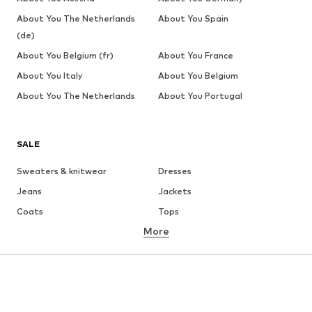
About You The Netherlands
About You Spain
(de)
About You Belgium (fr)
About You France
About You Italy
About You Belgium
About You The Netherlands
About You Portugal
SALE
Sweaters & knitwear
Dresses
Jeans
Jackets
Coats
Tops
More
Pants
Underwear
Skirts
Blouses & tunics
Sweaters & hoodies
Blazers
Swimwear
Jumpsuits & playsuits