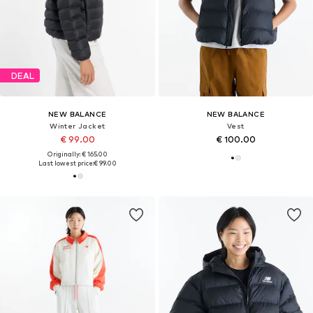
DEAL
NEW BALANCE
NEW BALANCE
Winter Jacket
Vest
€ 99.00
€ 100.00
Originally: € 165.00
Last lowest price:
€ 99.00