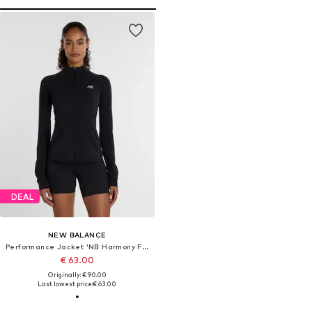
DEAL
NEW BALANCE
Performance Jacket 'NB Harmony Full Zip'
€ 63.00
Originally: € 90.00
Last lowest price:
€ 63.00