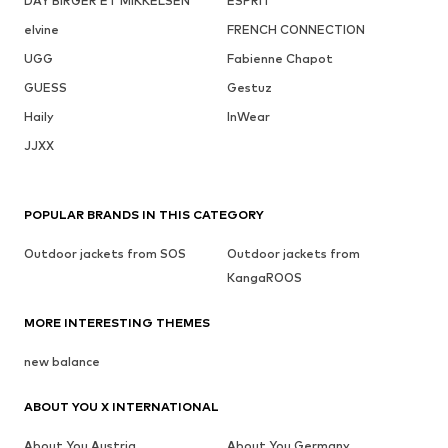
DAY BIRGER ET MIKKELSEN
ESPRIT
elvine
FRENCH CONNECTION
UGG
Fabienne Chapot
GUESS
Gestuz
Haily
InWear
JJXX
POPULAR BRANDS IN THIS CATEGORY
Outdoor jackets from SOS
Outdoor jackets from
KangaROOS
MORE INTERESTING THEMES
new balance
ABOUT YOU X INTERNATIONAL
About You Austria
About You Germany