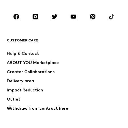
Plus sizes
Maternity wear
Occasions
Shoes
Sportswear
Accessories
Premium
CLOTHING
CUSTOMER CARE
New
Trending
Help & Contact
Dresses
Jeans
ABOUT YOU Marketplace
Tops
Pants
Creator Collaborations
Jackets
Sweaters & knitwear
Delivery area
Underwear
Blouses & tunics
Impact Reduction
Coats
Skirts
Swimwear
Outlet
Sweaters & hoodies
Blazers
Jumpsuits & playsuits
Withdraw from contract here
Plus sizes
Maternity wear
Occasions
Exclusive