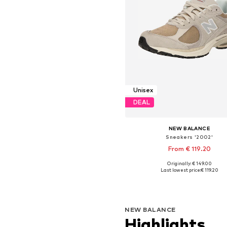
Unisex
DEAL
NEW BALANCE
Sneakers '2002'
From € 119.20
+
2
Originally: € 149.00
Available in many sizes
Last lowest price:
€ 119.20
Add to basket
NEW BALANCE
Highlights