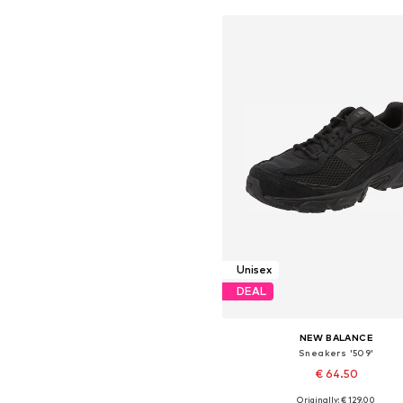
Unisex
DEAL
NEW BALANCE
Sneakers '509'
€ 64.50
+
1
Originally: € 129.00