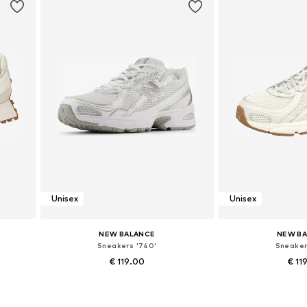
Unisex
Unisex
NEW BALANCE
NEW B
Sneakers '740'
Sneaker
€ 119.00
€ 11
+
6
Available in many sizes
Available in
Add to basket
Add to