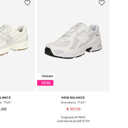
Unisex
DEAL
ALANCE
NEW BALANCE
s '740'
Sneakers '740'
9.00
€ 107.10
Originally: € 119.00
 many sizes
Available in many sizes
Last lowest price:
€ 107.10
 basket
Add to basket