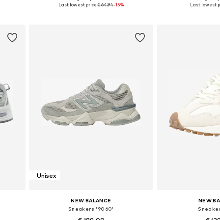
Available in many sizes
Available in
Last lowest price:
€ 64.94
-15%
Last lowest p
Add to basket
Add to
Unisex
NEW BALANCE
NEW B
Sneakers '9060'
Sneaker