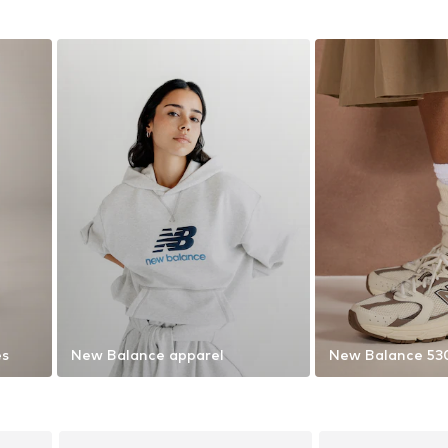
es
New Balance apparel
New Balance 53