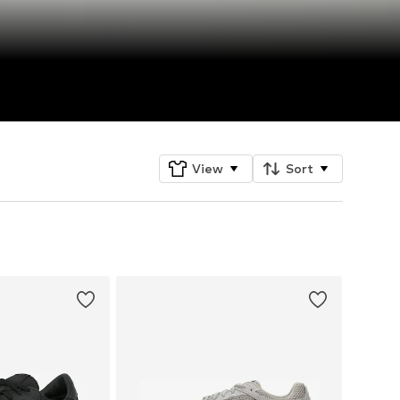
View
Sort