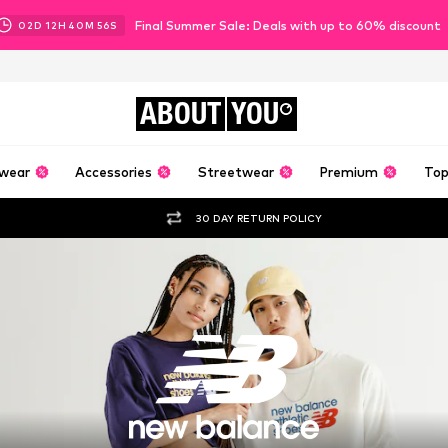
Final Summer Sale: Deals with up to 60% discount
02
D
12
H
40
M
55
S
ABOUT
YOU
wear
Accessories
Streetwear
Premium
Top
30 DAY RETURN POLICY