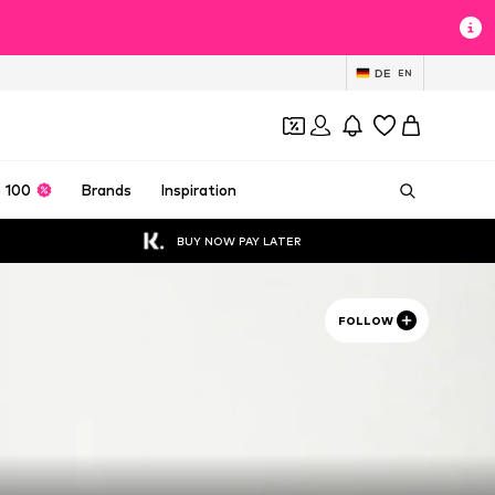
DE
EN
 100
Brands
Inspiration
BUY NOW PAY LATER
FOLLOW