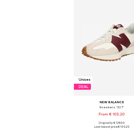
Unisex
DEAL
NEW BALANCE
Sneakers '327'
From € 103.20
Originally: € 129.00
Available in many sizes
Last lowest price:
€ 103.20
Add to basket