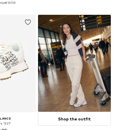
 many sizes
Available in many sizes
rice:
€ 107.10
 basket
Add to basket
Shop the outfit
ALANCE
s '327'