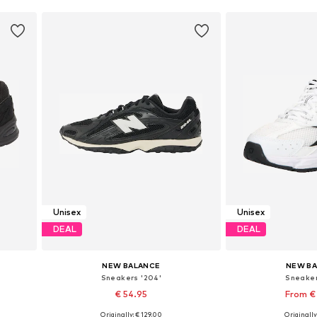
Unisex
Unisex
DEAL
DEAL
NEW BALANCE
NEW B
Sneakers '204'
Sneaker
€ 54.95
From €
Originally: € 129.00
Originally