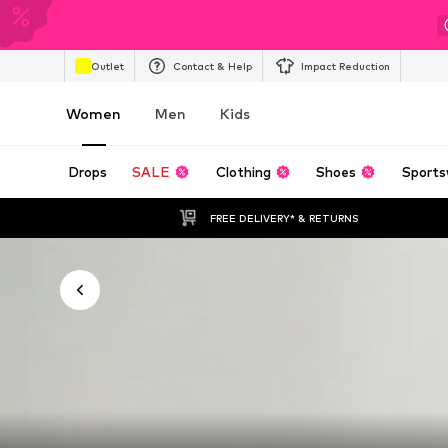
Outlet
Contact & Help
Impact Reduction
Women
Men
Kids
Drops
SALE
Clothing
Shoes
Sports
FREE DELIVERY* & RETURNS