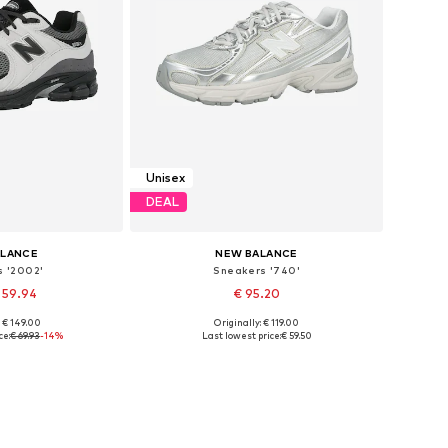
Unisex
DEAL
ALANCE
NEW BALANCE
s '2002'
Sneakers '740'
 59.94
€ 95.20
+
2
+
20
: € 149.00
Originally: € 119.00
 many sizes
Available in many sizes
ce:
€ 69.93
-14%
Last lowest price:
€ 59.50
 basket
Add to basket