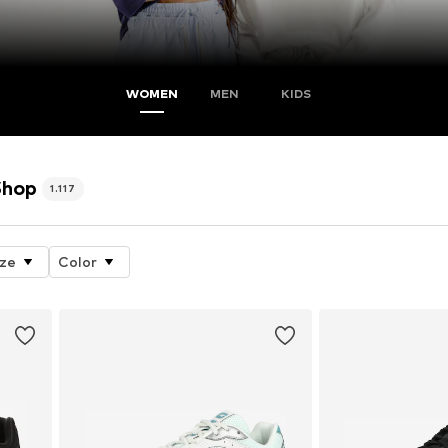
WOMEN
MEN
KIDS
Shop
1.117
ize
Color