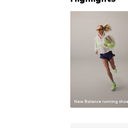
New Balance running sho