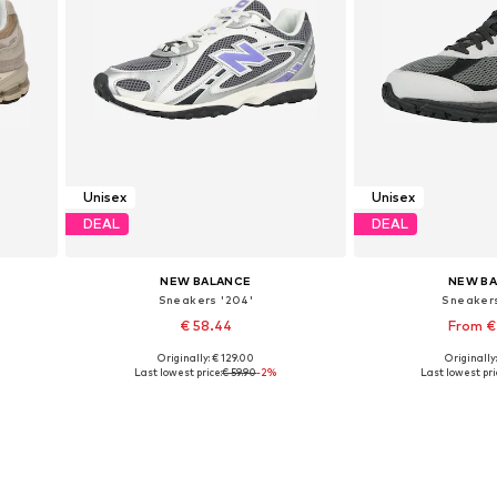
Unisex
Unisex
DEAL
DEAL
NEW BALANCE
NEW B
Sneakers '204'
Sneaker
€ 58.44
From €
Originally: € 129.00
Originally
Available in many sizes
Available in
Last lowest price:
€ 59.90
-2%
Last lowest pri
Add to basket
Add to