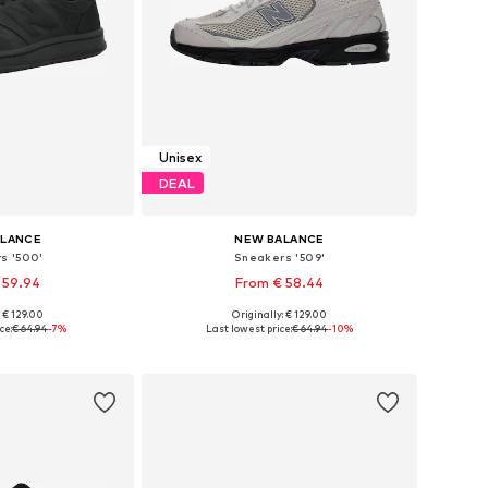
Unisex
DEAL
ALANCE
NEW BALANCE
s '500'
Sneakers '509'
 59.94
From € 58.44
+
2
: € 129.00
Originally: € 129.00
 many sizes
Available in many sizes
ce:
€ 64.94
-7%
Last lowest price:
€ 64.94
-10%
 basket
Add to basket