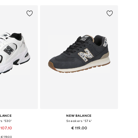
ALANCE
NEW BALANCE
s '530'
Sneakers '574'
 107.10
€ 119.00
+
1
+
4
: € 119.00