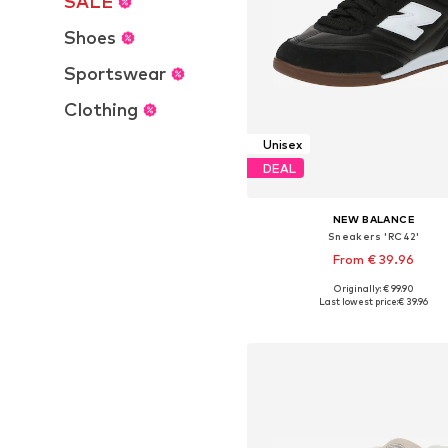
SALE
Shoes
Sportswear
Clothing
Unisex
DEAL
NEW BALANCE
Sneakers 'RC42'
From € 39.96
Originally: € 99.90
Available in many sizes
Last lowest price:
€ 39.96
Add to basket