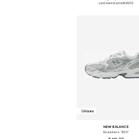
Available in many sizes
Last lowest price:
€ 65.00
Add to basket
Unisex
NEW BALANCE
Sneakers '530'