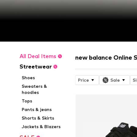
All Deal Items
new balance Online 
Streetwear
Shoes
Price
Sale
S
Sweaters &
hoodies
Tops
Pants & jeans
Shorts & Skirts
Jackets & Blazers