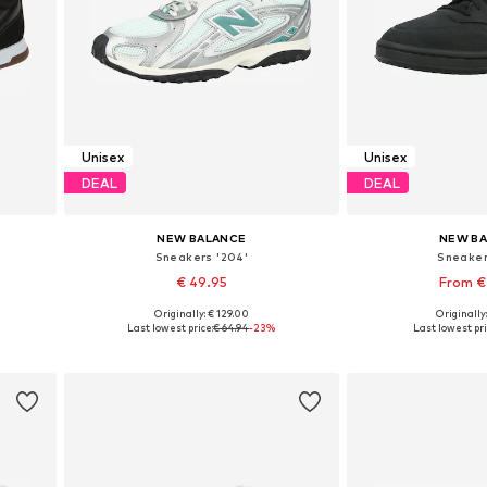
Unisex
Unisex
DEAL
DEAL
NEW BALANCE
NEW B
Sneakers '204'
Sneaker
€ 49.95
From €
Originally: € 129.00
Originally
Available in many sizes
Available in
Last lowest price:
€ 64.94
-23%
Last lowest pri
Add to basket
Add to