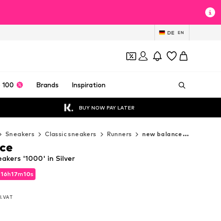
DE
EN
 100
Brands
Inspiration
BUY NOW PAY LATER
Sneakers
Classic sneakers
Runners
new balance Runners
ce
kers '1000' in Silver
d
16
h
17
m
09
s
d
16
h
17
m
09
s
l. VAT
l. VAT
0
0