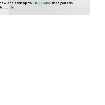
 now and earn up to 
+102 Coins
 that you can 
iscounts.