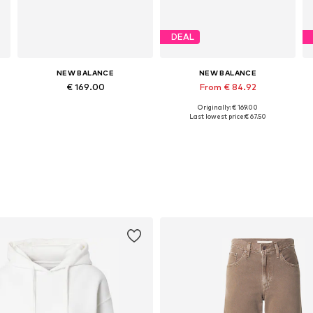
DEAL
NEW BALANCE
NEW BALANCE
€ 169.00
From € 84.92
Originally: € 169.00
Available in many sizes
Available in many sizes
Last lowest price:
€ 67.50
Add to basket
Add to basket