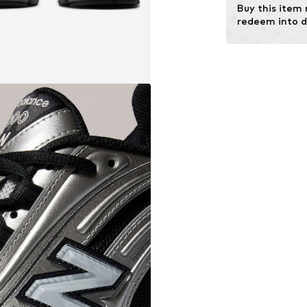
Buy this item
redeem into d