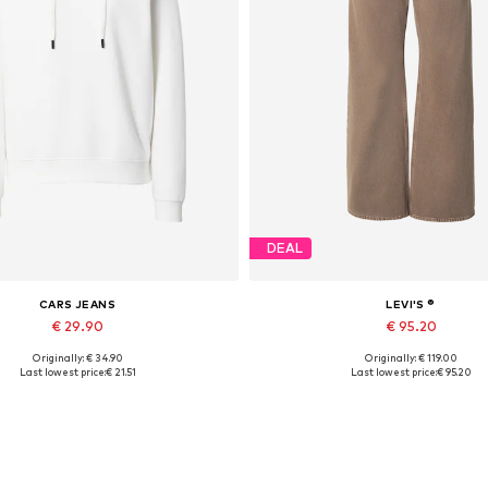
DEAL
CARS JEANS
LEVI'S ®
€ 29.90
€ 95.20
Originally: € 34.90
Originally: € 119.00
vailable sizes: XS, S, M, L, XL
Available sizes: 25 x 31, 26 x 31, 27 x 
Last lowest price:
€ 21.51
Last lowest price:
€ 95.20
Add to basket
Add to basket