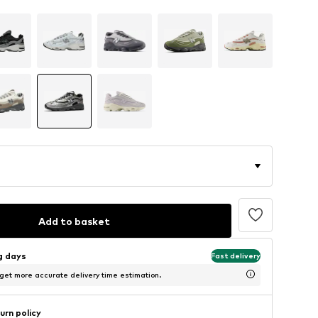
Add to basket
ng days
Fast delivery
 get more accurate delivery time estimation.
urn policy