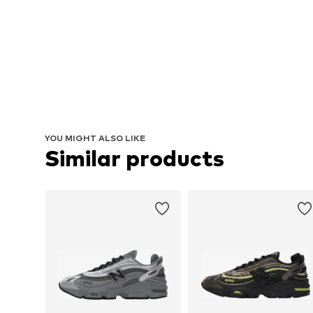
YOU MIGHT ALSO LIKE
Similar products