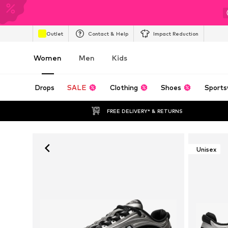
Outlet
Contact & Help
Impact Reduction
Women
Men
Kids
Drops
SALE
Clothing
Shoes
Sports
FREE DELIVERY* & RETURNS
Unisex