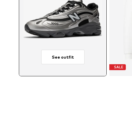
See outfit
SALE
A