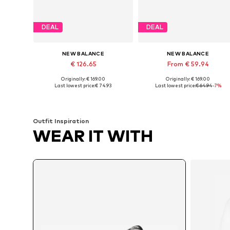
DEAL
DEAL
NEW BALANCE
NEW BALANCE
€ 126.65
From € 59.94
Originally: € 169.00
Originally: € 169.00
Available in many sizes
Available in many sizes
Last lowest price:
€ 74.93
Last lowest price:
€ 64.94
-7%
Add to basket
Add to basket
Outfit Inspiration
WEAR IT WITH