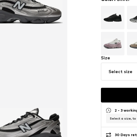
Size
Select size
2 - 3 worki
Select a size, to
30 Days ret