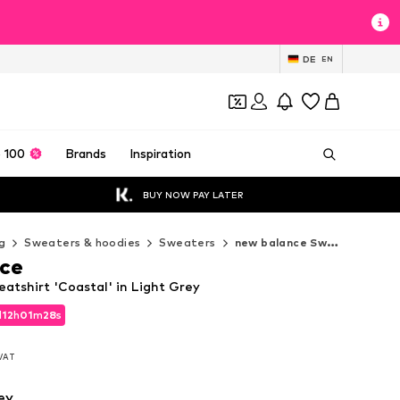
DE
EN
 100
Brands
Inspiration
BUY NOW PAY LATER
g
Sweaters & hoodies
Sweaters
new balance Sweaters
ce
atshirt 'Coastal' in Light Grey
d
12
h
01
m
25
s
d
12
h
01
m
25
s
 VAT
 VAT
ey