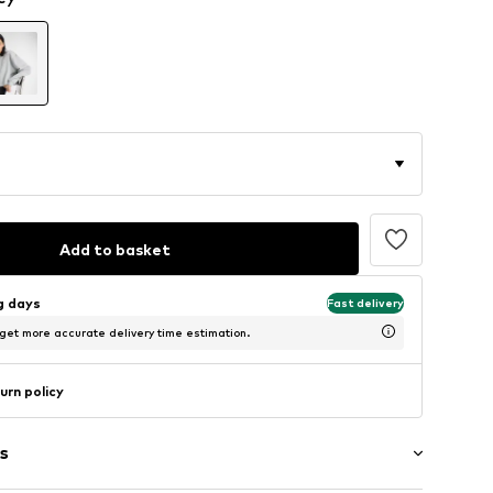
Add to basket
ng days
Fast delivery
 get more accurate delivery time estimation.
urn policy
s