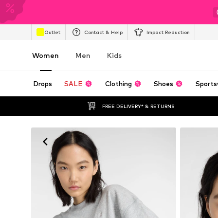
Outlet
Contact & Help
Impact Reduction
Women
Men
Kids
Drops
SALE
Clothing
Shoes
Sports
FREE DELIVERY* & RETURNS