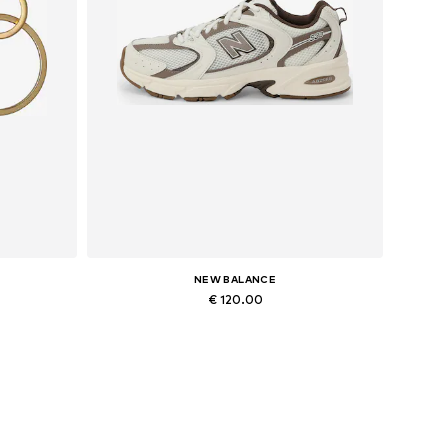
NEW BALANCE
€ 120.00
Available in many sizes
Add to basket