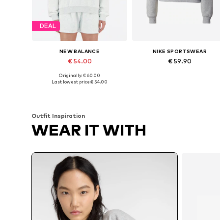
DEAL
NEW BALANCE
NIKE SPORTSWEAR
€ 54.00
€ 59.90
Originally: € 60.00
Available sizes: XS, S, M, L, XL
Available sizes: XS, S, M, L, XL
Last lowest price:
€ 54.00
Add to basket
Add to basket
Outfit Inspiration
WEAR IT WITH