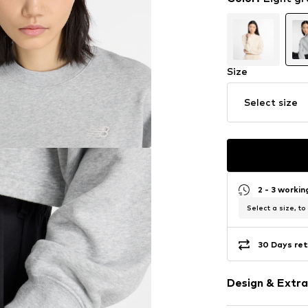
Size
Select size
2 - 3 worki
Select a size, to
30 Days ret
Design & Extra