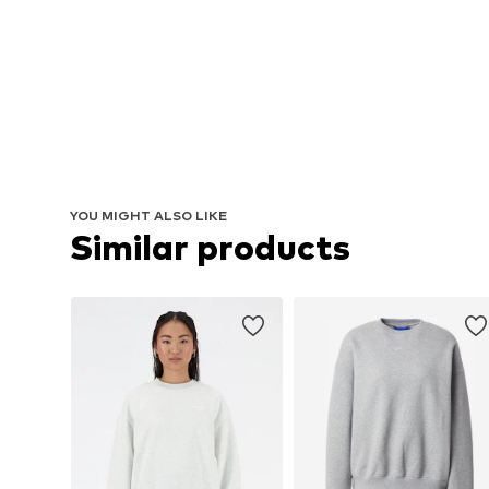
YOU MIGHT ALSO LIKE
Similar products