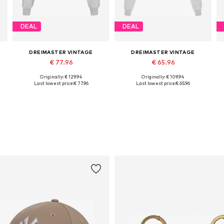
DEAL
DEAL
DREIMASTER VINTAGE
DREIMASTER VINTAGE
€ 77.96
€ 65.96
Originally: € 129.94
Originally: € 109.94
Available sizes: XS, S, M, L, XL
Available sizes: XS, S, M, L, XL
Last lowest price:
€ 77.96
Last lowest price:
€ 65.96
Add to basket
Add to basket