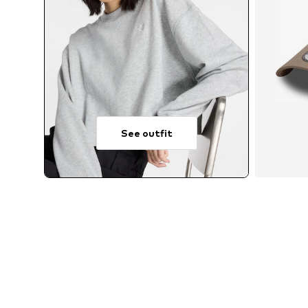
See outfit