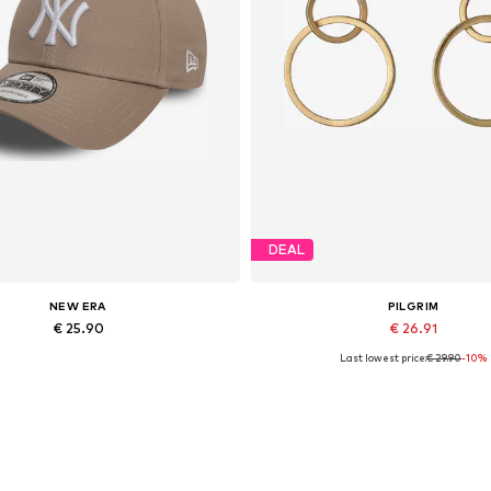
DEAL
NEW ERA
PILGRIM
€ 25.90
€ 26.91
Last lowest price:
€ 29.90
-10%
Available sizes: 55-60
Available sizes: One size
Add to basket
Add to basket