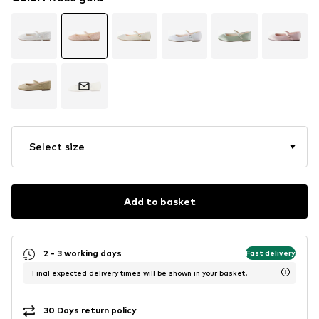
Select size
Add to basket
2 - 3 working days
Fast delivery
Final expected delivery times will be shown in your basket.
30 Days return policy