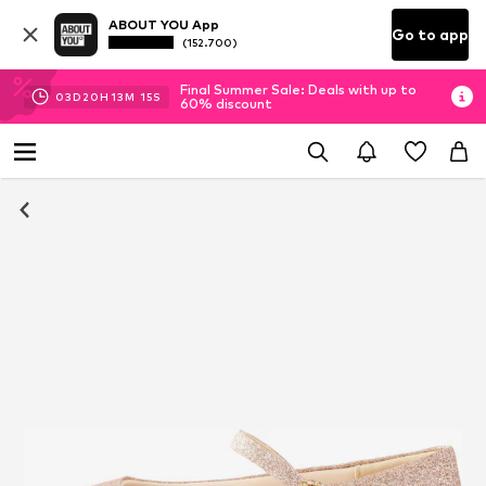
ABOUT YOU App
Go to app
(152.700)
Final Summer Sale: Deals with up to
03
D
20
H
13
M
15
S
60% discount