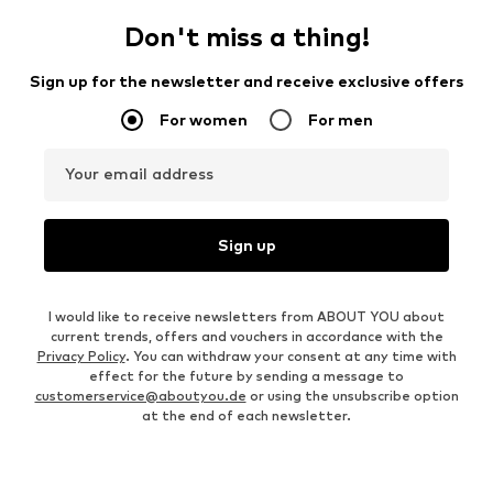
Don't miss a thing!
Sign up for the newsletter and receive exclusive offers
For women
For men
Your email address
Sign up
I would like to receive newsletters from ABOUT YOU about
current trends, offers and vouchers in accordance with the
Privacy Policy
. You can withdraw your consent at any time with
effect for the future by sending a message to
customerservice@aboutyou.de
or using the unsubscribe option
at the end of each newsletter.