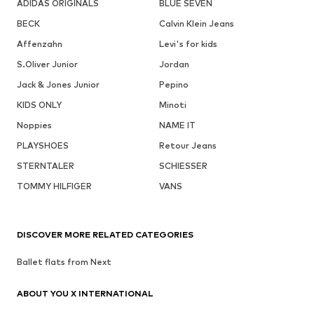
ADIDAS ORIGINALS
BLUE SEVEN
BECK
Calvin Klein Jeans
Affenzahn
Levi's for kids
S.Oliver Junior
Jordan
Jack & Jones Junior
Pepino
KIDS ONLY
Minoti
Noppies
NAME IT
PLAYSHOES
Retour Jeans
STERNTALER
SCHIESSER
TOMMY HILFIGER
VANS
DISCOVER MORE RELATED CATEGORIES
Ballet flats from Next
ABOUT YOU X INTERNATIONAL