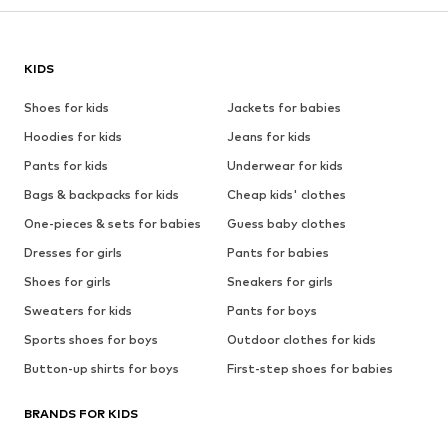
KIDS
Shoes for kids
Jackets for babies
Hoodies for kids
Jeans for kids
Pants for kids
Underwear for kids
Bags & backpacks for kids
Cheap kids' clothes
One-pieces & sets for babies
Guess baby clothes
Dresses for girls
Pants for babies
Shoes for girls
Sneakers for girls
Sweaters for kids
Pants for boys
Sports shoes for boys
Outdoor clothes for kids
Button-up shirts for boys
First-step shoes for babies
BRANDS FOR KIDS