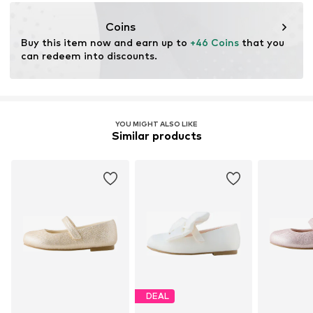
https://zendesk.next.co.uk/hc/en-gb
Coins
Buy this item now and earn up to 
+46 Coins
 that you 
can redeem into discounts.
YOU MIGHT ALSO LIKE
Similar products
DEAL