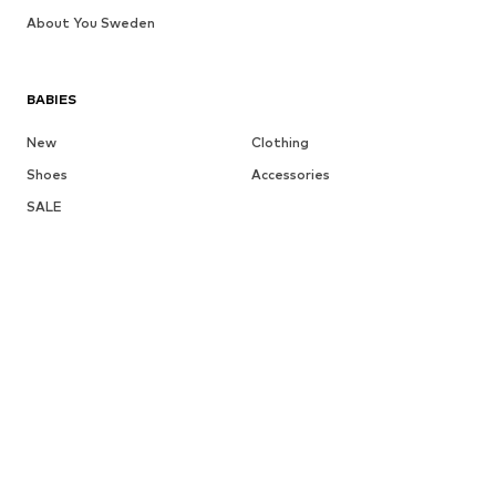
About You Sweden
BABIES
New
Clothing
Shoes
Accessories
SALE
More
GIRLS
Kids (Size 92-140)
Teens (Size 140-176)
BOYS
Kids (Size 92-140)
Teens (Size 140-176)
BRANDS
Next
NAME IT