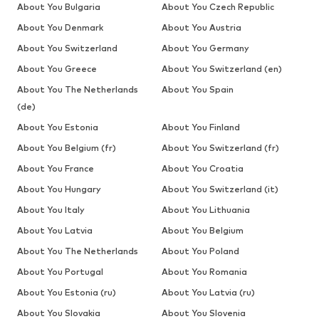
About You Bulgaria
About You Czech Republic
About You Denmark
About You Austria
About You Switzerland
About You Germany
About You Greece
About You Switzerland (en)
About You The Netherlands
About You Spain
(de)
About You Estonia
About You Finland
About You Belgium (fr)
About You Switzerland (fr)
About You France
About You Croatia
About You Hungary
About You Switzerland (it)
About You Italy
About You Lithuania
About You Latvia
About You Belgium
About You The Netherlands
About You Poland
About You Portugal
About You Romania
About You Estonia (ru)
About You Latvia (ru)
About You Slovakia
About You Slovenia