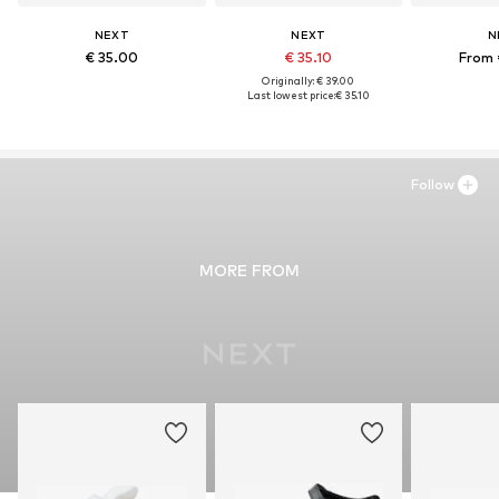
NEXT
NEXT
N
€ 35.00
€ 35.10
From 
Originally: € 39.00
Last lowest price:
€ 35.10
Follow
MORE FROM