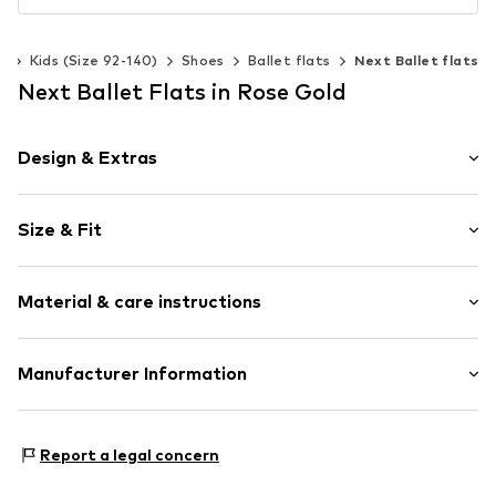
s
Kids (Size 92-140)
Shoes
Ballet flats
Next Ballet flats
Next Ballet Flats in Rose Gold
Design & Extras
Round cap
Size & Fit
Reinforced heel
Flexible sole
Heel height: Flat heel (0-3 cm)
Textile
Material & care instructions
Strap fastening
Item no.
H6293111
Upper material: Polyester - PES
Manufacturer Information
Lining and cover sole: Polyester - PES
Next Germany GmbH
Outer sole: Thermoplastic rubber - TPR
Zielstattstrasse 40
Country of origin: China
Report a legal concern
81379 München
DE