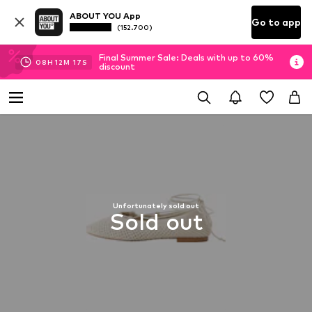
ABOUT YOU App
Go to app
(152.700)
Final Summer Sale: Deals with up to 60%
08
H
12
M
17
S
discount
Unfortunately sold out
Sold out