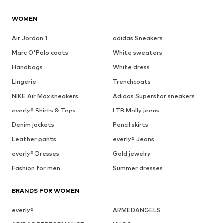
WOMEN
Air Jordan 1
adidas Sneakers
Marc O'Polo coats
White sweaters
Handbags
White dress
Lingerie
Trenchcoats
NIKE Air Max sneakers
Adidas Superstar sneakers
everly® Shirts & Tops
LTB Molly jeans
Denim jackets
Pencil skirts
Leather pants
everly® Jeans
everly® Dresses
Gold jewelry
Fashion for men
Summer dresses
BRANDS FOR WOMEN
everly®
ARMEDANGELS