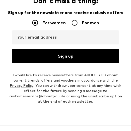
Don't miss a thing!
Sign up for the newsletter and receive exclusive offers
For women
For men
Your email address
Sign up
I would like to receive newsletters from ABOUT YOU about
current trends, offers and vouchers in accordance with the
Privacy Policy
. You can withdraw your consent at any time with
effect for the future by sending a message to
customerservice@aboutyou.de
or using the unsubscribe option
at the end of each newsletter.