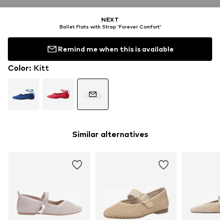
NEXT
Ballet Flats with Strap 'Forever Comfort'
Remind me when this is available
Color
:
Kitt
Similar alternatives