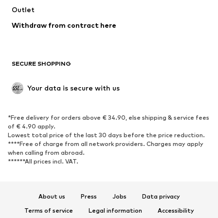
Swimwear
Outlet
Sweaters & hoodies
Blazers
Jumpsuits & playsuits
Withdraw from contract here
Plus sizes
Maternity wear
Occasions
Exclusive
SECURE SHOPPING
Upcycling
SHOES
Your data is secure with us
New
Trending
*Free delivery for orders above € 34.90, else shipping & service fees
Sneakers
Ankle boots
of € 4.90 apply.
High heels
Boots
Lowest total price of the last 30 days before the price reduction.
****Free of charge from all network providers. Charges may apply
Sandals
Low shoes
when calling from abroad.
******All prices incl. VAT.
Sports shoes
Ballet flats
Slip-ons
Slippers
Poolside shoes
Shoe accessories
About us
Press
Jobs
Data privacy
Exclusive
Terms of service
Legal information
Accessibility