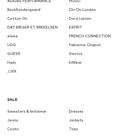
ADIDAS PERFORMANCE
HUGO
BeckSöndergaard
Chi Chi London
Cotton On
Dora Larsen
DAY BIRGER ET MIKKELSEN
ESPRIT
elvine
FRENCH CONNECTION
UGG
Fabienne Chapot
GUESS
Gestuz
Haily
InWear
JJXX
SALE
Sweaters & knitwear
Dresses
Jeans
Jackets
Coats
Tops