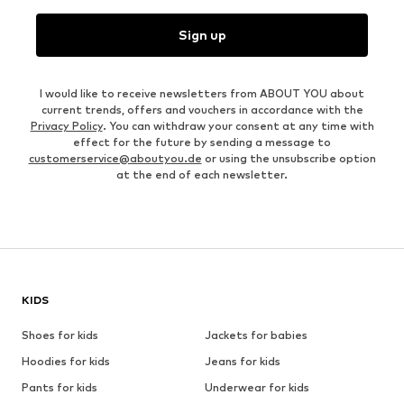
Sign up
I would like to receive newsletters from ABOUT YOU about
current trends, offers and vouchers in accordance with the
Privacy Policy
. You can withdraw your consent at any time with
effect for the future by sending a message to
customerservice@aboutyou.de
or using the unsubscribe option
at the end of each newsletter.
KIDS
Shoes for kids
Jackets for babies
Hoodies for kids
Jeans for kids
Pants for kids
Underwear for kids