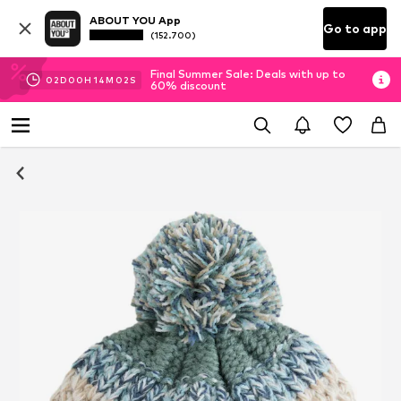
ABOUT YOU App
Go to app
(152.700)
Final Summer Sale: Deals with up to
02
D
00
H
14
M
02
S
60% discount