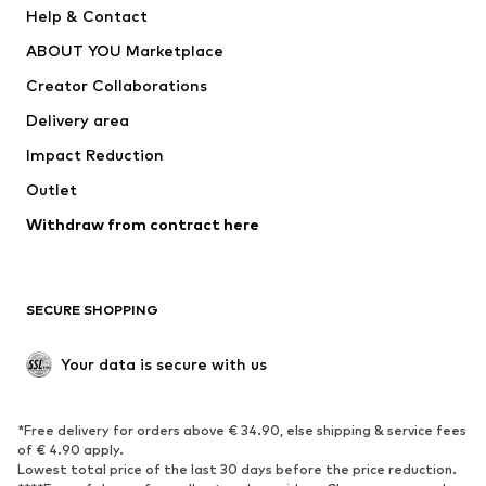
Help & Contact
ADIDAS PERFORMANCE
new balance
ABOUT YOU Marketplace
Creator Collaborations
Delivery area
Impact Reduction
Outlet
Withdraw from contract here
SECURE SHOPPING
Your data is secure with us
*Free delivery for orders above € 34.90, else shipping & service fees
of € 4.90 apply.
Lowest total price of the last 30 days before the price reduction.