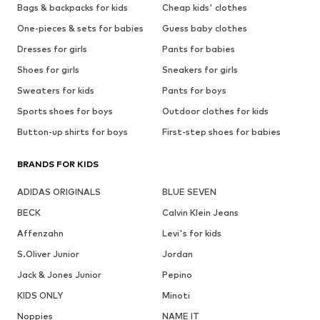
Bags & backpacks for kids
Cheap kids' clothes
One-pieces & sets for babies
Guess baby clothes
Dresses for girls
Pants for babies
Shoes for girls
Sneakers for girls
Sweaters for kids
Pants for boys
Sports shoes for boys
Outdoor clothes for kids
Button-up shirts for boys
First-step shoes for babies
BRANDS FOR KIDS
ADIDAS ORIGINALS
BLUE SEVEN
BECK
Calvin Klein Jeans
Affenzahn
Levi's for kids
S.Oliver Junior
Jordan
Jack & Jones Junior
Pepino
KIDS ONLY
Minoti
Noppies
NAME IT