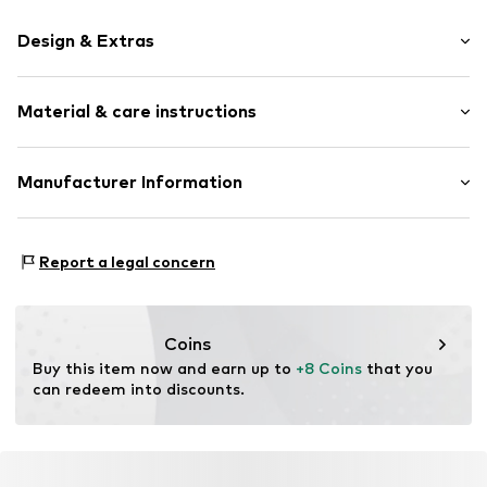
Design & Extras
color blocking
Material & care instructions
Knitwear
Pompom
Structured feel
Upper material: 100% Polyacrylic - PC
Manufacturer Information
Lining: 100% Cotton
Item no.
F1482318
Next Germany GmbH
Type of material: Chunky knit
Zielstattstrasse 40
Country of origin: China
Report a legal concern
81379 München
DE
https://zendesk.next.co.uk/hc/en-gb
Coins
Buy this item now and earn up to 
+8 Coins
 that you 
can redeem into discounts.