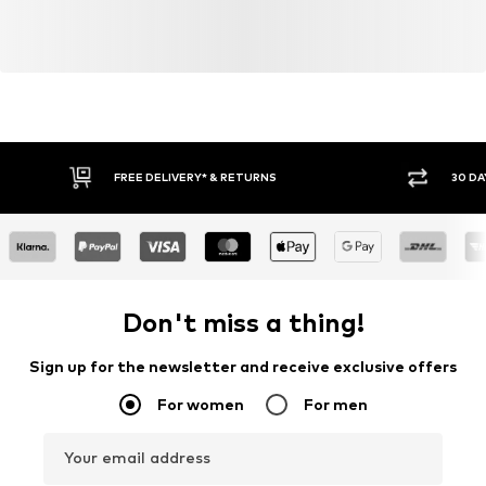
FREE DELIVERY* & RETURNS
30 DA
Don't miss a thing!
Sign up for the newsletter and receive exclusive offers
For women
For men
Your email address