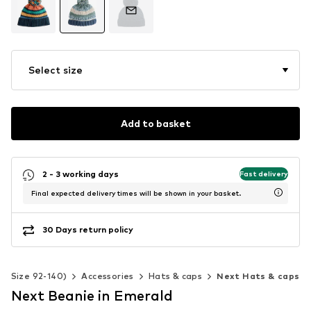
Select size
Add to basket
2 - 3 working days
Fast delivery
Final expected delivery times will be shown in your basket.
30 Days return policy
s (Size 92-140)
Accessories
Hats & caps
Next Hats & caps
Next Beanie in Emerald