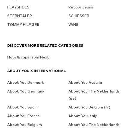
PLAYSHOES
Retour Jeans
STERNTALER
SCHIESSER
TOMMY HILFIGER
VANS
DISCOVER MORE RELATED CATEGORIES
Hats & caps from Next
ABOUT YOU X INTERNATIONAL
About You Denmark
About You Austria
About You Germany
About You The Netherlands
(de)
About You Spain
About You Belgium (fr)
About You France
About You Italy
About You Belgium
About You The Netherlands