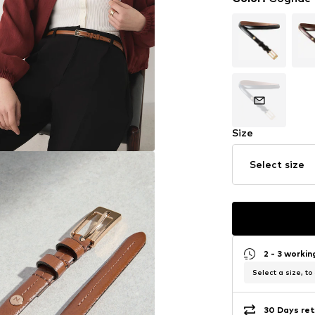
Size
Select size
2 - 3 worki
Select a size, to
30 Days ret