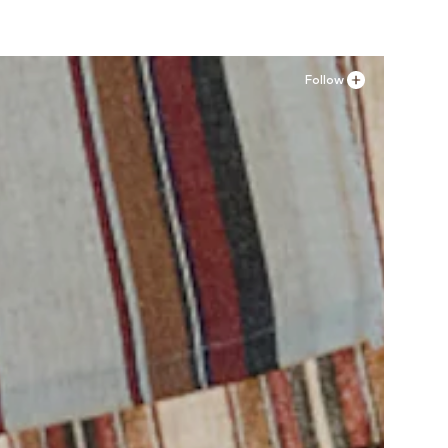
Follow