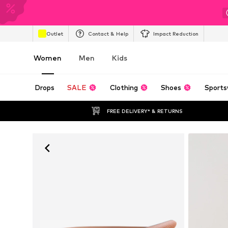
Outlet
Contact & Help
Impact Reduction
Women
Men
Kids
Drops
SALE
Clothing
Shoes
Sports
FREE DELIVERY* & RETURNS