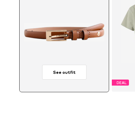
See outfit
DEAL
A