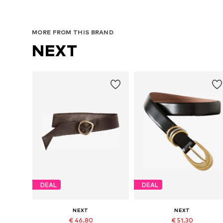
MORE FROM THIS BRAND
NEXT
DEAL
DEAL
NEXT
NEXT
€ 46.80
€ 51.30