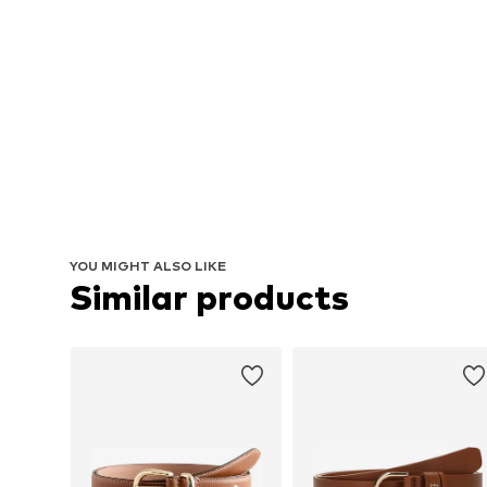
YOU MIGHT ALSO LIKE
Similar products