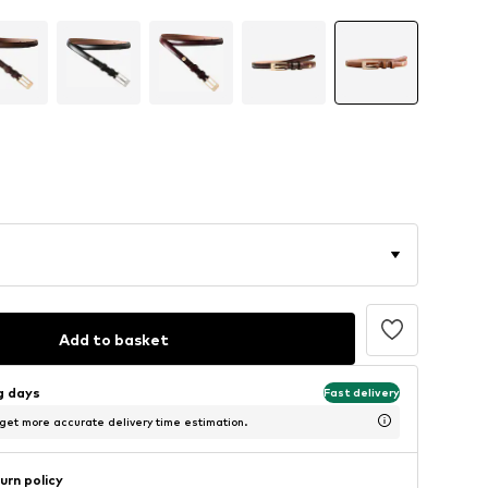
Add to basket
ng days
Fast delivery
 get more accurate delivery time estimation.
urn policy