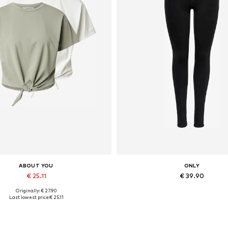
ABOUT YOU
ONLY
€ 25.11
€ 39.90
Originally: € 27.90
vailable sizes: XS, L, XL, XXL
Available in many sizes
Last lowest price:
€ 25.11
Add to basket
Add to basket