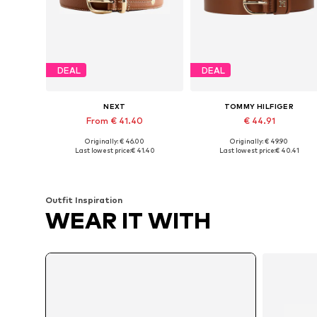
DEAL
DEAL
NEXT
TOMMY HILFIGER
From € 41.40
€ 44.91
Originally: € 46.00
Originally: € 49.90
Available sizes: XS, S, M, L, XL
Available in many sizes
Last lowest price:
€ 41.40
Last lowest price:
€ 40.41
Add to basket
Add to basket
Outfit Inspiration
WEAR IT WITH