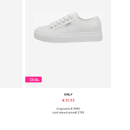
DEAL
ONLY
€ 31.92
Originally: € 39.90
Available sizes: 37, 38, 39, 40, 41
Last lowest price:
€ 27.93
Add to basket