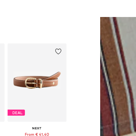
DEAL
NEXT
From € 41.40