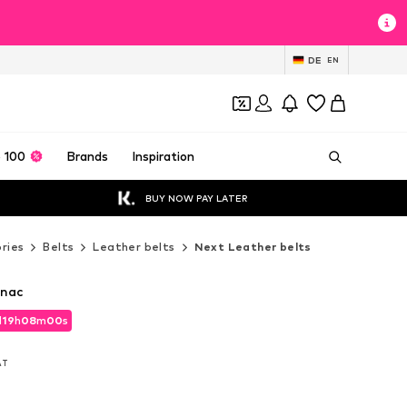
DE
EN
 100
Brands
Inspiration
BUY NOW PAY LATER
ries
Belts
Leather belts
Next Leather belts
gnac
d
19
h
07
m
57
s
d
19
h
07
m
57
s
VAT
VAT