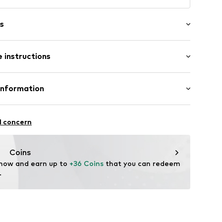
s
 instructions
Leather
Information
tile parts of animal origin: Yes
er
 GmbH
: Italy
 40
l concern
.next.co.uk/hc/en-gb
Coins
202
 now and earn up to 
+36 Coins
 that you can redeem 
.