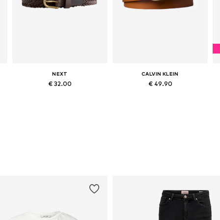
NEXT
CALVIN KLEIN
€ 32.00
€ 49.90
Available sizes: 65, 75, 85, 95, 105
Available in many sizes
Add to basket
Add to basket