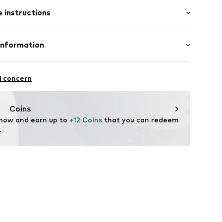
 instructions
ng
01
Cotton
Information
in: Bangladesh
 GmbH
 40
l concern
.next.co.uk/hc/en-gb
Coins
 now and earn up to 
+12 Coins
 that you can redeem 
.