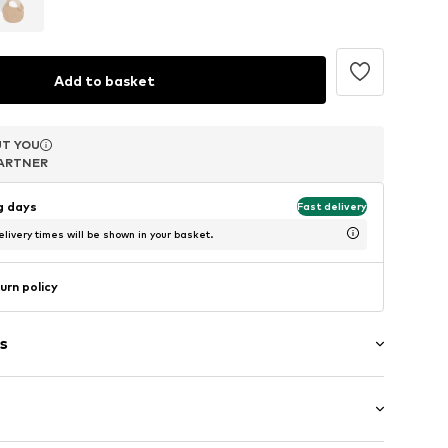
Add to basket
T YOU
T YOU
T YOU
ARTNER
ARTNER
ARTNER
ng days
Fast delivery
livery times will be shown in your basket.
urn policy
s
/edge