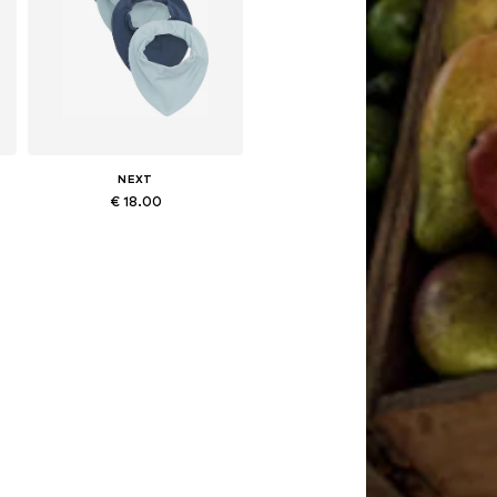
NEXT
€ 18.00
Available sizes: One size
Add to basket