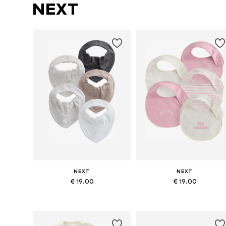
NEXT
NEXT
NEXT
€ 19.00
€ 19.00
Available sizes: One size
Available sizes: One size
Add to basket
Add to basket