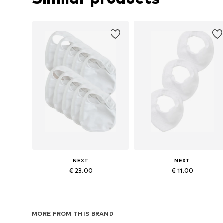
NEXT
NEXT
€ 23.00
€ 11.00
Available sizes: One size
Available sizes: One size
Add to basket
Add to basket
MORE FROM THIS BRAND