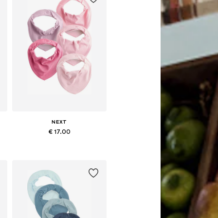
NEXT
€ 17.00
Available sizes: One size
Add to basket