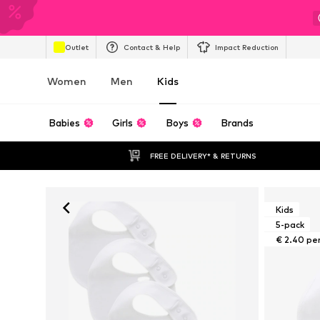
Outlet
Contact & Help
Impact Reduction
Women
Men
Kids
Babies
Girls
Boys
Brands
FREE DELIVERY* & RETURNS
Kids
5-pack
€ 2.40 pe