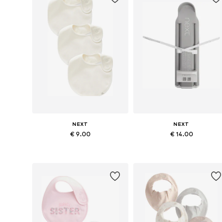
NEXT
NEXT
€ 9.00
€ 14.00
Available sizes: One size
Available sizes: One size
Add to basket
Add to basket