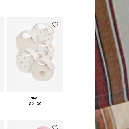
NEXT
€ 21.00
Available sizes: One size
Add to basket