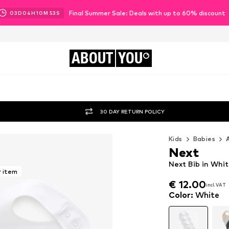
Final Summer Sale: Deals with up to 60% discount
03
D
04
H
10
M
51
S
ABOUT
YOU
30 DAY RETURN POLICY
Kids
Babies
Next
Next Bib in Whi
r item
€ 12.00
€ 12.00
incl. VAT
incl. VAT
€ 12.00
incl. VAT
Color
:
White