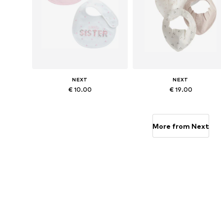
NEXT
NEXT
€ 10.00
€ 19.00
Available sizes: One size
Available sizes: One size
Add to basket
Add to basket
More from Next