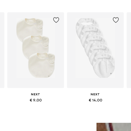
NEXT
NEXT
€ 9.00
€ 14.00
Available sizes: One size
Available sizes: One size
Add to basket
Add to basket