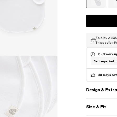
Sold by
Sold by
Sold by
ABOU
ABOU
ABOU
Shipped by
Shipped by
Shipped by
P
P
P
2 - 3 worki
Final expected de
30 Days ret
Design & Extra
Plain colored
Size & Fit
Jersey
Quilted hem