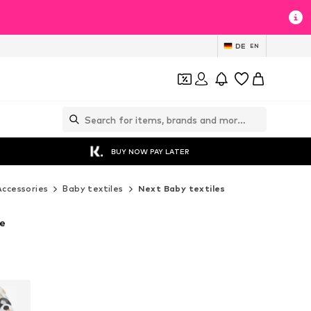
DE
EN
BUY NOW PAY LATER
Accessories
Baby textiles
Next Baby textiles
te