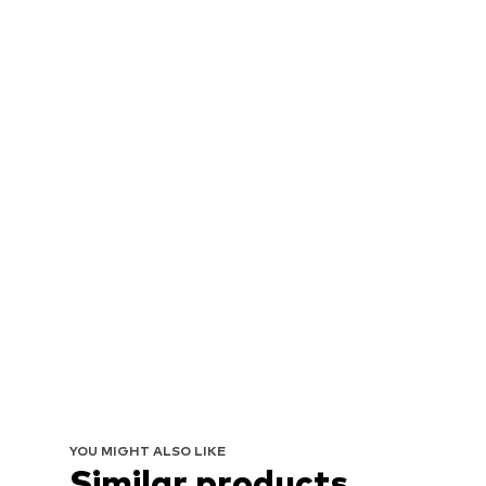
YOU MIGHT ALSO LIKE
Similar products