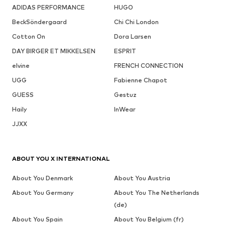
ADIDAS PERFORMANCE
HUGO
BeckSöndergaard
Chi Chi London
Cotton On
Dora Larsen
DAY BIRGER ET MIKKELSEN
ESPRIT
elvine
FRENCH CONNECTION
UGG
Fabienne Chapot
GUESS
Gestuz
Haily
InWear
JJXX
ABOUT YOU X INTERNATIONAL
About You Denmark
About You Austria
About You Germany
About You The Netherlands
(de)
About You Spain
About You Belgium (fr)