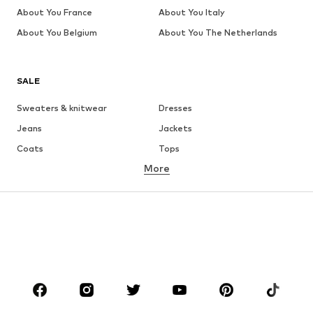
About You France
About You Italy
About You Belgium
About You The Netherlands
SALE
Sweaters & knitwear
Dresses
Jeans
Jackets
Coats
Tops
More
Pants
Underwear
Skirts
Blouses & tunics
Sweaters & hoodies
Blazers
Swimwear
Jumpsuits & playsuits
Plus sizes
Maternity wear
Occasions
Shoes
Sportswear
Accessories
Premium