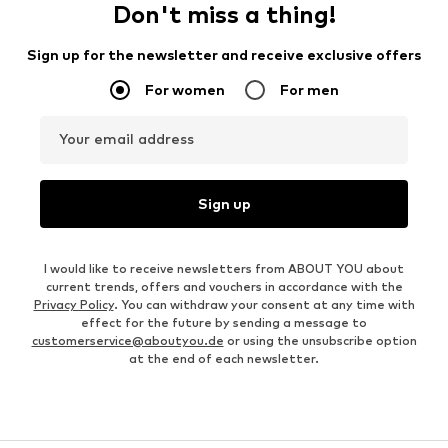
Don't miss a thing!
Sign up for the newsletter and receive exclusive offers
For women
For men
Your email address
Sign up
I would like to receive newsletters from ABOUT YOU about
current trends, offers and vouchers in accordance with the
Privacy Policy
. You can withdraw your consent at any time with
effect for the future by sending a message to
customerservice@aboutyou.de
or using the unsubscribe option
at the end of each newsletter.