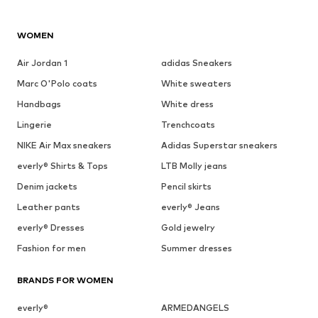
WOMEN
Air Jordan 1
adidas Sneakers
Marc O'Polo coats
White sweaters
Handbags
White dress
Lingerie
Trenchcoats
NIKE Air Max sneakers
Adidas Superstar sneakers
everly® Shirts & Tops
LTB Molly jeans
Denim jackets
Pencil skirts
Leather pants
everly® Jeans
everly® Dresses
Gold jewelry
Fashion for men
Summer dresses
BRANDS FOR WOMEN
everly®
ARMEDANGELS