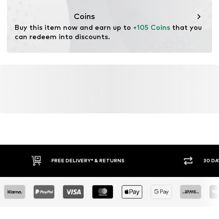
This product contains recycled materials (pre- or post-
consumer). Using recycled materials can reduce the need
Coins
for raw materials, avoid waste, and preserve natural
Buy this item now and earn up to 
+105 Coins
 that you 
resources.
can redeem into discounts.
Learn more
FREE DELIVERY* & RETURNS
30 DA