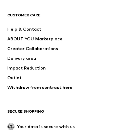
CLOTHING
CUSTOMER CARE
New
Trending
Help & Contact
Dresses
Jeans
ABOUT YOU Marketplace
Tops
Pants
Creator Collaborations
Jackets
Sweaters & knitwear
Delivery area
Underwear
Blouses & tunics
Impact Reduction
Coats
Skirts
Swimwear
Outlet
Sweaters & hoodies
Blazers
Jumpsuits & playsuits
Withdraw from contract here
Plus sizes
Maternity wear
Occasions
Exclusive
SECURE SHOPPING
Upcycling
SHOES
Your data is secure with us