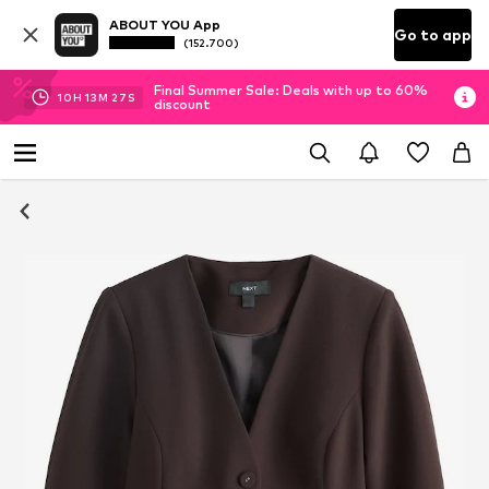
ABOUT YOU App
Go to app
(152.700)
Final Summer Sale: Deals with up to 60%
10
H
13
M
27
S
discount