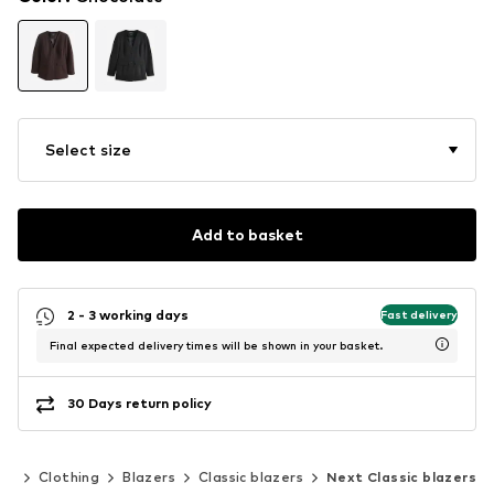
Select size
Add to basket
2 - 3 working days
Fast delivery
Final expected delivery times will be shown in your basket.
30 Days return policy
en
Clothing
Blazers
Classic blazers
Next Classic blazers