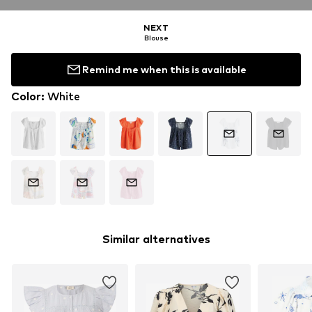
NEXT
Blouse
Remind me when this is available
Color
:
White
Similar alternatives