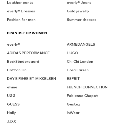
Leather pants
everly® Jeans
everly® Dresses
Gold jewelry
Fashion for men
Summer dresses
BRANDS FOR WOMEN
everly®
ARMEDANGELS
ADIDAS PERFORMANCE
HUGO
BeckSöndergaard
Chi Chi London
Cotton On
Dora Larsen
DAY BIRGER ET MIKKELSEN
ESPRIT
elvine
FRENCH CONNECTION
UGG
Fabienne Chapot
GUESS
Gestuz
Haily
InWear
JJXX