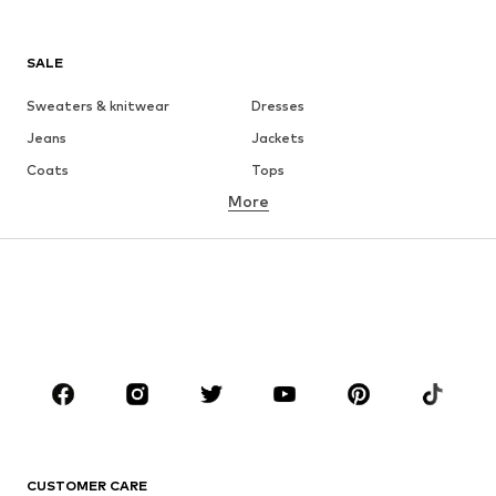
SALE
Sweaters & knitwear
Dresses
Jeans
Jackets
Coats
Tops
More
Pants
Underwear
Skirts
Blouses & tunics
Sweaters & hoodies
Blazers
Swimwear
Jumpsuits & playsuits
Plus sizes
Maternity wear
Occasions
Shoes
Sportswear
Accessories
Premium
CLOTHING
CUSTOMER CARE