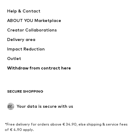
New
Trending
Help & Contact
Dresses
Jeans
ABOUT YOU Marketplace
Tops
Pants
Creator Collaborations
Jackets
Sweaters & knitwear
Delivery area
Underwear
Blouses & tunics
Impact Reduction
Coats
Skirts
Swimwear
Outlet
Sweaters & hoodies
Blazers
Jumpsuits & playsuits
Withdraw from contract here
Plus sizes
Maternity wear
Occasions
Exclusive
SECURE SHOPPING
Upcycling
SHOES
Your data is secure with us
New
Trending
*Free delivery for orders above € 34.90, else shipping & service fees
Sneakers
Ankle boots
of € 4.90 apply.