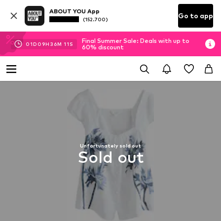
ABOUT YOU App
Go to app
(152.700)
Final Summer Sale: Deals with up to
01
D
09
H
36
M
10
S
60% discount
Unfortunately sold out
Sold out