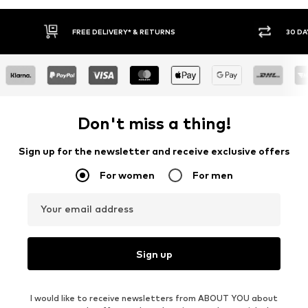
FREE DELIVERY* & RETURNS
30 DA
Don't miss a thing!
Sign up for the newsletter and receive exclusive offers
For women
For men
Your email address
Sign up
I would like to receive newsletters from ABOUT YOU about