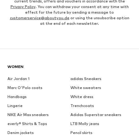
current trends, offers and vouchers in accordance with the
Privacy Policy
. You can withdraw your consent at any time with
effect for the future by sending a message to
customerservice@aboutyou.de
or using the unsubscribe option
at the end of each newsletter.
WOMEN
Air Jordan 1
adidas Sneakers
Marc O'Polo coats
White sweaters
Handbags
White dress
Lingerie
Trenchcoats
NIKE Air Max sneakers
Adidas Superstar sneakers
everly® Shirts & Tops
LTB Molly jeans
Denim jackets
Pencil skirts