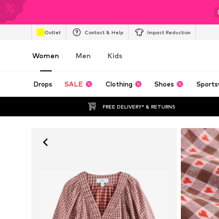
Outlet
Contact & Help
Impact Reduction
Women
Men
Kids
Drops
SALE
Clothing
Shoes
Sports
FREE DELIVERY* & RETURNS