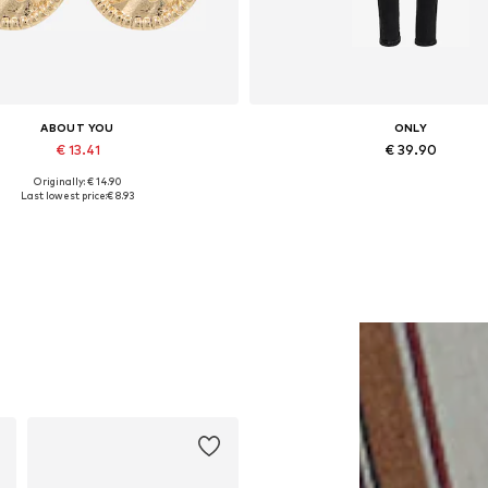
ABOUT YOU
ONLY
€ 13.41
€ 39.90
Originally: € 14.90
Available sizes: One size
Available in many sizes
Last lowest price:
€ 8.93
Add to basket
Add to basket