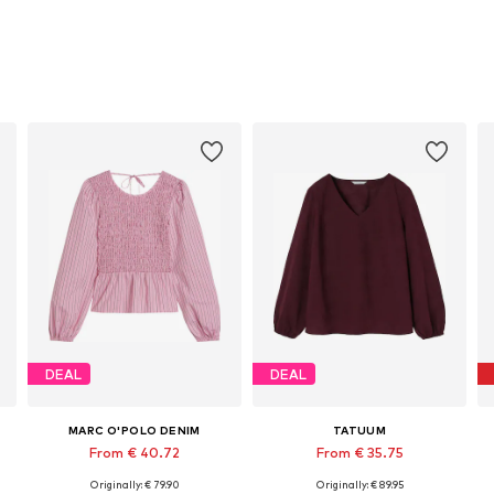
DEAL
DEAL
MARC O'POLO DENIM
TATUUM
From € 40.72
From € 35.75
Originally: € 79.90
Originally: € 89.95
Available in many sizes
Available in many sizes