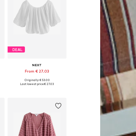
DEAL
NEXT
From € 27.03
Originally: € 53.00
Available in many sizes
Last lowest price:
€ 27.03
Add to basket