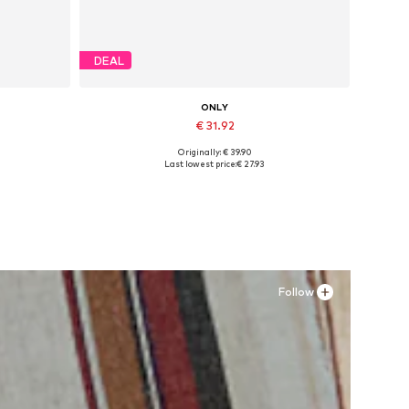
DEAL
ONLY
€ 31.92
Originally: € 39.90
Available sizes: 37, 38, 39, 40, 41
Last lowest price:
€ 27.93
Add to basket
Follow