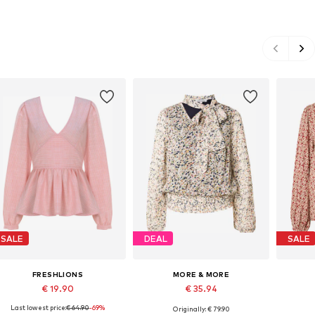
SALE
DEAL
SALE
FRESHLIONS
MORE & MORE
€ 19.90
€ 35.94
Last lowest price:
€ 64.90
-69%
Originally: € 79.90
Available sizes: S-M, M-L
Available in many sizes
Avail