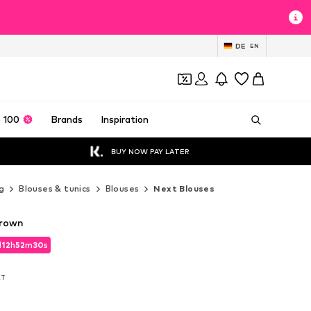
DE
EN
 100
Brands
Inspiration
BUY NOW PAY LATER
g
Blouses & tunics
Blouses
Next Blouses
Brown
d
12
h
52
m
28
s
d
12
h
52
m
28
s
AT
AT