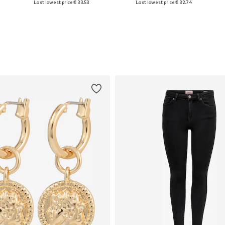
Last lowest price:
€ 33.53
Last lowest price:
€ 32.74
Add to basket
Add to basket