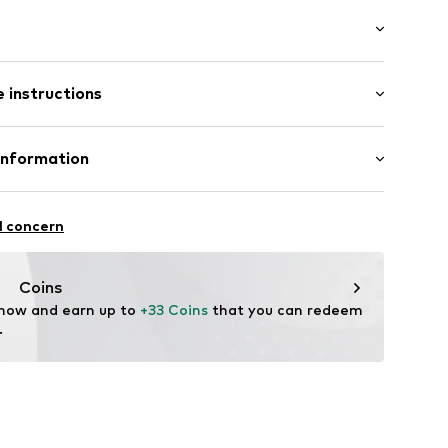
ered
: Longsleeve
/edge
 instructions
 cut
ern
mal fit
Cotton
Information
11
: India
 GmbH
 40
l concern
.next.co.uk/hc/en-gb
Coins
 now and earn up to 
+33 Coins
 that you can redeem 
.