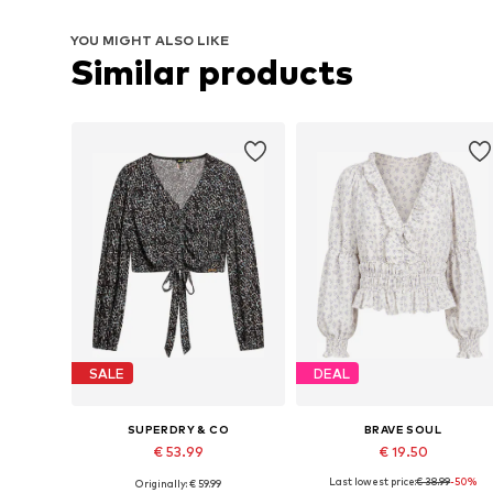
YOU MIGHT ALSO LIKE
Similar products
SALE
DEAL
SUPERDRY & CO
BRAVE SOUL
€ 53.99
€ 19.50
Last lowest price:
€ 38.99
-50%
Originally: € 59.99
Available sizes: S, M, L, XL, XXL
Available sizes: XS, S, M, L, XL