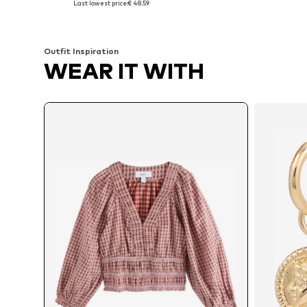
Last lowest price:
€ 48.59
Add to basket
Add to basket
Outfit Inspiration
WEAR IT WITH