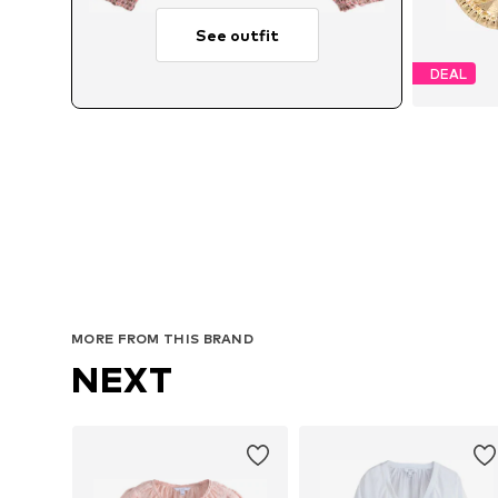
See outfit
DEAL
MORE FROM THIS BRAND
NEXT