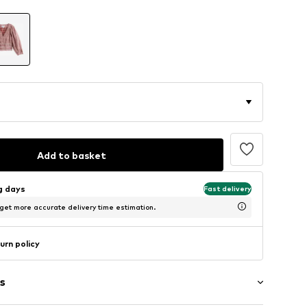
Add to basket
ng days
Fast delivery
 get more accurate delivery time estimation.
urn policy
s