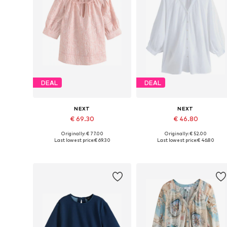
DEAL
DEAL
NEXT
NEXT
€ 69.30
€ 46.80
Originally: € 77.00
Originally: € 52.00
Available in many sizes
Available in many sizes
Last lowest price:
€ 69.30
Last lowest price:
€ 46.80
Add to basket
Add to basket