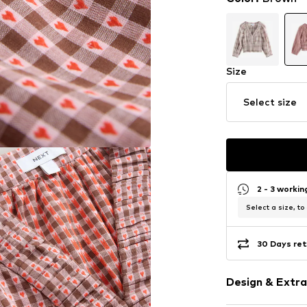
Size
Select size
2 - 3 worki
Select a size, to
30 Days ret
Design & Extra