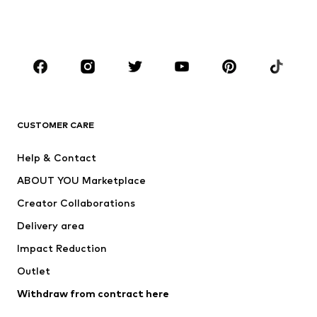
Swimwear
Jumpsuits & playsuits
Plus sizes
Maternity wear
Occasions
Shoes
Sportswear
Accessories
Premium
CLOTHING
CUSTOMER CARE
New
Trending
Help & Contact
Dresses
Jeans
ABOUT YOU Marketplace
Tops
Pants
Creator Collaborations
Jackets
Sweaters & knitwear
Delivery area
Underwear
Blouses & tunics
Impact Reduction
Coats
Skirts
Swimwear
Outlet
Sweaters & hoodies
Blazers
Jumpsuits & playsuits
Withdraw from contract here
Plus sizes
Maternity wear