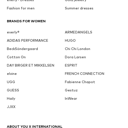
Fashion for men
Summer dresses
BRANDS FOR WOMEN
everly®
ARMEDANGELS
ADIDAS PERFORMANCE
HUGO
BeckSöndergaard
Chi Chi London
Cotton On
Dora Larsen
DAY BIRGER ET MIKKELSEN
ESPRIT
elvine
FRENCH CONNECTION
UGG
Fabienne Chapot
GUESS
Gestuz
Haily
InWear
JJXX
ABOUT YOU X INTERNATIONAL