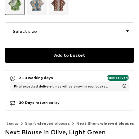
Select size
Add to basket
2 - 3 working days
Fast delivery
Final expected delivery times will be shown in your basket.
30 Days return policy
s & tunics
Short-sleeved blouses
Next Short-sleeved blouses
Next Blouse in Olive, Light Green