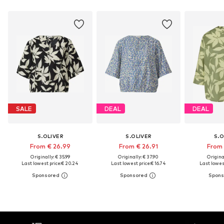
SALE
DEAL
DEAL
S.OLIVER
S.OLIVER
S.O
From € 26.99
From € 26.91
From 
Originally: € 35.99
Originally: € 37.90
Original
Last lowest price:
€ 20.24
Last lowest price:
€ 16.74
Last lowest