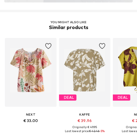
YOU MIGHT ALSO LIKE
Similar products
DEAL
DEAL
NEXT
KAFFE
N
€ 33.00
€ 39.96
€ 
Originally: € 49.95
Original
Last lowest price:
€ 42.46
-5%
Last lowest