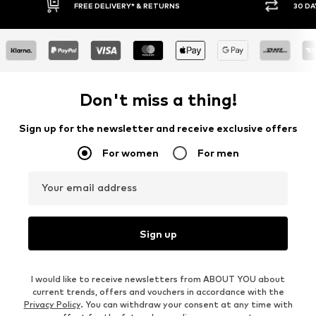
30 DAY RETURN POLICY
BUY
Don't miss a thing!
Sign up for the newsletter and receive exclusive offers
For women
For men
Your email address
Sign up
I would like to receive newsletters from ABOUT YOU about
current trends, offers and vouchers in accordance with the
Privacy Policy
. You can withdraw your consent at any time with