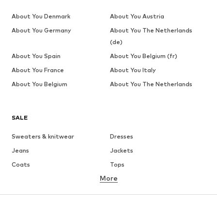
About You Denmark
About You Austria
About You Germany
About You The Netherlands
(de)
About You Spain
About You Belgium (fr)
About You France
About You Italy
About You Belgium
About You The Netherlands
SALE
Sweaters & knitwear
Dresses
Jeans
Jackets
Coats
Tops
More
Pants
Underwear
Skirts
Blouses & tunics
Sweaters & hoodies
Blazers