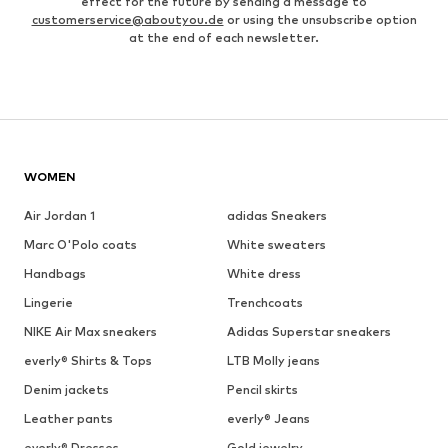
effect for the future by sending a message to
customerservice@aboutyou.de
or using the unsubscribe option
at the end of each newsletter.
WOMEN
Air Jordan 1
adidas Sneakers
Marc O'Polo coats
White sweaters
Handbags
White dress
Lingerie
Trenchcoats
NIKE Air Max sneakers
Adidas Superstar sneakers
everly® Shirts & Tops
LTB Molly jeans
Denim jackets
Pencil skirts
Leather pants
everly® Jeans
everly® Dresses
Gold jewelry