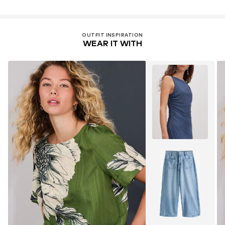
OUTFIT INSPIRATION
WEAR IT WITH