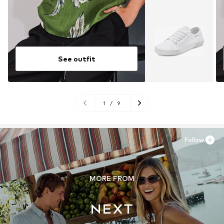
See outfit
1
/
9
Follow
MORE FROM