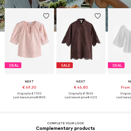
DEAL
SALE
DEAL
NEXT
NEXT
N
€ 69.30
€ 46.80
From 
Originally: € 77.00
Originally: € 78.00
Original
Last lowest price:
€ 69.30
Last lowest price:
€ 42.12
Last lowest
COMPLETE YOUR LOOK
Complementary products