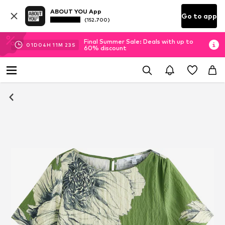
ABOUT YOU App
Go to app
(152.700)
Final Summer Sale: Deals with up to
01
D
04
H
11
M
22
S
60% discount