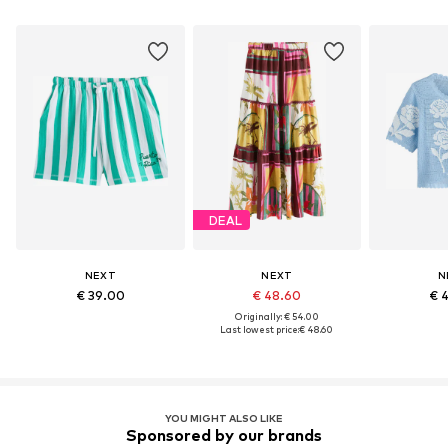
DEAL
NEXT
NEXT
N
€ 39.00
€ 48.60
€ 
Originally: € 54.00
Last lowest price:
€ 48.60
YOU MIGHT ALSO LIKE
Sponsored by our brands