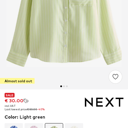
Almost sold out
SALE
SALE
€ 30.00
€ 30.00
incl. VAT
incl. VAT
Last lowest price:
Last lowest price:
€ 50.00
€ 50.00
-40%
-40%
Color
:
Light green