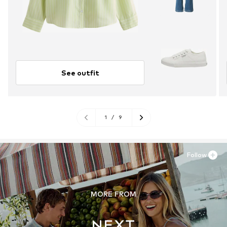
See outfit
1
/
9
Follow
MORE FROM