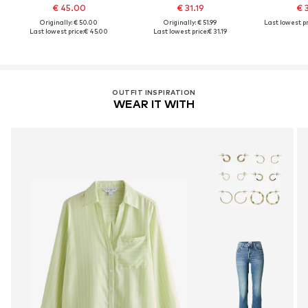
€ 45.00
€ 31.19
€ 
Originally: € 50.00
Originally: € 51.99
Last lowest pr
Last lowest price:
€ 45.00
Last lowest price:
€ 31.19
OUTFIT INSPIRATION
WEAR IT WITH