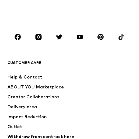
Sweaters & hoodies
Blazers
Swimwear
Jumpsuits & playsuits
Plus sizes
Maternity wear
Occasions
Shoes
Sportswear
Accessories
Premium
CLOTHING
CUSTOMER CARE
New
Trending
Help & Contact
Dresses
Jeans
ABOUT YOU Marketplace
Tops
Pants
Creator Collaborations
Jackets
Sweaters & knitwear
Delivery area
Underwear
Blouses & tunics
Impact Reduction
Coats
Skirts
Swimwear
Outlet
Sweaters & hoodies
Blazers
Jumpsuits & playsuits
Withdraw from contract here