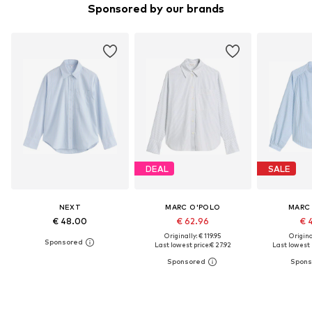
Sponsored by our brands
DEAL
SALE
NEXT
MARC O'POLO
MARC
€ 48.00
€ 62.96
€ 
Originally: € 119.95
Original
Last lowest price:
€ 27.92
Last lowest p