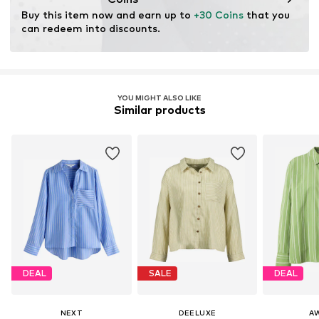
Buy this item now and earn up to 
+30 Coins
 that you 
can redeem into discounts.
YOU MIGHT ALSO LIKE
Similar products
DEAL
SALE
DEAL
NEXT
DEELUXE
A