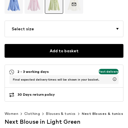
Select size
Add to basket
2 - 3 working days
Fast delivery
Final expected delivery times will be shown in your basket.
30 Days return policy
Women
Clothing
Blouses & tunics
Next Blouses & tunics
Next Blouse in Light Green