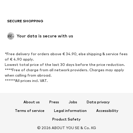
Plus sizes
Maternity wear
Occasions
Exclusive
SECURE SHOPPING
Upcycling
SHOES
Your data is secure with us
New
Trending
*Free delivery for orders above € 34.90, else shipping & service fees
Sneakers
Ankle boots
of € 4.90 apply.
High heels
Boots
Lowest total price of the last 30 days before the price reduction.
****Free of charge from all network providers. Charges may apply
Sandals
Low shoes
when calling from abroad.
******All prices incl. VAT.
Sports shoes
Ballet flats
Slip-ons
Slippers
Poolside shoes
Shoe accessories
About us
Press
Jobs
Data privacy
Exclusive
Terms of service
Legal information
Accessibility
Product Safety
SPORTSWEAR
© 2026 ABOUT YOU SE & Co. KG
Sportswear
Sports