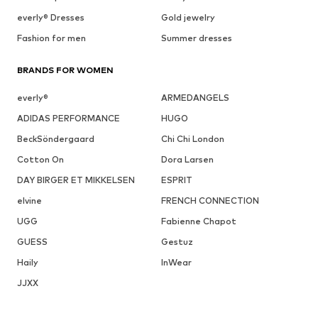
everly® Dresses
Gold jewelry
Fashion for men
Summer dresses
BRANDS FOR WOMEN
everly®
ARMEDANGELS
ADIDAS PERFORMANCE
HUGO
BeckSöndergaard
Chi Chi London
Cotton On
Dora Larsen
DAY BIRGER ET MIKKELSEN
ESPRIT
elvine
FRENCH CONNECTION
UGG
Fabienne Chapot
GUESS
Gestuz
Haily
InWear
JJXX