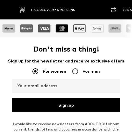
IVERY* & RETURNS
30 DAY RETURN POLICY
Don't miss a thing!
Sign up for the newsletter and receive exclusive offers
For women
For men
Your email address
Sign up
I would like to receive newsletters from ABOUT YOU about
current trends, offers and vouchers in accordance with the