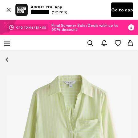
ABOUT YOU App
Go to app
(152.700)
Final Summer Sale: Deals with up to
01
D
10
H
44
M
45
S
60% discount