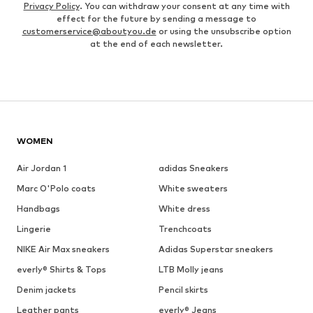
Privacy Policy
. You can withdraw your consent at any time with
effect for the future by sending a message to
customerservice@aboutyou.de
or using the unsubscribe option
at the end of each newsletter.
WOMEN
Air Jordan 1
adidas Sneakers
Marc O'Polo coats
White sweaters
Handbags
White dress
Lingerie
Trenchcoats
NIKE Air Max sneakers
Adidas Superstar sneakers
everly® Shirts & Tops
LTB Molly jeans
Denim jackets
Pencil skirts
Leather pants
everly® Jeans