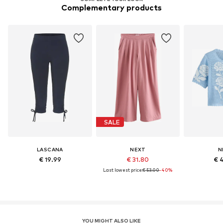
Complementary products
SALE
LASCANA
NEXT
N
€ 19.99
€ 31.80
€ 
Last lowest price:
€ 53.00
-40%
YOU MIGHT ALSO LIKE