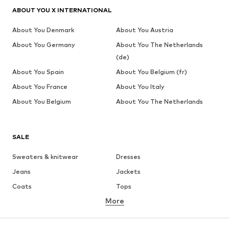
ABOUT YOU X INTERNATIONAL
About You Denmark
About You Austria
About You Germany
About You The Netherlands
(de)
About You Spain
About You Belgium (fr)
About You France
About You Italy
About You Belgium
About You The Netherlands
SALE
Sweaters & knitwear
Dresses
Jeans
Jackets
Coats
Tops
More
Pants
Underwear
Skirts
Blouses & tunics