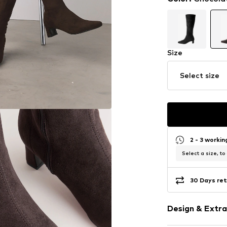
Size
Select size
2 - 3 worki
Select a size, to
30 Days ret
Design & Extra