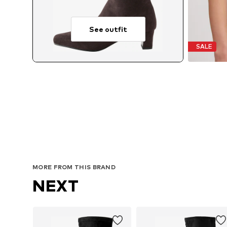
See outfit
SALE
MORE FROM THIS BRAND
NEXT