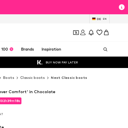
DE
EN
 100
Brands
Inspiration
BUY NOW PAY LATER
Boots
Classic boots
Next Classic boots
ever Comfort' in Chocolate
d
02
h
39
m
16
s
d
02
h
39
m
16
s
VAT
VAT
te