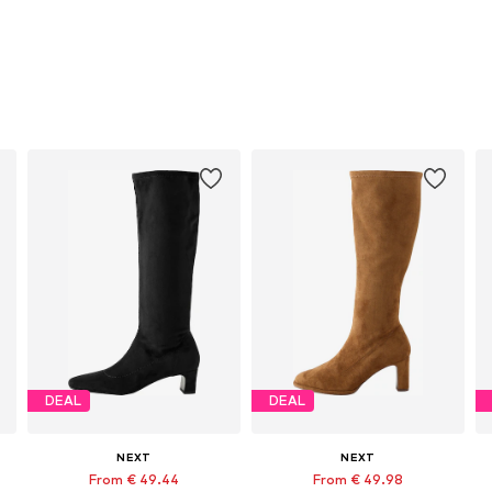
DEAL
DEAL
NEXT
NEXT
From € 49.44
From € 49.98