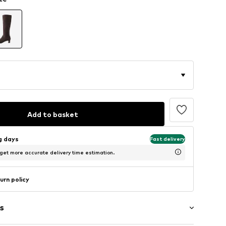
Add to basket
ng days
Fast delivery
 get more accurate delivery time estimation.
urn policy
s