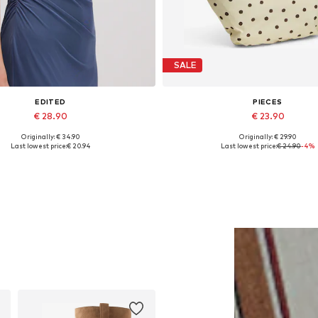
SALE
EDITED
PIECES
€ 28.90
€ 23.90
Originally: € 34.90
Originally: € 29.90
Available sizes: 1
Available sizes: One size
Last lowest price:
€ 20.94
Last lowest price:
€ 24.90
-4%
Add to basket
Add to basket