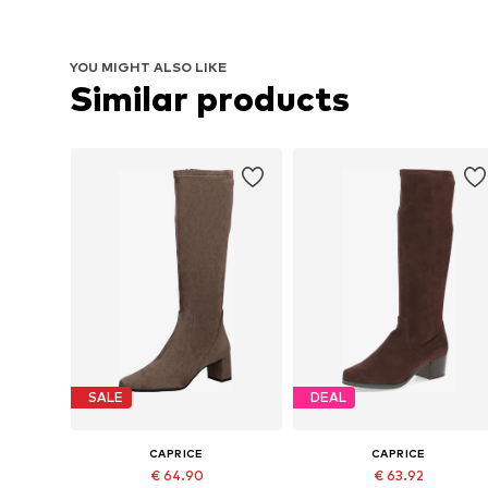
YOU MIGHT ALSO LIKE
Similar products
SALE
DEAL
CAPRICE
CAPRICE
€ 64.90
€ 63.92