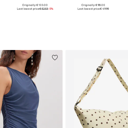
Originally: € 103.00
Originally: € 98.00
Available in many sizes
Available in many sizes
Last lowest price:
€ 52.53
-5%
Last lowest price:
€ 49.98
Add to basket
Add to basket