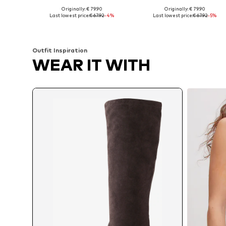
Originally: € 79.90
Originally: € 79.90
Available in many sizes
Available in many sizes
Last lowest price:
€ 67.92
-4%
Last lowest price:
€ 67.92
-5%
Add to basket
Add to basket
Outfit Inspiration
WEAR IT WITH