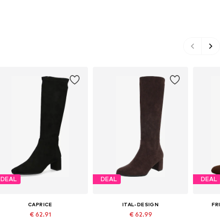
DEAL
DEAL
DEAL
CAPRICE
ITAL-DESIGN
FR
€ 62.91
€ 62.99