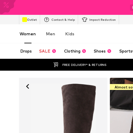
Outlet
Contact & Help
Impact Reduction
Women
Men
Kids
Drops
SALE
Clothing
Shoes
Sports
FREE DELIVERY* & RETURNS
Almost so