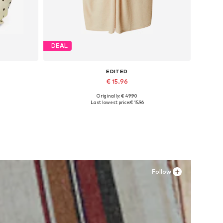
DEAL
EDITED
€ 15.96
Originally: € 49.90
Available sizes: 34, 36, 38, 40
Last lowest price:
€ 15.96
Add to basket
Follow