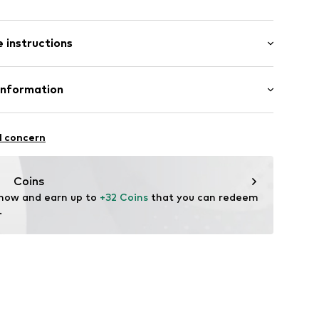
/edge
tband/hem
ms
 instructions
st
602
lyester - PES (recycled), 13% Elastane
Information
in: Bangladesh
 GmbH
 40
l concern
.next.co.uk/hc/en-gb
Coins
 now and earn up to 
+32 Coins
 that you can redeem 
.