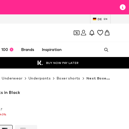
DE
EN
 100
Brands
Inspiration
BUY NOW PAY LATER
Underwear
Underpants
Boxer shorts
Next Boxer shorts
s in Black
VAT
VAT
-40%
-40%