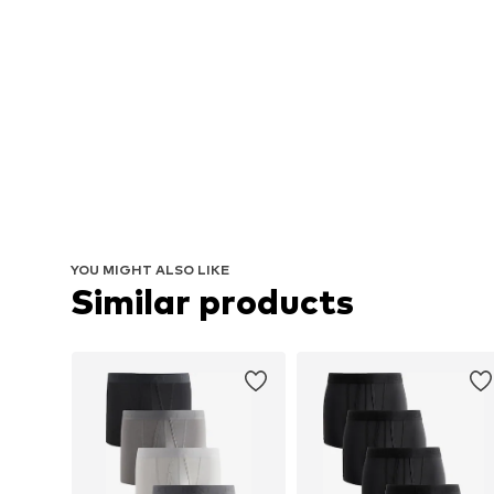
YOU MIGHT ALSO LIKE
Similar products