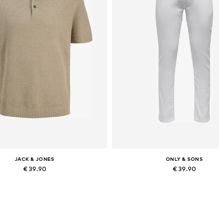
JACK & JONES
ONLY & SONS
€ 39.90
€ 39.90
Available sizes: XS, S x Regular, M x Regular, L x Regular, XL x Regular, XXL x Regular
Available in many sizes
Add to basket
Add to basket