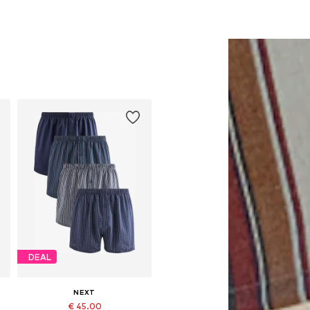
DEAL
NEXT
€ 45.00