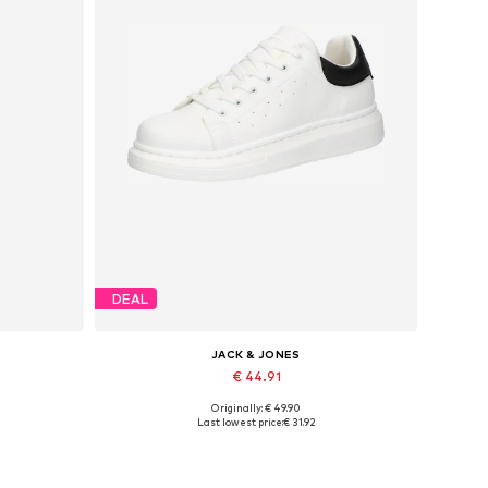
DEAL
JACK & JONES
€ 44.91
Originally: € 49.90
Available sizes: 41, 42, 43, 44, 45
Last lowest price:
€ 31.92
Add to basket