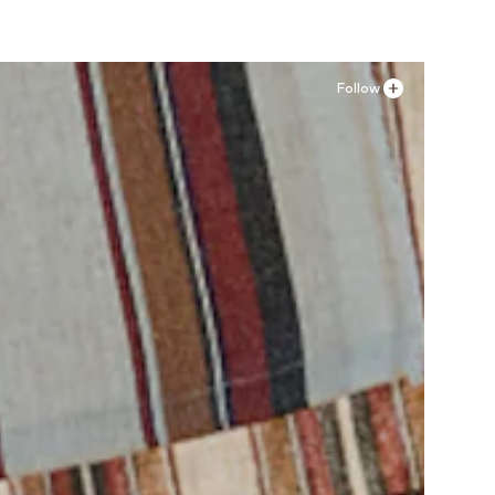
Follow