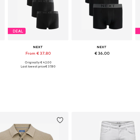
DEAL
NEXT
NEXT
From € 37.80
€ 36.00
Originally: € 42.00
, XL, XXL
Available sizes: XS, S, M, L
Available sizes: XS, S, M, L, XL, XXL
Last lowest price:
€ 37.80
Add to basket
Add to basket