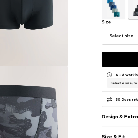
Size
Select size
4 - 6 worki
Select a size, to
30 Days ret
Design & Extra
Camouflage
Size & Fit