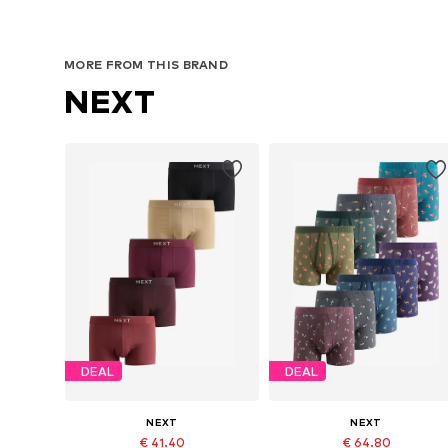
MORE FROM THIS BRAND
NEXT
DEAL
DEAL
NEXT
NEXT
€ 41.40
€ 64.80