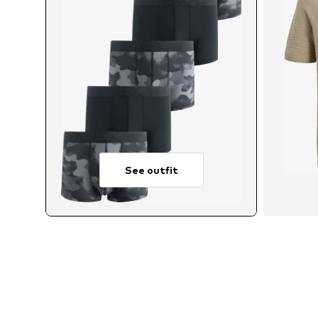
See outfit