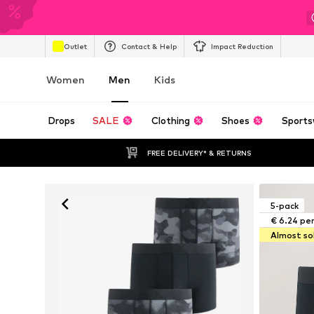
Outlet
Contact & Help
Impact Reduction
Women
Men
Kids
Drops
SALE
Clothing
Shoes
Sports
FREE DELIVERY* & RETURNS
5-pack
€ 6.24 pe
Almost so