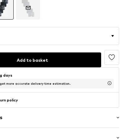
Add to basket
ng days
 get more accurate delivery time estimation.
urn policy
s