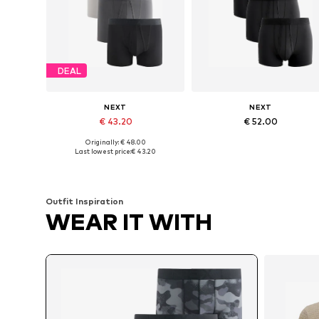
DEAL
NEXT
NEXT
€ 43.20
€ 52.00
Originally: € 48.00
Available sizes: XS, S, M, L, XL, XXL
Available sizes: XS, S, M, L
Last lowest price:
€ 43.20
Add to basket
Add to basket
Outfit Inspiration
WEAR IT WITH